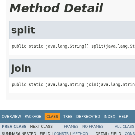
Method Detail
split
public static java.lang.String[] split(java.lang.St
join
public static java.lang.String join(java.lang.Strin
OVERVIEW
PACKAGE
CLASS
TREE
DEPRECATED
INDEX
HELP
PREV CLASS
NEXT CLASS
FRAMES
NO FRAMES
ALL CLASS
SUMMARY:
NESTED |
FIELD |
CONSTR
|
METHOD
DETAIL:
FIELD |
CONS