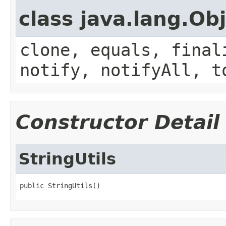
class java.lang.Ob
clone, equals, final
notify, notifyAll, t
Constructor Detail
StringUtils
public StringUtils()