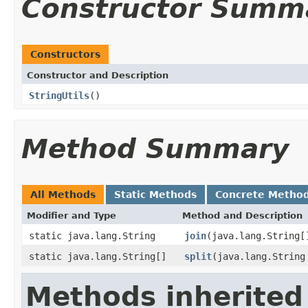
Constructor Summ
Constructors
Constructor and Description
StringUtils
()
Method Summary
All Methods
Static Methods
Concrete Metho
Modifier and Type
Method and Description
static java.lang.String
join
(java.lang.String[
static java.lang.String[]
split
(java.lang.String
Methods inherited