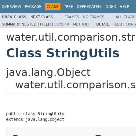
OVERVIEW
PACKAGE
CLASS
TREE
DEPRECATED
INDEX
HELP
PREV CLASS
NEXT CLASS
FRAMES
NO FRAMES
ALL CLASS
SUMMARY:
NESTED |
FIELD |
CONSTR
|
METHOD
DETAIL:
FIELD |
CONS
water.util.comparison.str
Class StringUtils
java.lang.Object
water.util.comparison.s
public class 
StringUtils
extends java.lang.Object