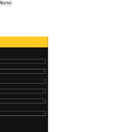
.
None