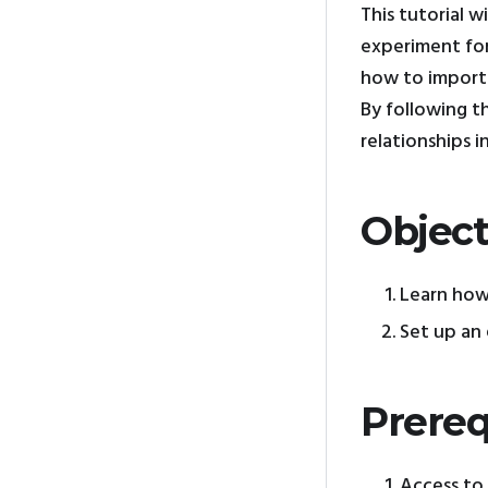
This tutorial 
experiment for
how to import 
By following t
relationships in
Object
Learn how
Set up an 
Prereq
Access to 