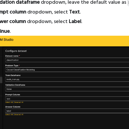
idation dataframe
dropdown, leave the default value as
mpt column
dropdown, select
Text
.
wer column
dropdown, select
Label
.
inue
.