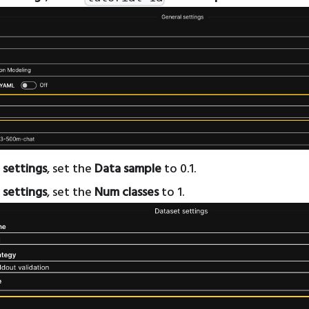
 settings
, set the
Data sample
to 0.1.
 settings
, set the
Num classes
to 1.