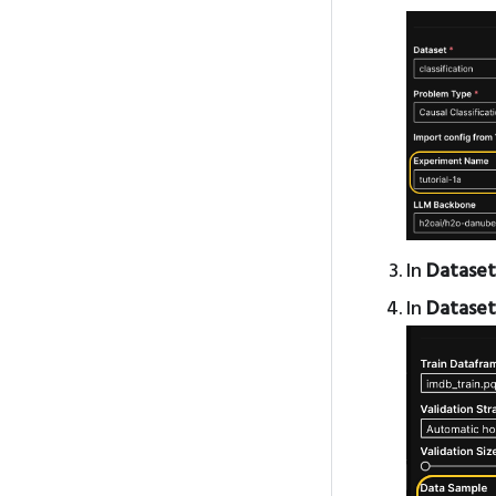
In
Dataset
In
Dataset