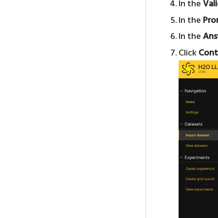
In the
Val
In the
Pro
In the
Ans
Click
Cont