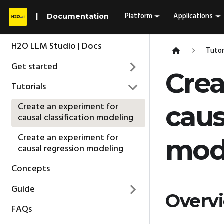
Platform
Applications
Documentation
H2O LLM Studio | Docs
Tutor
Get started
Crea
Tutorials
Create an experiment for
caus
causal classification modeling
Create an experiment for
mod
causal regression modeling
Concepts
Guide
Overv
FAQs