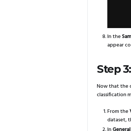
In the
Sam
appear cor
Step 3
Now that the d
classification 
From the
dataset, 
In
General