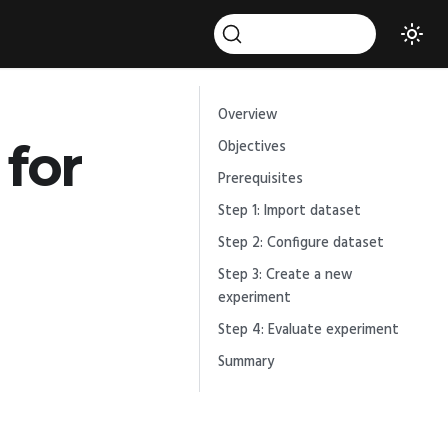
Overview
for
Objectives
Prerequisites
Step 1: Import dataset
Step 2: Configure dataset
Step 3: Create a new
experiment
Step 4: Evaluate experiment
Summary