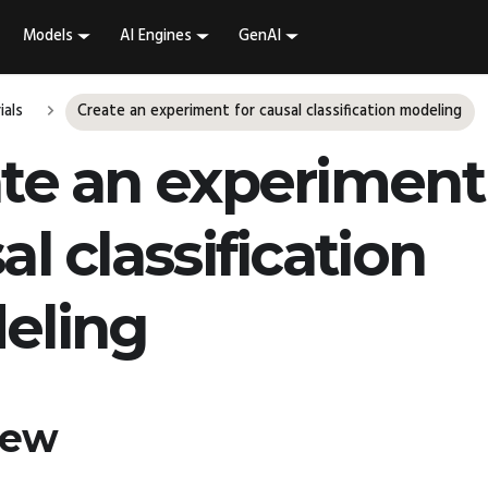
Models
AI Engines
GenAI
ials
Create an experiment for causal classification modeling
te an experiment 
al classification
eling
iew