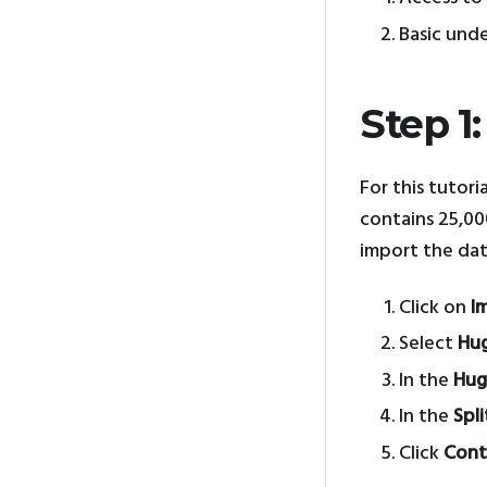
Basic unde
Step 1
For this tutor
contains 25,000
import the dat
Click on
I
Select
Hug
In the
Hug
In the
Spli
Click
Cont