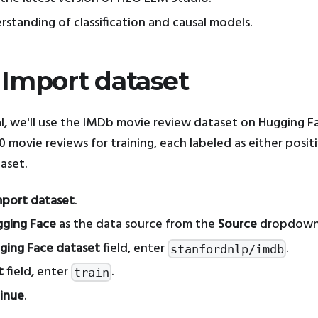
rstanding of classification and causal models.
: Import dataset
ial, we'll use the IMDb movie review dataset on Hugging F
 movie reviews for training, each labeled as either positi
aset.
mport dataset
.
ging Face
as the data source from the
Source
dropdown
ging Face dataset
field, enter
.
stanfordnlp/imdb
t
field, enter
.
train
inue
.