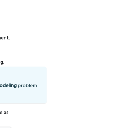
ment.
ng
.
modeling
problem
e as