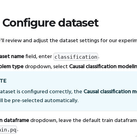
: Configure dataset
e'll review and adjust the dataset settings for our experi
aset name
field, enter
.
classification
blem type
dropdown, select
Causal classification modeli
TE
dataset is configured correctly, the
Causal classification 
ll be pre-selected automatically.
in dataframe
dropdown, leave the default train datafram
.
ain.pq