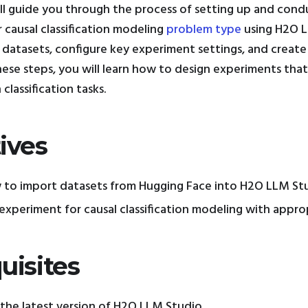
will guide you through the process of setting up and cond
 causal classification modeling
problem type
using H2O L
datasets, configure key experiment settings, and creat
hese steps, you will learn how to design experiments that
 classification tasks.
ives
 to import datasets from Hugging Face into H2O LLM Stu
experiment for causal classification modeling with appro
uisites
the latest version of H2O LLM Studio.