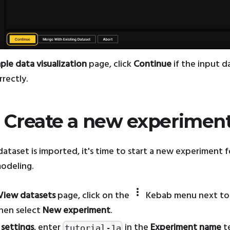
ple data visualization
page, click
Continue
if the input d
rectly.
: Create a new experimen
ataset is imported, it's time to start a new experiment f
modeling.
more_vert
View datasets
page, click on the
Kebab menu next to
then select
New experiment
.
 settings
, enter
in the
Experiment name
t
tutorial-1a