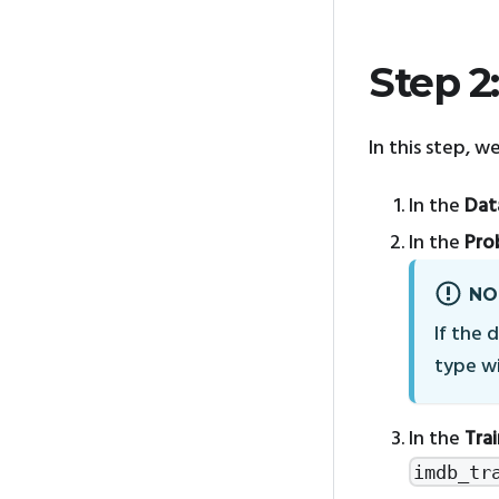
Step 2
In this step, w
In the
Dat
In the
Pro
NO
If the 
type wi
In the
Tra
imdb_tr