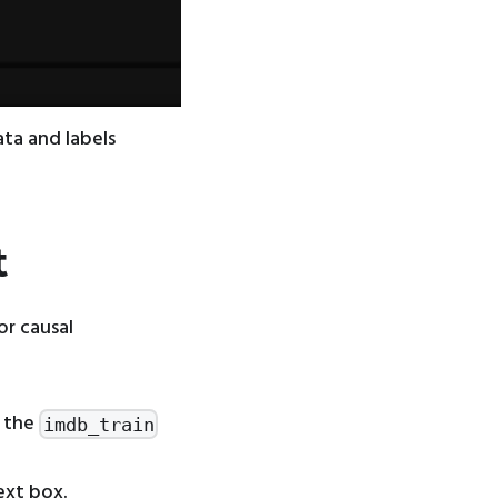
ata and labels
t
or causal
 the
imdb_train
ext box.