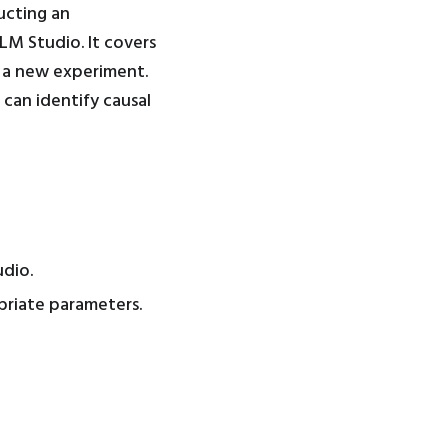
ucting an
LM Studio. It covers
e a new experiment.
 can identify causal
dio.
priate parameters.