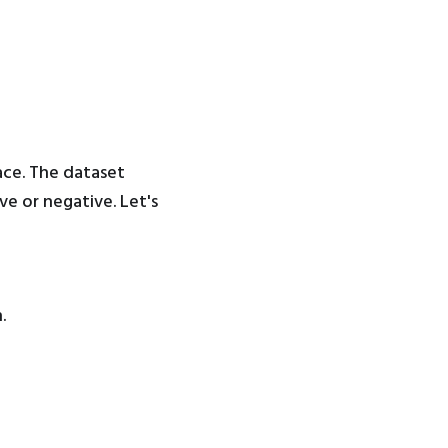
ace. The dataset
ve or negative. Let's
.