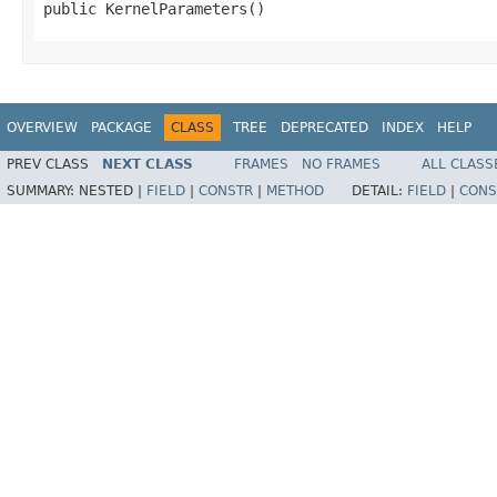
public KernelParameters()
OVERVIEW
PACKAGE
CLASS
TREE
DEPRECATED
INDEX
HELP
PREV CLASS
NEXT CLASS
FRAMES
NO FRAMES
ALL CLASS
SUMMARY:
NESTED |
FIELD
|
CONSTR
|
METHOD
DETAIL:
FIELD
|
CONS