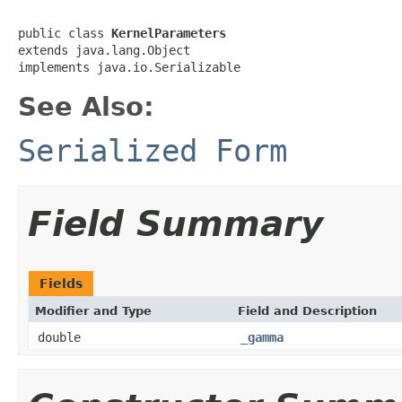
public class 
KernelParameters
extends java.lang.Object

implements java.io.Serializable
See Also:
Serialized Form
Field Summary
Fields
Modifier and Type
Field and Description
double
_gamma