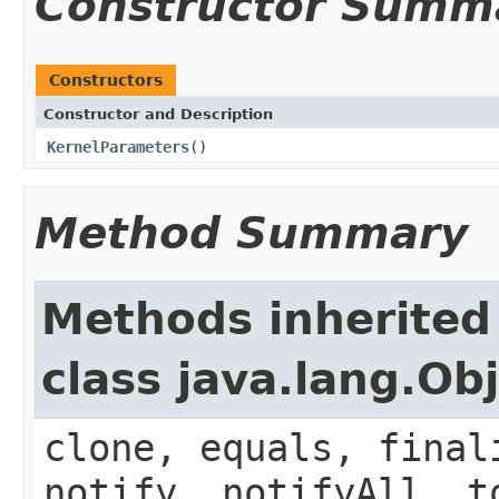
Constructor Summ
Constructors
Constructor and Description
KernelParameters
()
Method Summary
Methods inherited
class java.lang.Ob
clone, equals, final
notify, notifyAll, t