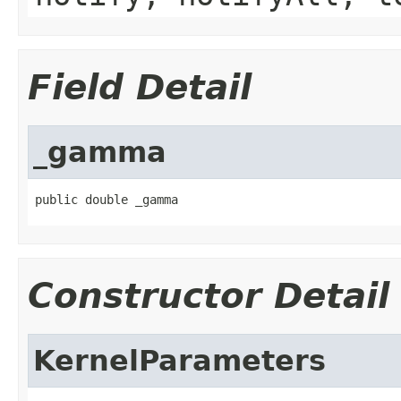
Field Detail
_gamma
public double _gamma
Constructor Detail
KernelParameters