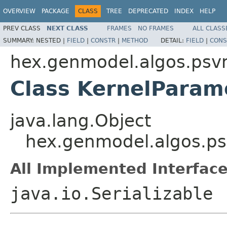
OVERVIEW
PACKAGE
CLASS
TREE
DEPRECATED
INDEX
HELP
PREV CLASS
NEXT CLASS
FRAMES
NO FRAMES
ALL CLASS
SUMMARY:
NESTED |
FIELD
|
CONSTR
|
METHOD
DETAIL:
FIELD
|
CONS
hex.genmodel.algos.ps
Class KernelParam
java.lang.Object
hex.genmodel.algos.p
All Implemented Interface
java.io.Serializable