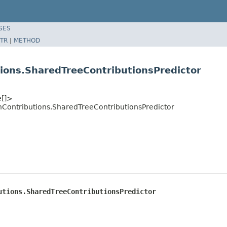
SES
TR
|
METHOD
ions.SharedTreeContributionsPredictor
e[]>
ontributions.SharedTreeContributionsPredictor
utions.SharedTreeContributionsPredictor