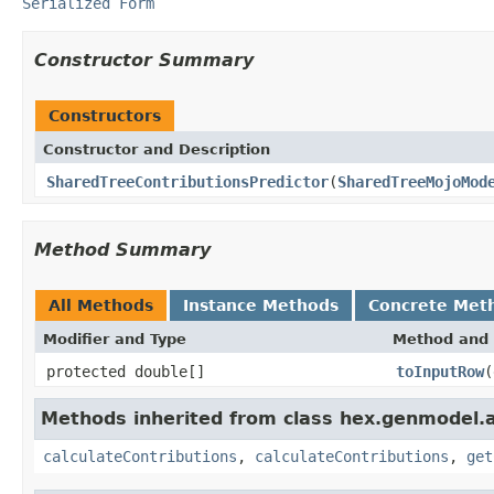
Serialized Form
Constructor Summary
Constructors
Constructor and Description
SharedTreeContributionsPredictor
(
SharedTreeMojoMod
Method Summary
All Methods
Instance Methods
Concrete Met
Modifier and Type
Method and 
protected double[]
toInputRow
(
Methods inherited from class hex.genmodel.a
calculateContributions
,
calculateContributions
,
get