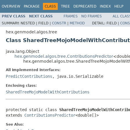
OVERVIEW
PACKAGE
CLASS
TREE
DEPRECATED
INDEX
HELP
PREV CLASS
NEXT CLASS
FRAMES
NO FRAMES
ALL CLAS
SUMMARY:
NESTED |
FIELD |
CONSTR
|
METHOD
DETAIL:
FIELD |
CONS
hex.genmodel.algos.tree
Class SharedTreeMojoModelWithContribut
java.lang.Object
hex.genmodel.algos.tree.ContributionsPredictor
<doubl
hex.genmodel.algos.tree.SharedTreeMojoModelWithC
All Implemented Interfaces:
PredictContributions
, java.io.Serializable
Enclosing class:
SharedTreeMojoModelWithContributions
protected static class 
SharedTreeMojoModelWithContrib
extends 
ContributionsPredictor
<double[]>
See Also: