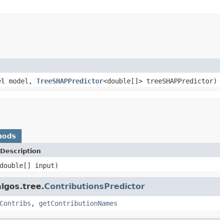
el
model,
TreeSHAPPredictor
<double[]> treeSHAPPredictor)
hods
Description
double[] input)
lgos.tree.
ContributionsPredictor
Contribs
,
getContributionNames