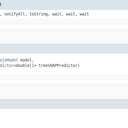
t
, notifyAll, toString, wait, wait, wait
ojoModel
 model,

dictor
<double[]> treeSHAPPredictor)