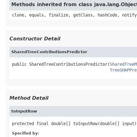
Methods inherited from class java.lang.Objec
clone, equals, finalize, getClass, hashCode, notify
Constructor Detail
SharedTreeContributionsPredictor
public SharedTreeContributionsPredictor(
SharedTreeM
TreeSHAPPre
Method Detail
toInputRow
protected final double[] toInputRow(double[] input)
Specified by: