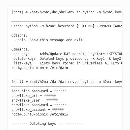
(root) # /opt/h2oai/dai/dai-env.sh python -m h2oai.keystore
===========================================================
Usage: python -m h2oai.keystore [OPTIONS] COMMAND [ARGS]...
Options:

 --help  Show this message and exit.

Commands:

 add-keys     Adds/Update DAI secrets keystore (KEYSTORE_PA
 delete-keys  Deleted keys provided as -k key1 -k key2 from
 list-keys    Lists keys stored in Driverless AI KEYSTORE.

root@ubuntu-bionic:/etc/dai#

(root) # /opt/h2oai/dai/dai-env.sh python -m h2oai.keystore
===========================================================
ldap_bind_password = ******

snowflake_url = ******

snowflake_user = ******

snowflake_password = ******

snowflake_account = ******

root@ubuntu-bionic:/etc/dai#

-------- Deleting keys ------------
