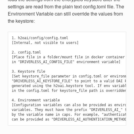
settings are read from the plain text config.toml file. The
Environment Variable can still override the values from
the keystore:
1. h2oai/config/config.toml

[Internal, not visible to users]

2. config.toml

[Place file in a folder/mount file in docker container and 
in "DRIVERLESS_AI_CONFIG_FILE" environment variable]

3. Keystore file

[Set keystore_file parameter in config.toml or environment 
"DRIVERLESS_AI_KEYSTORE_FILE" to point to a valid DAI keyst
generated using the h2oai.keystore tool. If env variable is
in the config.toml for keystore_file path is overridden]

4. Environment variable

[Configuration variables can also be provided as environmen
variables. They must have the prefix "DRIVERLESS_AI_" follo
by the variable name in caps. For example, "authentication_