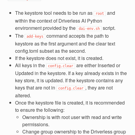
The keystore tool needs to be run as
and
root
within the context of Driverless AI Python
environment provided by the
script.
dai-env.sh
The
command accepts the path to
add-keys
keystore as the first argument and the clear text
config.toml subset as the second.
If the keystore does not exist, it is created.
All keys in the
are either Inserted or
config.clear
Updated in the keystore. If a key already exists in the
key store, it is updated. If the keystore contains any
keys that are not in
, they are not
config.clear
altered.
Once the keystore file is created, it is recommended
to ensure the following:
Ownership is with root user with read and write
permissions.
Change group ownership to the Driverless group