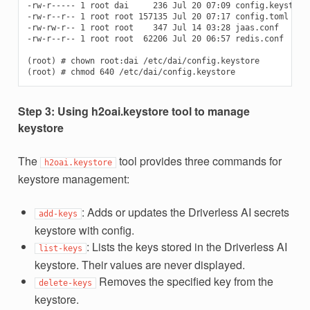
-rw-r----- 1 root dai     236 Jul 20 07:09 config.keystore

-rw-r--r-- 1 root root 157135 Jul 20 07:17 config.toml

-rw-rw-r-- 1 root root    347 Jul 14 03:28 jaas.conf

-rw-r--r-- 1 root root  62206 Jul 20 06:57 redis.conf

(root) # chown root:dai /etc/dai/config.keystore

Step 3: Using h2oai.keystore tool to manage
keystore
The
tool provides three commands for
h2oai.keystore
keystore management:
: Adds or updates the Driverless AI secrets
add-keys
keystore with config.
: Lists the keys stored in the Driverless AI
list-keys
keystore. Their values are never displayed.
Removes the specified key from the
delete-keys
keystore.