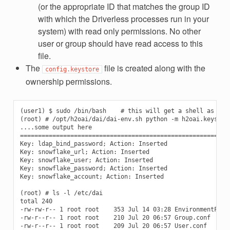
(or the appropriate ID that matches the group ID
with which the Driverless processes run in your
system) with read only permissions. No other
user or group should have read access to this
file.
The
file is created along with the
config.keystore
ownership permissions.
(user1) $ sudo /bin/bash    # this will get a shell as roo
(root) # /opt/h2oai/dai/dai-env.sh python -m h2oai.keystor
....some output here

===========================================================
Key: ldap_bind_password; Action: Inserted

Key: snowflake_url; Action: Inserted

Key: snowflake_user; Action: Inserted

Key: snowflake_password; Action: Inserted

Key: snowflake_account; Action: Inserted

(root) # ls -l /etc/dai

total 240

-rw-rw-r-- 1 root root    353 Jul 14 03:28 EnvironmentFile.
-rw-r--r-- 1 root root    210 Jul 20 06:57 Group.conf

-rw-r--r-- 1 root root    209 Jul 20 06:57 User.conf
