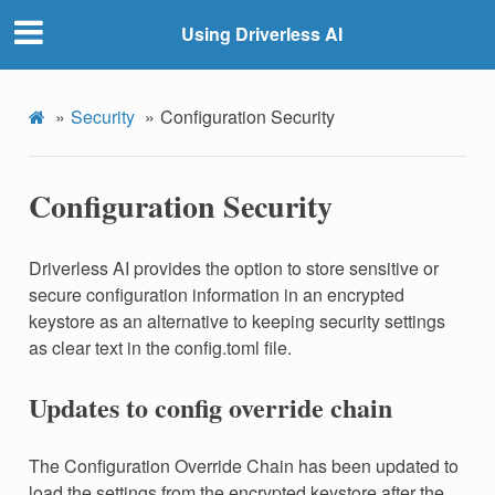
Using Driverless AI
Security
Configuration Security
Configuration Security
Driverless AI provides the option to store sensitive or
secure configuration information in an encrypted
keystore as an alternative to keeping security settings
as clear text in the config.toml file.
Updates to config override chain
The Configuration Override Chain has been updated to
load the settings from the encrypted keystore after the