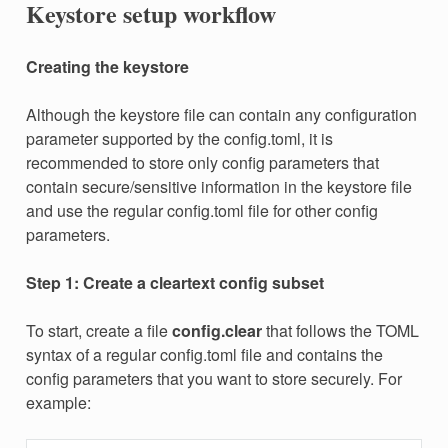
Keystore setup workflow
Creating the keystore
Although the keystore file can contain any configuration
parameter supported by the config.toml, it is
recommended to store only config parameters that
contain secure/sensitive information in the keystore file
and use the regular config.toml file for other config
parameters.
Step 1: Create a cleartext config subset
To start, create a file
config.clear
that follows the TOML
syntax of a regular config.toml file and contains the
config parameters that you want to store securely. For
example: