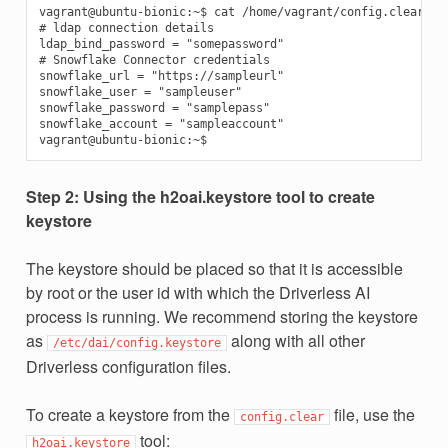
vagrant@ubuntu-bionic:~$ cat /home/vagrant/config.clear

# ldap connection details

ldap_bind_password = "somepassword"

# Snowflake Connector credentials

snowflake_url = "https://sampleurl"

snowflake_user = "sampleuser"

snowflake_password = "samplepass"

snowflake_account = "sampleaccount"

Step 2: Using the h2oai.keystore tool to create
keystore
The keystore should be placed so that it is accessible
by root or the user id with which the Driverless AI
process is running. We recommend storing the keystore
as
along with all other
/etc/dai/config.keystore
Driverless configuration files.
To create a keystore from the
file, use the
config.clear
tool:
h2oai.keystore