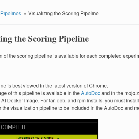
 Pipelines
Visualizing the Scoring Pipeline
ing the Scoring Pipeline
on of the scoring pipeline is available for each completed experi
ine is best viewed in the latest version of Chrome.
ge of this pipeline is available in the
AutoDoc
and in the mojo.z
 AI Docker image. For tar, deb, and rpm installs, you must instal
or the visualization pipeline to be included in the AutoDoc and mo