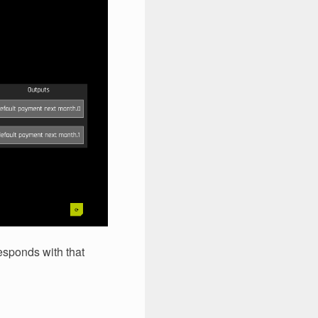
responds with that