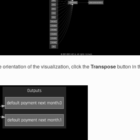
orientation of the visualization, click the
Transpose
button in t