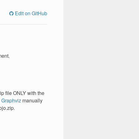
Edit on GitHub
ment.
ip file ONLY with the
l
Graphviz
manually
jo.zip.