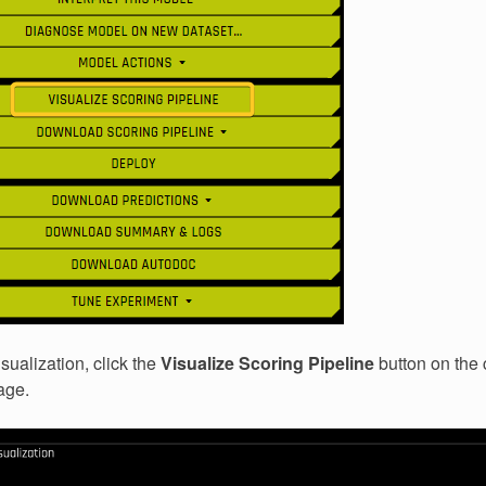
sualization, click the
Visualize Scoring Pipeline
button on the
age.