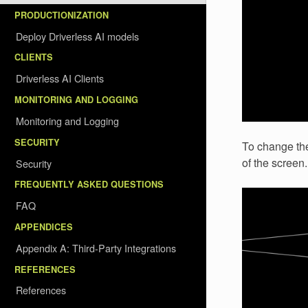
PRODUCTIONIZATION
Deploy Driverless AI models
CLIENTS
Driverless AI Clients
MONITORING AND LOGGING
Monitoring and Logging
SECURITY
To change the 
of the screen.
Security
FREQUENTLY ASKED QUESTIONS
FAQ
APPENDICES
Appendix A: Third-Party Integrations
REFERENCES
References