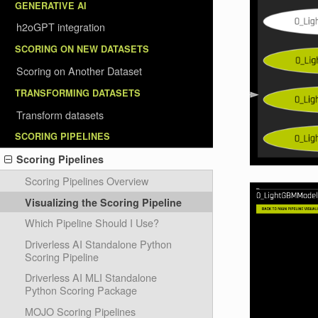
GENERATIVE AI
h2oGPT integration
SCORING ON NEW DATASETS
Scoring on Another Dataset
TRANSFORMING DATASETS
Transform datasets
SCORING PIPELINES
Scoring Pipelines
Scoring Pipelines Overview
Visualizing the Scoring Pipeline
Which Pipeline Should I Use?
Driverless AI Standalone Python
Scoring Pipeline
Driverless AI MLI Standalone
Python Scoring Package
MOJO Scoring Pipelines