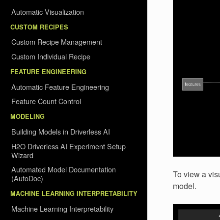
Automatic Visualization
CUSTOM RECIPES
Custom Recipe Management
Custom Individual Recipe
FEATURE ENGINEERING
Automatic Feature Engineering
Feature Count Control
MODELING
Building Models in Driverless AI
H2O Driverless AI Experiment Setup
Wizard
Automated Model Documentation
To view a visu
(AutoDoc)
model.
MACHINE LEARNING INTERPRETABILITY
Machine Learning Interpretability