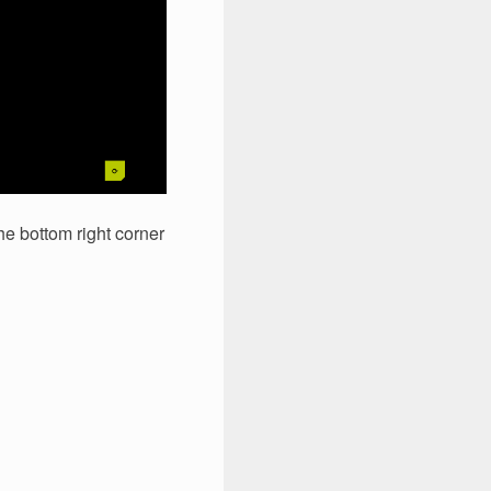
he bottom right corner