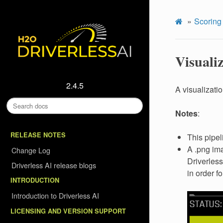
Scoring
Visualiz
2.4.5
A visualizati
Notes
:
RELEASE NOTES
This pipel
A .png ima
Change Log
Driverless
Driverless AI release blogs
in order f
INTRODUCTION
Introduction to Driverless AI
LICENSING AND VERSION SUPPORT