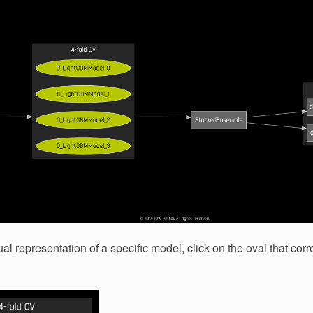
al representation of a specific model, click on the oval that cor