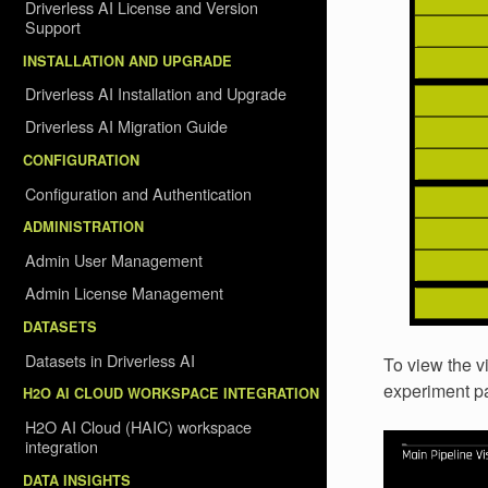
Driverless AI License and Version
Support
INSTALLATION AND UPGRADE
Driverless AI Installation and Upgrade
Driverless AI Migration Guide
CONFIGURATION
Configuration and Authentication
ADMINISTRATION
Admin User Management
Admin License Management
DATASETS
Datasets in Driverless AI
To view the vi
experiment p
H2O AI CLOUD WORKSPACE INTEGRATION
H2O AI Cloud (HAIC) workspace
integration
DATA INSIGHTS