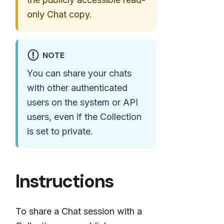
only Chat copy.
NOTE
You can share your chats
with other authenticated
users on the system or API
users, even if the Collection
is set to private.
Instructions
To share a Chat session with a