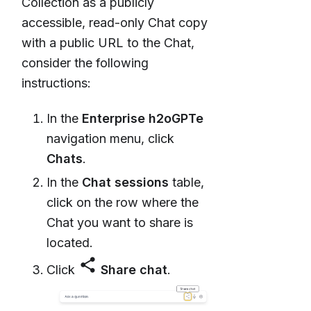
Collection as a publicly
accessible, read-only Chat copy
with a public URL to the Chat,
consider the following
instructions:
In the
Enterprise h2oGPTe
navigation menu, click
Chats
.
In the
Chat sessions
table,
click on the row where the
Chat you want to share is
located.
share
Click
Share chat
.