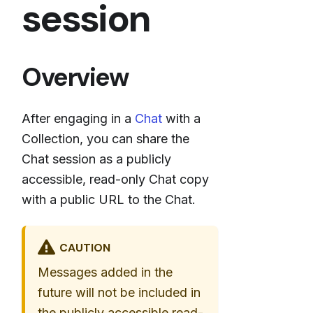
session
Overview
After engaging in a
Chat
with a
Collection, you can share the
Chat session as a publicly
accessible, read-only Chat copy
with a public URL to the Chat.
CAUTION
Messages added in the
future will not be included in
the publicly accessible read-