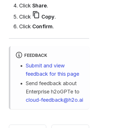
Click
Share
.
content_copy
Click
Copy
.
Click
Confirm
.
FEEDBACK
Submit and view
feedback for this page
Send feedback about
Enterprise h2oGPTe to
cloud-feedback@h2o.ai