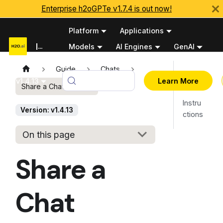
Enterprise h2oGPTe v1.7.4 is out now!
Platform
Applications
Documentation
Models
AI Engines
GenAI
Python APIs
Guide
Chats
Overv
v1.4.13
Learn More
Share a Chat session
iew
Instru
Version: v1.4.13
ctions
On this page
Share a
Chat