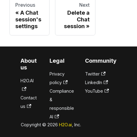
Previous
Next
A Chat
Delete a
session's
Chat
settings
session
About
Legal
Community
us
Privacy
Twitter
H2O.AI
policy
LinkedIn
Compliance
YouTube
Contact
&
us
responsible
AI
Copyright © 2026
H2O.ai
, Inc.