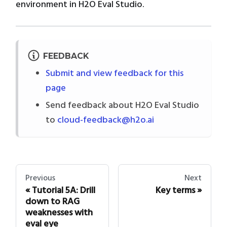
environment in H2O Eval Studio.
FEEDBACK
Submit and view feedback for this
page
Send feedback about H2O Eval Studio
to
cloud-feedback@h2o.ai
Previous
Next
Tutorial 5A: Drill
Key terms
down to RAG
weaknesses with
eval eye