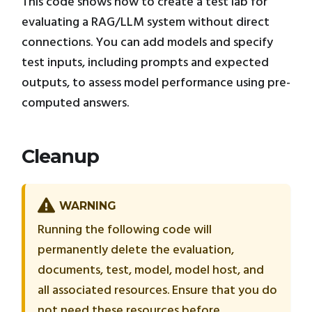
This code shows how to create a test lab for
evaluating a RAG/LLM system without direct
connections. You can add models and specify
test inputs, including prompts and expected
outputs, to assess model performance using pre-
computed answers.
Cleanup
WARNING
Running the following code will
permanently delete the evaluation,
documents, test, model, model host, and
all associated resources. Ensure that you do
not need these resources before