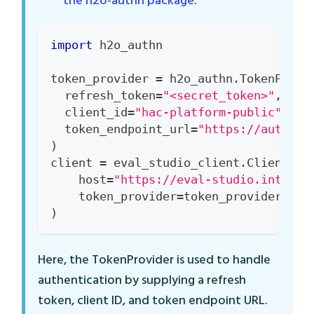
the h2o-authn package
.
import
 h2o_authn
token_provider 
=
 h2o_authn
.
TokenProvi
  refresh_token
=
"<secret_token>"
,
  client_id
=
"hac-platform-public"
,
  token_endpoint_url
=
"https://auth.in
)
client 
=
 eval_studio_client
.
Client
(
    host
=
"https://eval-studio.interna
    token_provider
=
token_provider
,
)
Here, the TokenProvider is used to handle
authentication by supplying a refresh
token, client ID, and token endpoint URL.