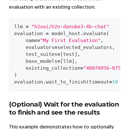
evaluation with an existing collection.
llm 
=
"h2oai/h2o-danube3-4b-chat"
evaluation 
=
 model_host
.
evaluate
(
    name
=
"My First Evaluation"
,
    evaluators
=
selected_evaluators
,
    test_suites
=
[
test
]
,
    base_models
=
[
llm
]
,
    existing_collection
=
"488f0956-8754-
)
evaluation
.
wait_to_finish
(
timeout
=
10
*
(Optional) Wait for the evaluation
to finish and see the results
This example demonstrates how to optionally