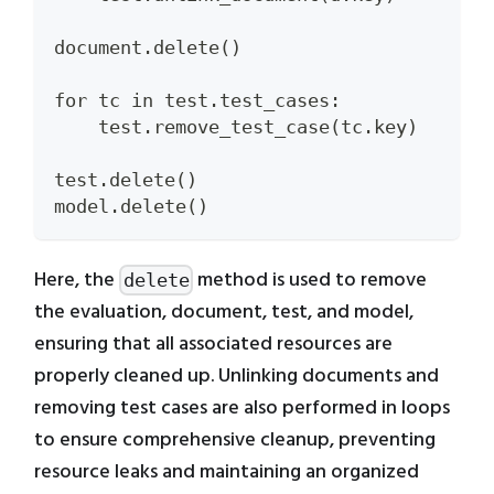
document.delete()
for tc in test.test_cases:
    test.remove_test_case(tc.key)
test.delete()
model.delete()
Here, the
method is used to remove
delete
the evaluation, document, test, and model,
ensuring that all associated resources are
properly cleaned up. Unlinking documents and
removing test cases are also performed in loops
to ensure comprehensive cleanup, preventing
resource leaks and maintaining an organized