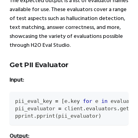
The expected output is a list of evaluator names
available for use. These evaluators cover a range
of test aspects such as hallucination detection,
text matching, answer correctness, and more,
showcasing the variety of evaluations possible
through H2O Eval Studio.
Get PII Evaluator
Input:
pii_eval_key 
=
[
e
.
key 
for
 e 
in
 evaluato
pii_evaluator 
=
 client
.
evaluators
.
get
(
p
pprint
.
pprint
(
pii_evaluator
)
Output: