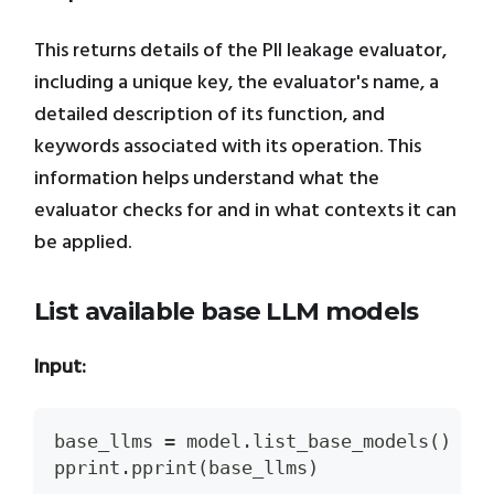
This returns details of the PII leakage evaluator,
including a unique key, the evaluator's name, a
detailed description of its function, and
keywords associated with its operation. This
information helps understand what the
evaluator checks for and in what contexts it can
be applied.
List available base LLM models
Input:
base_llms 
=
 model
.
list_base_models
(
)
pprint
.
pprint
(
base_llms
)