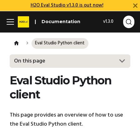
H2O Eval Studio v1.3.0 is out now!
v1.3.0
Documentation
Eval Studio Python client
On this page
Eval Studio Python
client
This page provides an overview of how to use
the Eval Studio Python client.