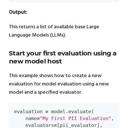
Output:
This returns a list of available base Large
Language Models (LLMs).
Start your first evaluation using a
new model host
This example shows how to create a new
evaluation for model evaluation using a new
model and a specified evaluator.
evaluation 
=
 model
.
evaluate
(
    name
=
"My First PII Evaluation"
,
    evaluators
=
[
pii_evaluator
]
,