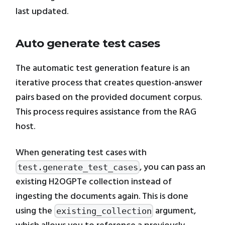
last updated.
Auto generate test cases
The automatic test generation feature is an
iterative process that creates question-answer
pairs based on the provided document corpus.
This process requires assistance from the RAG
host.
When generating test cases with
, you can pass an
test.generate_test_cases
existing H2OGPTe collection instead of
ingesting the documents again. This is done
using the
argument,
existing_collection