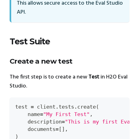
This allows secure access to the Eval Studio
API.
Test Suite
Create a new test
The first step is to create a new
Test
in H2O Eval
Studio.
test 
=
 client
.
tests
.
create
(
    name
=
"My First Test"
,
    description
=
"This is my first Eval 
    documents
=
[
]
,
)