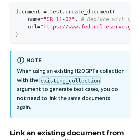
document 
=
 test
.
create_document
(
    name
=
"SR 11-07"
,
# Replace with you
    url
=
"https://www.federalreserve.gov
)
NOTE
When using an existing H2OGPTe collection
with the
existing_collection
argument to generate test cases, you do
not need to link the same documents
again.
Link an existing document from