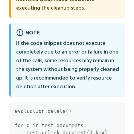
executing the cleanup steps.
NOTE
If the code snippet does not execute
completely due to an error or failure in one
of the calls, some resources may remain in
the system without being properly cleaned
up. It is recommended to verify resource
deletion after execution.
evaluation.delete()
for d in test.documents:
    test.unlink_document(d.key)