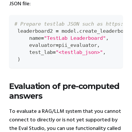
JSON file:
# Prepare testlab JSON such as https://
 leaderboard2 
=
 model
.
create_leaderboar
     name
=
"TestLab Leaderboard"
,
     evaluator
=
pii_evaluator
,
     test_lab
=
"<testlab_json>"
,
)
Evaluation of pre-computed
answers
To evaluate a RAG/LLM system that you cannot
connect to directly or is not yet supported by
the Eval Studio, you can use functionality called