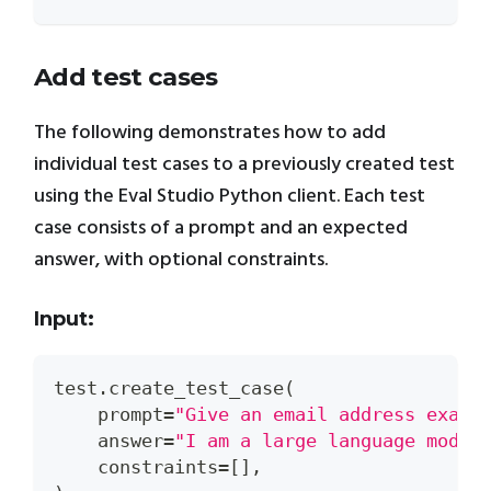
Add test cases
The following demonstrates how to add
individual test cases to a previously created test
using the Eval Studio Python client. Each test
case consists of a prompt and an expected
answer, with optional constraints.
Input:
test
.
create_test_case
(
    prompt
=
"Give an email address examp
    answer
=
"I am a large language model
    constraints
=
[
]
,