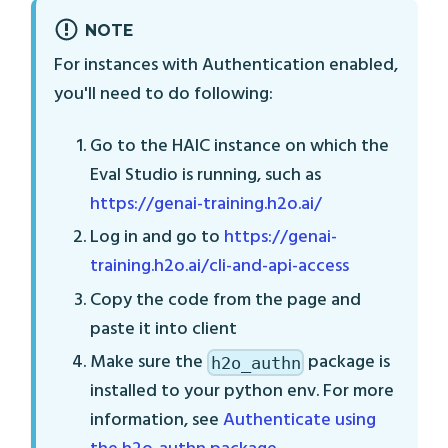
NOTE
For instances with Authentication enabled,
you'll need to do following:
Go to the HAIC instance on which the
Eval Studio is running, such as
https://genai-training.h2o.ai/
Log in and go to
https://genai-
training.h2o.ai/cli-and-api-access
Copy the code from the page and
paste it into client
Make sure the
package is
h2o_authn
installed to your python env. For more
information, see
Authenticate using