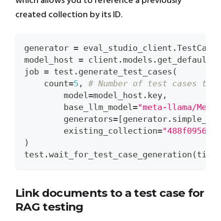
which allows you to reference a previously
created collection by its ID.
generator 
=
 eval_studio_client
.
TestCase
model_host 
=
 client
.
models
.
get_default_
job 
=
 test
.
generate_test_cases
(
    count
=
5
,
# Number of test cases to 
	model
=
model_host
.
key
,
	base_llm_model
=
"meta-llama/Meta
	generators
=
[
generator
.
simple_fa
	existing_collection
=
"488f0956-8
)
test
.
wait_for_test_case_generation
(
time
Link documents to a test case for
RAG testing