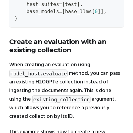
    test_suites
=
[
test
]
,
    base_models
=
[
base_llms
[
0
]
]
,
)
Create an evaluation with an
existing collection
When creating an evaluation using
method, you can pass
model_host.evaluate
an existing H2OGPTe collection instead of
ingesting the documents again. This is done
using the
argument,
existing_collection
which allows you to reference a previously
created collection by its ID.
This example shows how to create a new