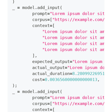
)
_ 
=
 model
.
add_input
(
        prompt
=
"Lorem ipsum dolor sit a
        corpus
=
[
"https://example.com/do
        context
=
[
"Lorem ipsum dolor sit amet
"Lorem ipsum dolor sit amet
"Lorem ipsum dolor sit amet
"Lorem ipsum dolor sit amet
]
,
        expected_output
=
"Lorem ipsum do
        actual_output
=
"Lorem ipsum dolo
        actual_duration
=
8.2809922695159
        cost
=
0.0036560000000000013
,
)
;
_ 
=
 model
.
add_input
(
        prompt
=
"Lorem ipsum dolor sit a
        corpus
=
[
"https://example.com/do
        context
=
[