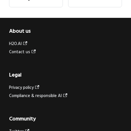
About us
H2O.AI
Contact us
Legal
Privacy policy
Compliance & responsible AI
Community