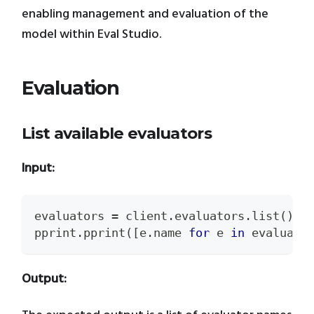
enabling management and evaluation of the
model within Eval Studio.
Evaluation
List available evaluators
Input:
evaluators 
=
 client
.
evaluators
.
list
(
)
pprint
.
pprint
(
[
e
.
name 
for
 e 
in
 evaluato
Output: