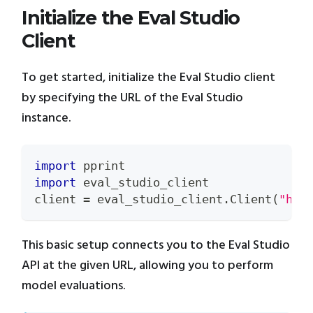
Initialize the Eval Studio
Client
To get started, initialize the Eval Studio client
by specifying the URL of the Eval Studio
instance.
import
 pprint
import
 eval_studio_client
client 
=
 eval_studio_client
.
Client
(
"htt
This basic setup connects you to the Eval Studio
API at the given URL, allowing you to perform
model evaluations.