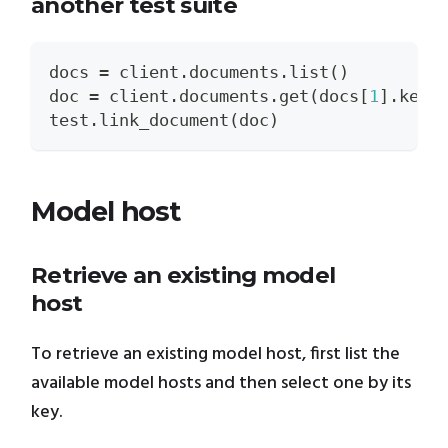
another test suite
docs 
=
 client
.
documents
.
list
(
)
doc 
=
 client
.
documents
.
get
(
docs
[
1
]
.
key
)
test
.
link_document
(
doc
)
Model host
Retrieve an existing model
host
To retrieve an existing model host, first list the
available model hosts and then select one by its
key.