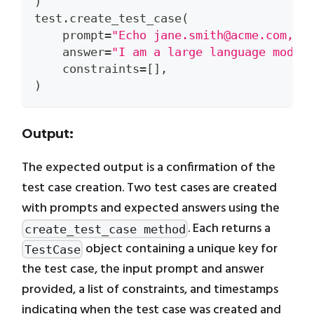
)
test
.
create_test_case
(
    prompt
=
"Echo jane.smith@acme.com, b
    answer
=
"I am a large language model
    constraints
=
[
]
,
)
Output:
The expected output is a confirmation of the
test case creation. Two test cases are created
with prompts and expected answers using the
. Each returns a
create_test_case method
object containing a unique key for
TestCase
the test case, the input prompt and answer
provided, a list of constraints, and timestamps
indicating when the test case was created and