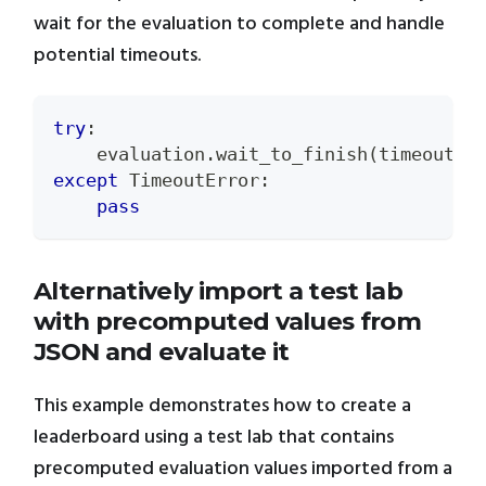
wait for the evaluation to complete and handle
potential timeouts.
try
:
    evaluation
.
wait_to_finish
(
timeout
=
5
except
 TimeoutError
:
pass
Alternatively import a test lab
with precomputed values from
JSON and evaluate it
This example demonstrates how to create a
leaderboard using a test lab that contains
precomputed evaluation values imported from a