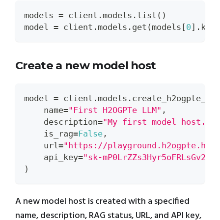
models 
=
 client
.
models
.
list
(
)
model 
=
 client
.
models
.
get
(
models
[
0
]
.
key
Create a new model host
model 
=
 client
.
models
.
create_h2ogpte_mo
    name
=
"First H2OGPTe LLM"
,
    description
=
"My first model host."
,
    is_rag
=
False
,
    url
=
"https://playground.h2ogpte.h2o
    api_key
=
"sk-mP0LrZZs3Hyr5oFRLsGv2mz
)
A new model host is created with a specified
name, description, RAG status, URL, and API key,