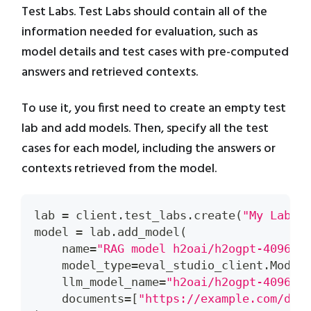
Test Labs. Test Labs should contain all of the
information needed for evaluation, such as
model details and test cases with pre-computed
answers and retrieved contexts.
To use it, you first need to create an empty test
lab and add models. Then, specify all the test
cases for each model, including the answers or
contexts retrieved from the model.
lab 
=
 client
.
test_labs
.
create
(
"My Lab"
,
model 
=
 lab
.
add_model
(
    name
=
"RAG model h2oai/h2ogpt-4096-l
    model_type
=
eval_studio_client
.
Model
    llm_model_name
=
"h2oai/h2ogpt-4096-l
    documents
=
[
"https://example.com/doc