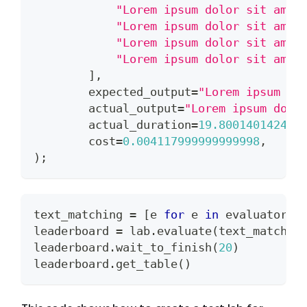
"Lorem ipsum dolor sit amet
"Lorem ipsum dolor sit amet
"Lorem ipsum dolor sit amet
"Lorem ipsum dolor sit amet
]
,
        expected_output
=
"Lorem ipsum do
        actual_output
=
"Lorem ipsum dolo
        actual_duration
=
19.800140142440
        cost
=
0.004117999999999998
,
)
;
text_matching 
=
[
e 
for
 e 
in
 evaluators 
leaderboard 
=
 lab
.
evaluate
(
text_matchin
leaderboard
.
wait_to_finish
(
20
)
leaderboard
.
get_table
(
)