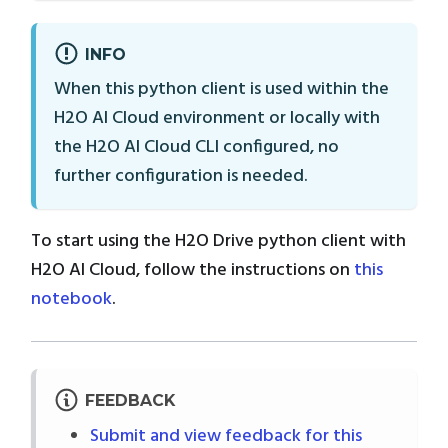
INFO
When this python client is used within the
H2O AI Cloud environment or locally with
the H2O AI Cloud CLI configured, no
further configuration is needed.
To start using the H2O Drive python client with
H2O AI Cloud, follow the instructions on
this
notebook
.
FEEDBACK
Submit and view feedback for this