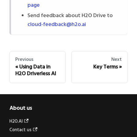
page
Send feedback about H2O Drive to
cloud-feedback@h2o.ai
Previous
Next
Using Data in
Key Terms
H2O Driverless AI
About us
H2O.AI
Contact us