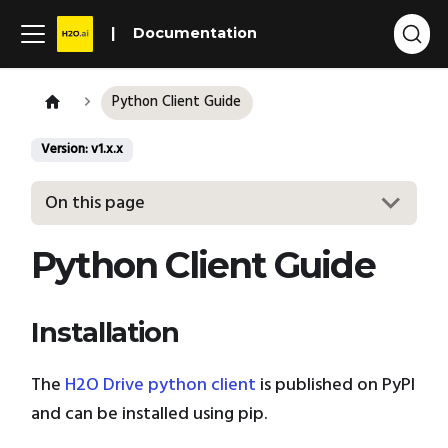
Documentation
Python Client Guide
Version: v1.x.x
On this page
Python Client Guide
Installation
The
H2O Drive python client
is published on PyPI
and can be installed using pip.