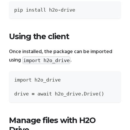
pip install h2o-drive
Using the client
Once installed, the package can be imported
using
.
import h2o_drive
import h2o_drive
drive = await h2o_drive.Drive()
Manage files with H2O
Drive