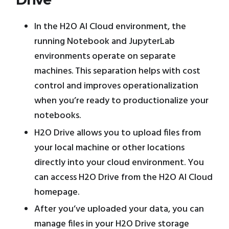
In the H2O AI Cloud environment, the
running Notebook and JupyterLab
environments operate on separate
machines. This separation helps with cost
control and improves operationalization
when you’re ready to productionalize your
notebooks.
H2O Drive allows you to upload files from
your local machine or other locations
directly into your cloud environment. You
can access H2O Drive from the H2O AI Cloud
homepage.
After you’ve uploaded your data, you can
manage files in your H2O Drive storage