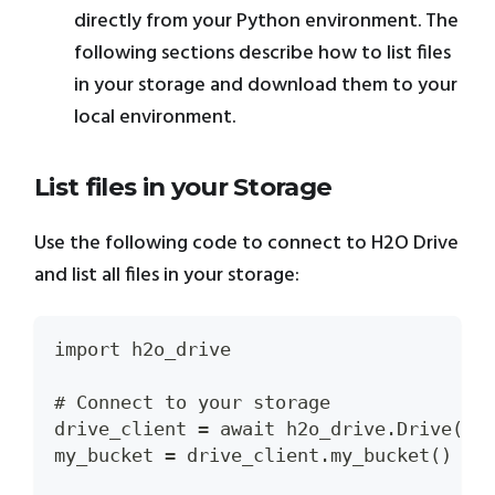
directly from your Python environment. The
following sections describe how to list files
in your storage and download them to your
local environment.
List files in your Storage
Use the following code to connect to H2O Drive
and list all files in your storage:
import h2o_drive
# Connect to your storage
drive_client = await h2o_drive.Drive()
my_bucket = drive_client.my_bucket()