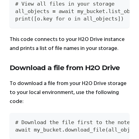
# View all files in your storage
all_objects = await my_bucket.list_obje
print([o.key for o in all_objects])
This code connects to your H2O Drive instance
and prints a list of file names in your storage.
Download a file from H2O Drive
To download a file from your H2O Drive storage
to your local environment, use the following
code:
# Download the file first to the notebo
await my_bucket.download_file(all_objec