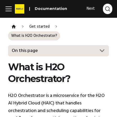
Next
Documentation
Get started
What is H2O Orchestrator?
On this page
What is H2O
Orchestrator?
H2O Orchestrator is a microservice for the H2O
AI Hybrid Cloud (HAIC) that handles
orchestration and scheduling capabilities for