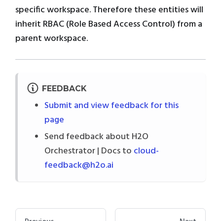
specific workspace. Therefore these entities will
inherit RBAC (Role Based Access Control) from a
parent workspace.
FEEDBACK
Submit and view feedback for this
page
Send feedback about H2O
Orchestrator | Docs to
cloud-
feedback@h2o.ai