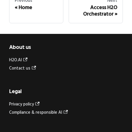
Previous
Next
Home
Access H2O
Orchestrator
About us
H2O.AI
Contact us
Legal
Privacy policy
Compliance & responsible AI