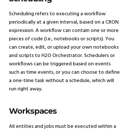
Scheduling refers to executing a workflow
periodically at a given interval, based on a CRON
expression. A workflow can contain one or more
pieces of code (i.e., notebooks or scripts). You
can create, edit, or upload your own notebooks
and scripts to H2O Orchestrator. Schedulers or
workflows can be triggered based on events
such as time events, or you can choose to define
a one-time task without a schedule, which will
run right away.
Workspaces
All entities and jobs must be executed within a