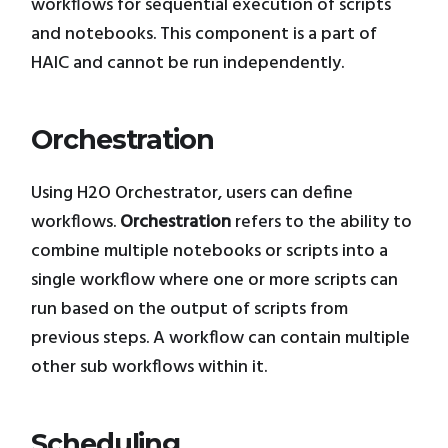
workflows for sequential execution of scripts
and notebooks. This component is a part of
HAIC and cannot be run independently.
Orchestration
Using H2O Orchestrator, users can define
workflows.
Orchestration
refers to the ability to
combine multiple notebooks or scripts into a
single workflow where one or more scripts can
run based on the output of scripts from
previous steps. A workflow can contain multiple
other sub workflows within it.
Scheduling