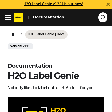
H2O Label Genie v1.2.11 is out now!
Documentation
H2O Label Genie | Docs
Version: v1.1.0
Documentation
H2O Label Genie
Nobody likes to label data. Let AI do it for you.