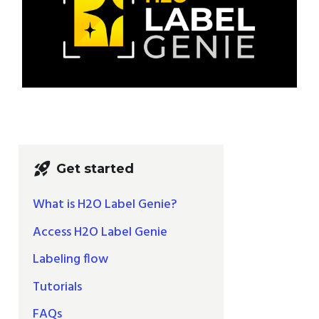
rocket_launch
Get started
What is H2O Label Genie?
Access H2O Label Genie
Labeling flow
Tutorials
FAQs