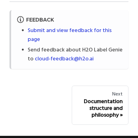
FEEDBACK
Submit and view feedback for this
page
Send feedback about H2O Label Genie
to
cloud-feedback@h2o.ai
Next
Documentation
structure and
philosophy