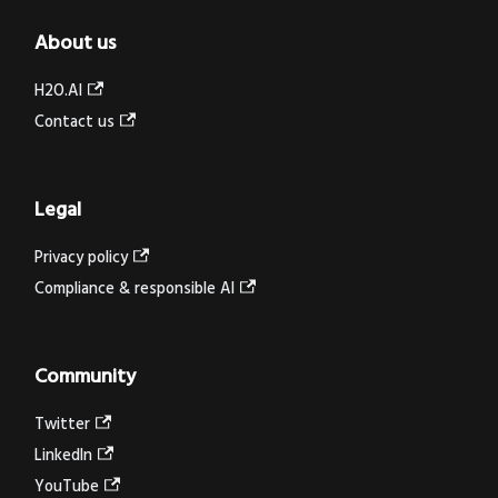
About us
H2O.AI
Contact us
Legal
Privacy policy
Compliance & responsible AI
Community
Twitter
LinkedIn
YouTube