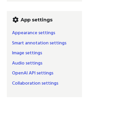
settings
App settings
Appearance settings
Smart annotation settings
Image settings
Audio settings
OpenAI API settings
Collaboration settings