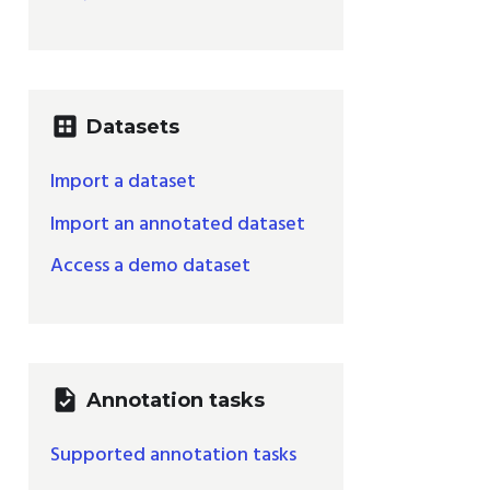
dataset
Datasets
Import a dataset
Import an annotated dataset
Access a demo dataset
task
Annotation tasks
Supported annotation tasks