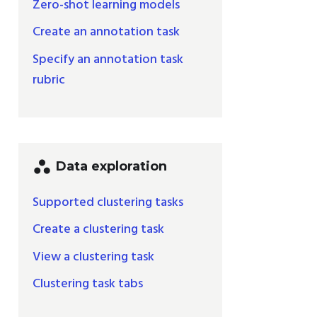
Zero-shot learning models
Create an annotation task
Specify an annotation task
rubric
workspaces
Data exploration
Supported clustering tasks
Create a clustering task
View a clustering task
Clustering task tabs