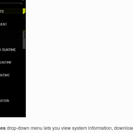
ces
drop-down menu lets you view system information, download