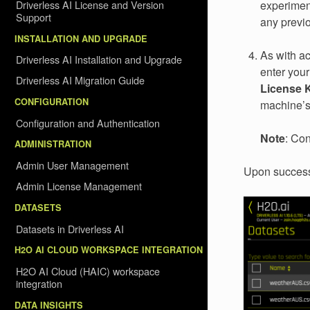
Driverless AI License and Version
experiment
Support
any previ
INSTALLATION AND UPGRADE
As with ac
Driverless AI Installation and Upgrade
enter your
Driverless AI Migration Guide
License 
CONFIGURATION
machine’
Configuration and Authentication
Note
: Co
ADMINISTRATION
Admin User Management
Upon successf
Admin License Management
DATASETS
Datasets in Driverless AI
H2O AI CLOUD WORKSPACE INTEGRATION
H2O AI Cloud (HAIC) workspace
integration
DATA INSIGHTS