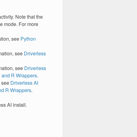
tivity. Note that the
node mode. For more
ation, see
Python
ation, see
Driverless
ation, see
Driverless
) and R Wrappers
.
, see
Driverless AI
and R Wrappers
.
s AI install.