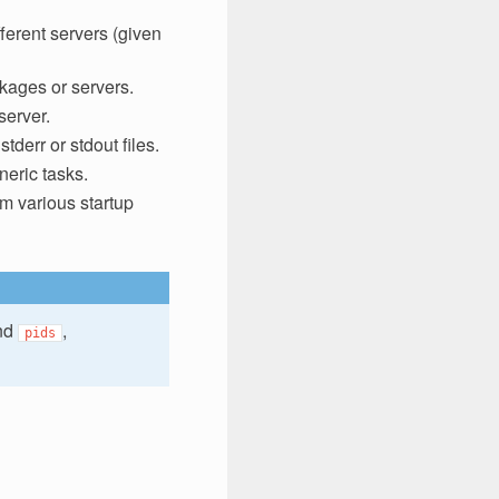
fferent servers (given
kages or servers.
server.
tderr or stdout files.
neric tasks.
rm various startup
nd
,
pids