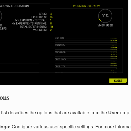
ons
list describes the options that are available from the
User
drop
ings:
Configure various user-specific settings. For more informa