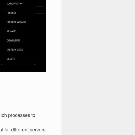
hich processes to
t for different servers