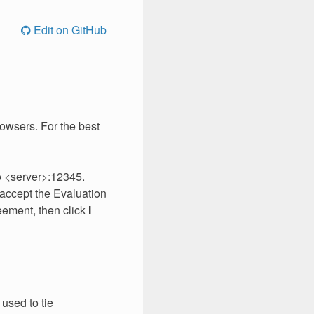
Edit on GitHub
rowsers. For the best
to <server>:12345.
d accept the Evaluation
eement, then click
I
 used to tie