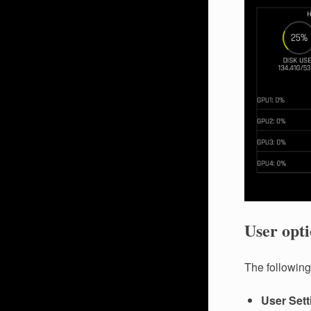
User opti
The following 
User Sett