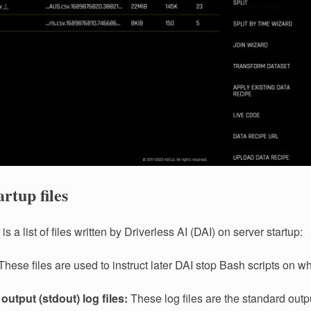
artup files
is a list of files written by Driverless AI (DAI) on server startup:
hese files are used to instruct later DAI stop Bash scripts on w
output (stdout) log files:
These log files are the standard outpu