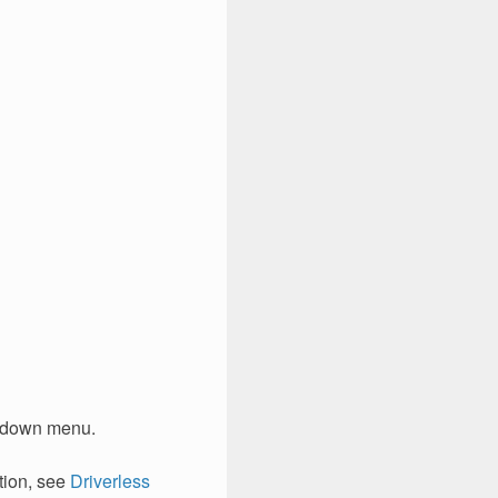
-down menu.
tion, see
Driverless