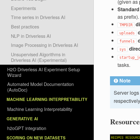
(given as p
Experiments
Standard e
as prefix).
Time series in Driverless AI
d
TMPDIR
Best practices
uploads
NLP in Driverless AI
funnels
Image Processing in Driverless AI
dire
sys
Unsupervised Algorithms in
startup_j
Driverless AI (Experimental)
tasks.
H2O Driverless AI Experiment Setup
Wizard
Note
Automated Model Documentation
(AutoDoc)
Server logs 
MACHINE LEARNING INTERPRETABILITY
respectively
Machine Learning Interpretability
GENERATIVE AI
Resource
h2oGPT integration
SCORING ON NEW DATASETS