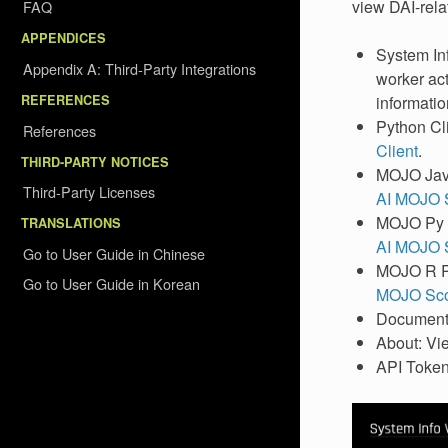
view DAI-rela
FAQ
APPENDICES
System Inf
Appendix A: Third-Party Integrations
worker act
REFERENCES
informatio
Python Cli
References
Client
.
THIRD-PARTY NOTICES
MOJO Java
Third-Party Licenses
AI MOJO S
MOJO Py R
TRANSLATIONS
AI MOJO S
Go to User Guide in Chinese
MOJO R Ru
Go to User Guide in Korean
MOJO Scor
Documenta
About: Vie
API Token: