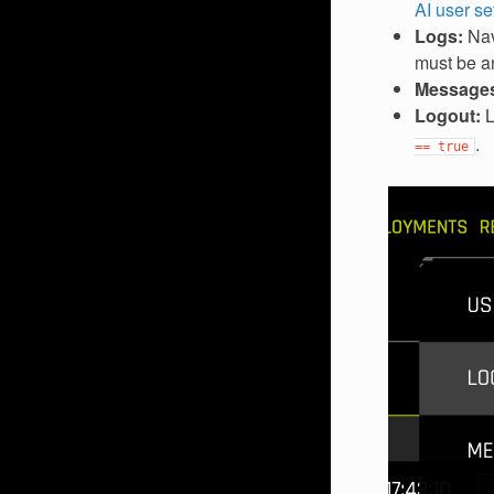
AI user se
Logs:
Nav
must be an
Message
Logout:
L
.
==
true