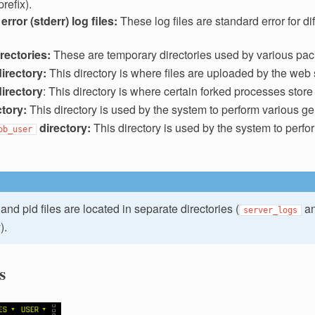
refix).
rror (stderr) log files:
These log files are standard error for di
irectories:
These are temporary directories used by various pac
directory:
This directory is where files are uploaded by the web 
directory
: This directory is where certain forked processes store s
ctory:
This directory is used by the system to perform various ge
directory:
This directory is used by the system to perfo
ob_user
and pid files are located in separate directories (
a
server_logs
).
s