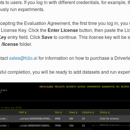
s to users. If you log in with different credentials, for example, 
ously run experiments.
cepting the Evaluation Agreement, the first time you log in, you 
 License Key. Click the
Enter License
button, then paste the Li
Key
entry field. Click
Save
to continue. This license key will be 
s
/license
folder.
ntact
sales
@
h2o
.
ai
for information on how to purchase a Driverle
ul completion, you will be ready to add datasets and run exper