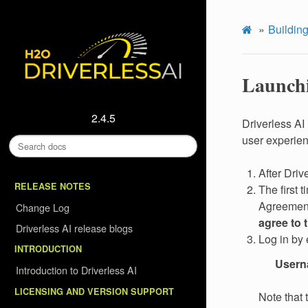
Building
Launchi
2.4.5
Driverless AI
user experie
After Driv
RELEASE NOTES
The first 
Agreement
Change Log
agree to 
Driverless AI release blogs
Log in by 
INTRODUCTION
User
Introduction to Driverless AI
LICENSING AND VERSION SUPPORT
Note that 