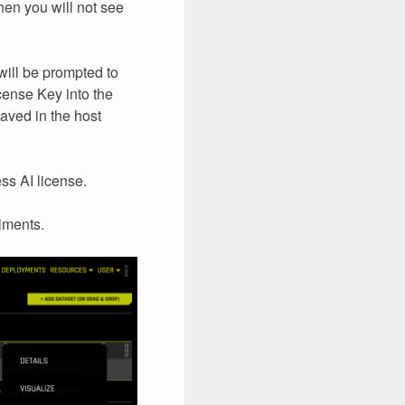
then you will not see
will be prompted to
cense Key into the
saved in the host
ss AI license.
iments.