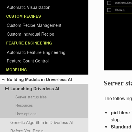
Automatic Visualization
CUSTOM RECIPES
Custom Recipe Management
Custom Individual Recipe
FEATURE ENGINEERING
Automatic Feature Engineering
Feature Count Control
MODELING
Building Models in Driverless AI
Server st
Launching Driverless AI
Server startup files
The following 
Resources
pid files:
T
User options
stop.
Genetic Algorithm in Driverless AI
Standard 
Before You Begin