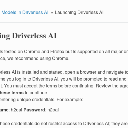
 Models in Driverless AI
Launching Driverless AI
ng Driverless AI
 is tested on Chrome and Firefox but is supported on all major b
nce, we recommend using Chrome.
erless AI is installed and started, open a browser and navigate 
time you log in to Driverless AI, you will be prompted to read an
. You must accept the terms before continuing. Review the agr
these terms
to continue.
entering unique credentials. For example:
name
: h2oai
Password
: h2oai
these credentials do not restrict access to Driverless AI; they are