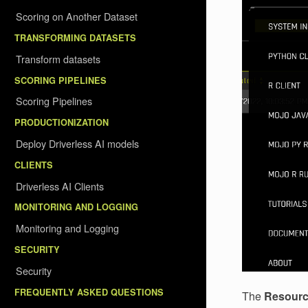
Scoring on Another Dataset
TRANSFORMING DATASETS
Transform datasets
SCORING PIPELINES
Scoring Pipelines
PRODUCTIONIZATION
Deploy Driverless AI models
CLIENTS
Driverless AI Clients
MONITORING AND LOGGING
Monitoring and Logging
SECURITY
Security
FREQUENTLY ASKED QUESTIONS
The
Resour