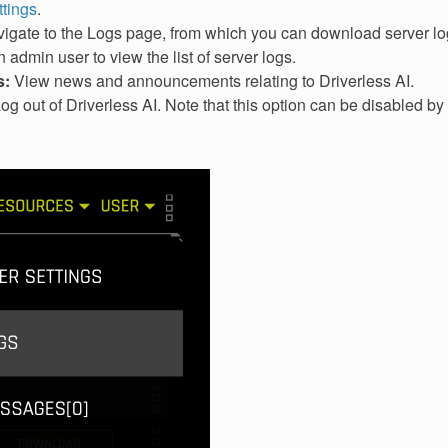
ttings
.
igate to the Logs page, from which you can download server log
 admin user to view the list of server logs.
s:
View news and announcements relating to Driverless AI.
og out of Driverless AI. Note that this option can be disabled by