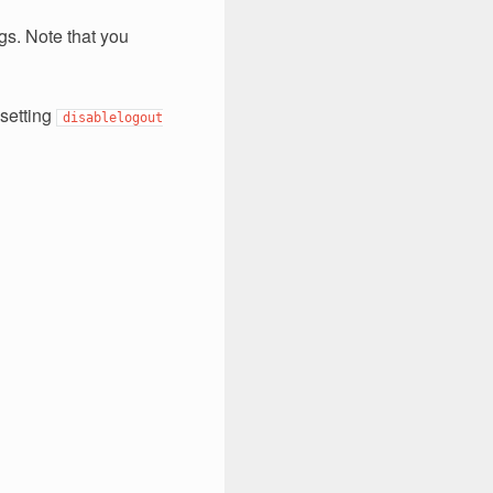
s. Note that you
 setting
disablelogout