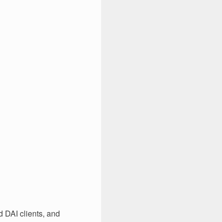
 DAI clients, and