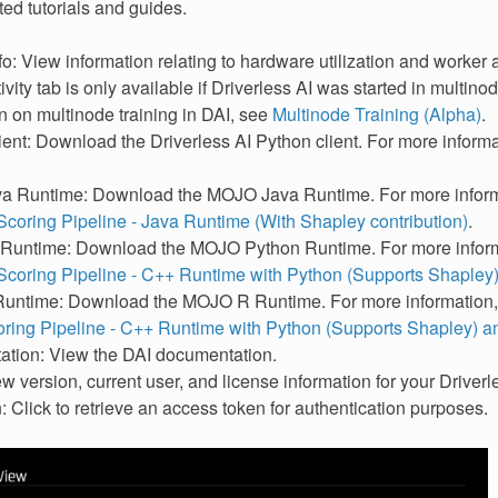
ted tutorials and guides.
o: View information relating to hardware utilization and worker ac
ivity tab is only available if Driverless AI was started in multi
n on multinode training in DAI, see
Multinode Training (Alpha)
.
ent: Download the Driverless AI Python client. For more inform
 Runtime: Download the MOJO Java Runtime. For more inform
coring Pipeline - Java Runtime (With Shapley contribution)
.
untime: Download the MOJO Python Runtime. For more inform
coring Pipeline - C++ Runtime with Python (Supports Shapley
ntime: Download the MOJO R Runtime. For more information
ing Pipeline - C++ Runtime with Python (Supports Shapley) 
tion: View the DAI documentation.
w version, current user, and license information for your Driverles
 Click to retrieve an access token for authentication purposes.