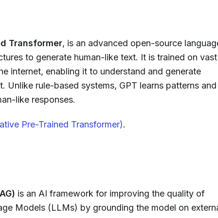
ed Transformer
, is an advanced open-source languag
ctures to generate human-like text. It is trained on vast
e internet, enabling it to understand and generate
xt. Unlike rule-based systems, GPT learns patterns and
man-like responses.
tive Pre-Trained Transformer)
.
RAG)
is an AI framework for improving the quality of
ge Models (LLMs) by grounding the model on extern