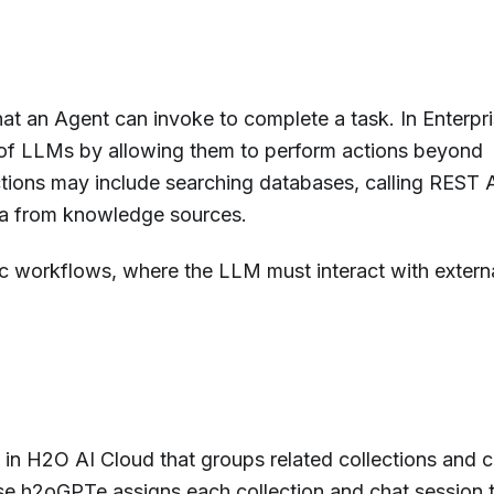
hat an Agent can invoke to complete a task. In Enterpr
 of LLMs by allowing them to perform actions beyond
tions may include searching databases, calling REST 
data from knowledge sources.
tic workflows, where the LLM must interact with extern
t in H2O AI Cloud that groups related collections and 
rise h2oGPTe assigns each collection and chat session 