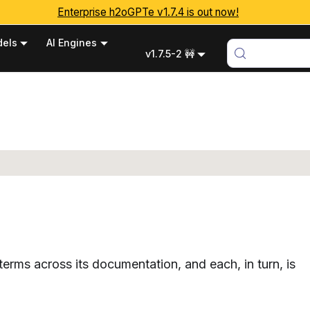
Enterprise h2oGPTe v1.7.4 is out now!
els
AI Engines
v1.7.5-2 🚧
erms across its documentation, and each, in turn, is