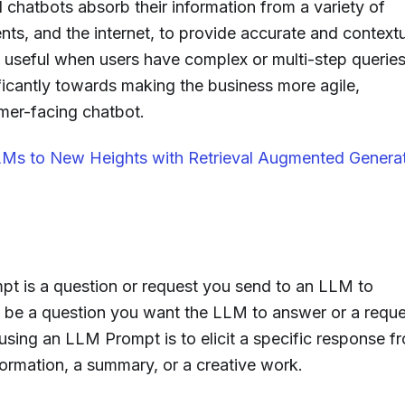
hatbots absorb their information from a variety of
ts, and the internet, to provide accurate and contextu
ly useful when users have complex or multi-step queries
icantly towards making the business more agile,
mer-facing chatbot.
Ms to New Heights with Retrieval Augmented Genera
 is a question or request you send to an LLM to
n be a question you want the LLM to answer or a reque
using an LLM Prompt is to elicit a specific response f
formation, a summary, or a creative work.