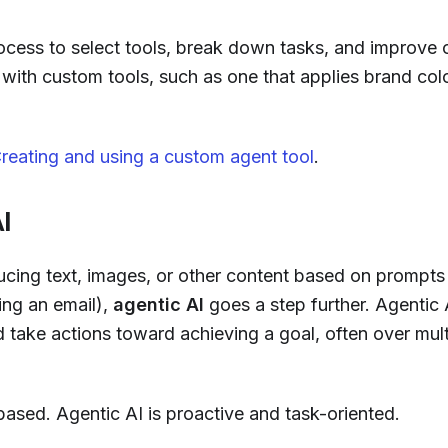
ocess to select tools, break down tasks, and improve 
s with custom tools, such as one that applies brand col
 Creating and using a custom agent tool
.
I
cing text, images, or other content based on prompts 
ing an email),
agentic AI
goes a step further. Agentic 
 take actions toward achieving a goal, often over mult
based. Agentic AI is proactive and task-oriented.