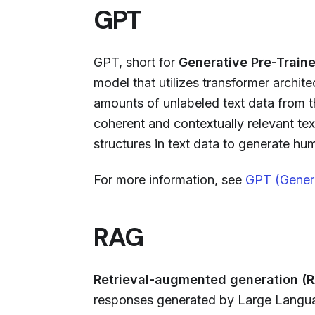
GPT
GPT, short for
Generative Pre-Train
model that utilizes transformer archite
amounts of unlabeled text data from th
coherent and contextually relevant te
structures in text data to generate hu
For more information, see
GPT (Genera
RAG
Retrieval-augmented generation (
responses generated by Large Langua