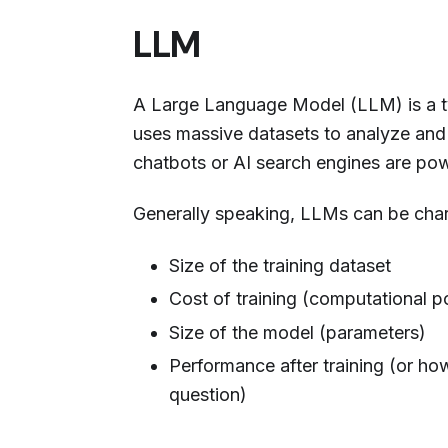
LLM
A Large Language Model (LLM) is a ty
uses massive datasets to analyze and
chatbots or AI search engines are p
Generally speaking, LLMs can be char
Size of the training dataset
Cost of training (computational 
Size of the model (parameters)
Performance after training (or how
question)