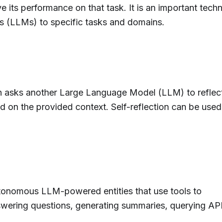
e its performance on that task. It is an important tech
 (LLMs) to specific tasks and domains.
on asks another Large Language Model (LLM) to reflec
d on the provided context. Self-reflection can be used
tonomous LLM-powered entities that use tools to
swering questions, generating summaries, querying API