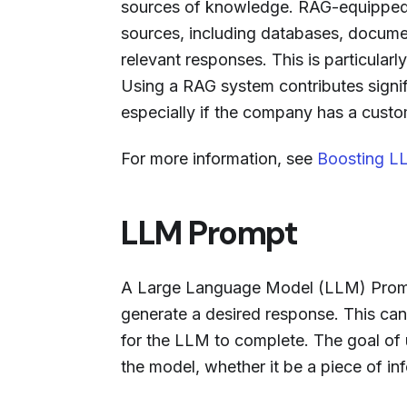
sources of knowledge. RAG-equipped c
sources, including databases, documen
relevant responses. This is particular
Using a RAG system contributes signif
especially if the company has a custo
For more information, see
Boosting LL
LLM Prompt
A Large Language Model (LLM) Prompt
generate a desired response. This ca
for the LLM to complete. The goal of 
the model, whether it be a piece of in