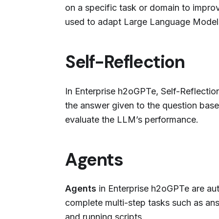
on a specific task or domain to improv
used to adapt Large Language Models
Self-Reflection
In Enterprise h2oGPTe, Self-Reflecti
the answer given to the question base
evaluate the LLM’s performance.
Agents
Agents
in Enterprise h2oGPTe are au
complete multi-step tasks such as an
and running scripts.