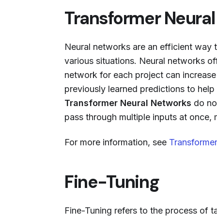
Transformer Neura
Neural networks are an efficient way 
various situations. Neural networks of
network for each project can increas
previously learned predictions to hel
Transformer Neural Networks
do not
pass through multiple inputs at once,
For more information, see
Transformer
Fine-Tuning
Fine-Tuning refers to the process of t