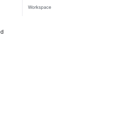
Workspace
nd