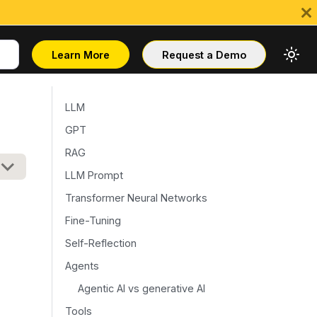
Learn More
Request a Demo
LLM
GPT
RAG
LLM Prompt
Transformer Neural Networks
Fine-Tuning
Self-Reflection
Agents
Agentic AI vs generative AI
Tools