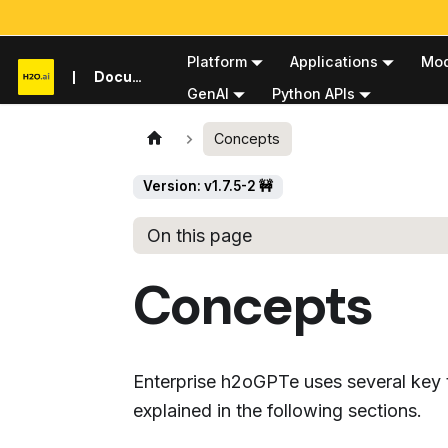
Platform
Applications
Mod
Documentation
GenAI
Python APIs
Concepts
Version: v1.7.5-2 🚧
On this page
Concepts
Enterprise h2oGPTe uses several key t
explained in the following sections.