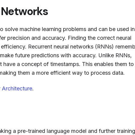
l Networks
to solve machine learning problems and can be used in
fer precision and accuracy. Finding the correct neural
e efficiency. Recurrent neural networks (RNNs) remem
p make future predictions with accuracy. Unlike RNNs,
 have a concept of timestamps. This enables them to
 making them a more efficient way to process data.
 Architecture
.
aking a pre-trained language model and further training 