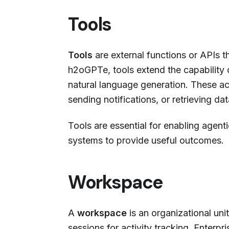
Tools
Tools
are external functions or APIs t
h2oGPTe, tools extend the capability
natural language generation. These ac
sending notifications, or retrieving 
Tools are essential for enabling agen
systems to provide useful outcomes.
Workspace
A
workspace
is an organizational uni
sessions for activity tracking. Enterp