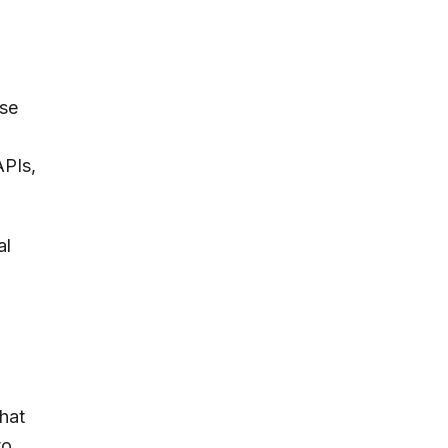
ise
APIs,
al
chat
to