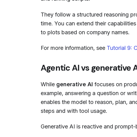
They follow a structured reasoning pr
time. You can extend their capabilitie
to plots based on company names.
For more information, see
Tutorial 9:
Agentic AI vs generative A
While
generative AI
focuses on produ
example, answering a question or writ
enables the model to reason, plan, and
steps and with tool usage.
Generative AI is reactive and prompt-