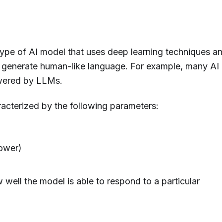
pe of AI model that uses deep learning techniques a
 generate human-like language. For example, many AI
owered by LLMs.
acterized by the following parameters:
power)
 well the model is able to respond to a particular