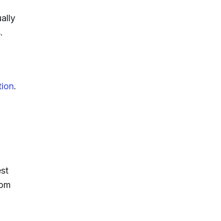
ally
.
tion
.
st
rom