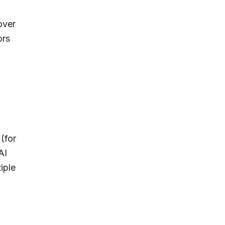
over
ors
(for
AI
iple