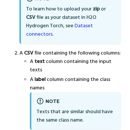
To learn how to upload your
zip
or
CSV
file as your dataset in H2O
Hydrogen Torch, see
Dataset
connectors
.
A
CSV
file containing the following columns:
A
text
column containing the input
texts
A
label
column containing the class
names
NOTE
Texts that are similar should have
the same class name.