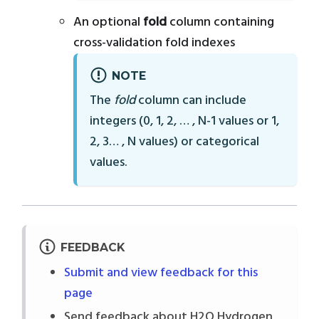
An optional
fold
column containing
cross-validation fold indexes
NOTE
The
fold
column can include
integers (0, 1, 2, … , N-1 values or 1,
2, 3… , N values) or categorical
values.
FEEDBACK
Submit and view feedback for this
page
Send feedback about H2O Hydrogen