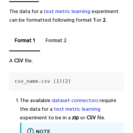
The data for a
text metric learning
experiment
can be formatted following format
1
or
2
.
Format 1
Format 2
A
CSV
file.
csv_name.csv (1)(2)
The available
dataset connectors
require
the data for a
text metric learning
experiment to be in a
zip
or
CSV
file.
NOTE