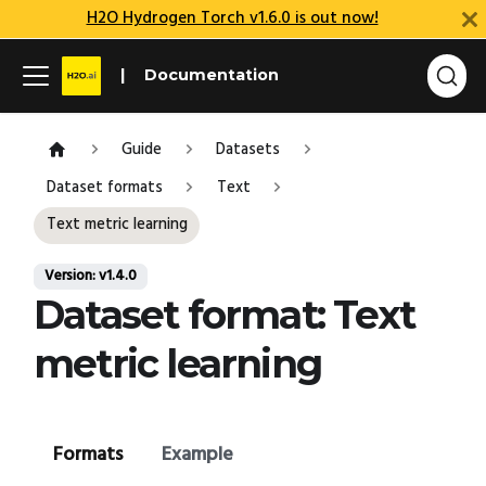
H2O Hydrogen Torch v1.6.0 is out now!
Documentation
Guide
Datasets
Dataset formats
Text
Text metric learning
Version: v1.4.0
Dataset format: Text
metric learning
Formats
Example