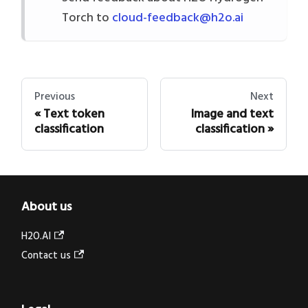
Torch to
cloud-feedback@h2o.ai
Previous
Next
Text token
Image and text
classification
classification
About us
H2O.AI
Contact us