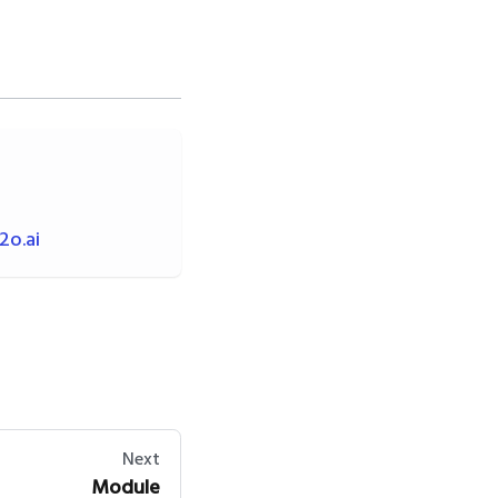
o.ai
Next
Module