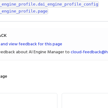
_engine_profile.dai_engine_profile_config
_engine_profile.page
ACK
 and view feedback for this page
eedback about AI Engine Manager to
cloud-feedback@h2
page
nfig