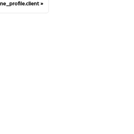
ne_profile.client
mmunity
itter