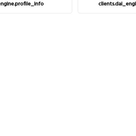
engine.profile_info
clients.dai_engi
Legal
Co
Privacy policy
Tw