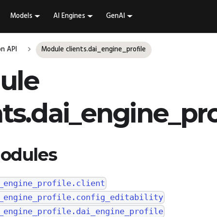
Models
AI Engines
GenAI
n API
Module clients.dai_engine_profile
ule
nts.dai_engine_pro
odules
_engine_profile.client
_engine_profile.config_editability
_engine_profile.dai_engine_profile