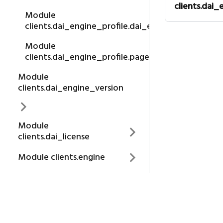
clients.dai_
Module
clients.dai_engine_profile.dai_engine_profile
Module
clients.dai_engine_profile.page
Module
clients.dai_engine_version
Module
clients.dai_license
Module clients.engine
Module
clients.engine_id
About us
Module clients.exception
H2O.AI