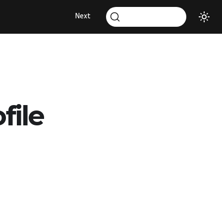
Next
file