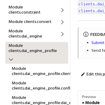
clients.dai
Module
clients.dai
clients.constraint
Module clients.convert
Module
FEEDB
clients.dai_engine
Submit
Module
Send f
clients.dai_engine_profile
Module
clients.dai_engine_profile.client
Edit this 
Module
clients.dai_engine_profile.config_editability
Previous
Module
Module
clients.dai_engine_profile.dai_engine_profile_co