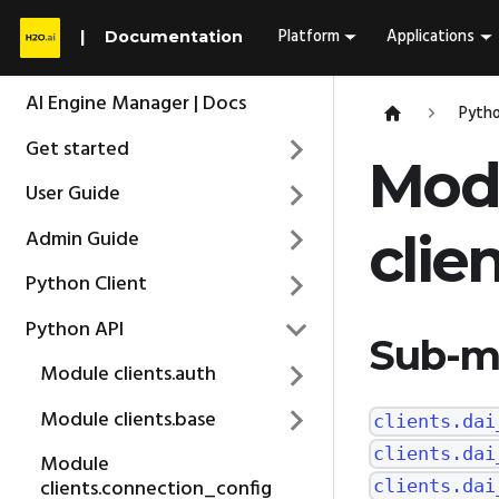
Platform
Applications
Documentation
AI Engine Manager | Docs
Pytho
Get started
Mod
User Guide
Admin Guide
clie
Python Client
Python API
Sub-m
Module clients.auth
Module clients.base
clients.dai
clients.dai
Module
clients.connection_config
clients.dai