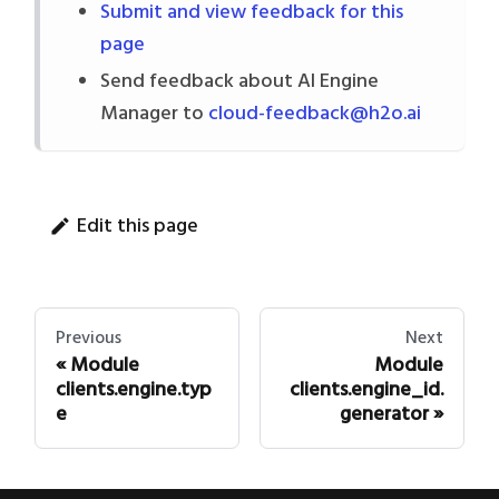
Submit and view feedback for this
page
Send feedback about AI Engine
Manager to
cloud-feedback@h2o.ai
Edit this page
Previous
Next
Module
Module
clients.engine.typ
clients.engine_id.
e
generator