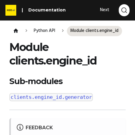
Next
Documentation
Python API
Module clients.engine_id
Module
clients.engine_id
Sub-modules
clients.engine_id.generator
FEEDBACK