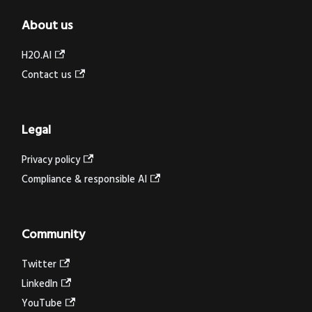
About us
H2O.AI
Contact us
Legal
Privacy policy
Compliance & responsible AI
Community
Twitter
LinkedIn
YouTube