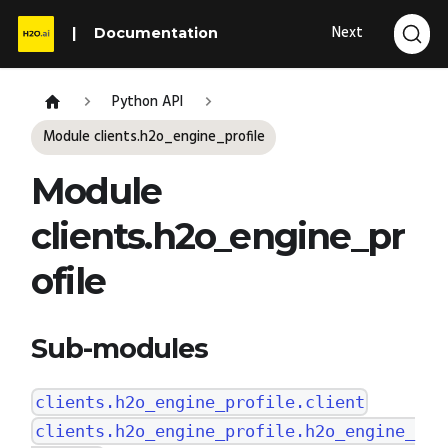
Next
Documentation
Python API
Module clients.h2o_engine_profile
Module
clients.h2o_engine_pr
ofile
Sub-modules
clients.h2o_engine_profile.client
clients.h2o_engine_profile.h2o_engine_