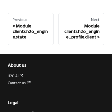
Previous
Next
Module
Module
clients.h2o_engin
clients.h2o_engin
e.state
e_profile.client
About us
H2O.AI
Contact us
Legal