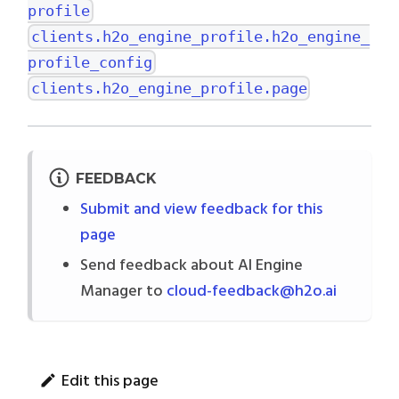
profile
clients.h2o_engine_profile.h2o_engine_
profile_config
clients.h2o_engine_profile.page
FEEDBACK
Submit and view feedback for this
page
Send feedback about AI Engine
Manager to
cloud-feedback@h2o.ai
Edit this page