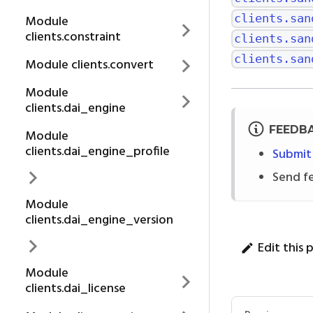
clients.san
Module
clients.constraint
clients.san
clients.san
Module clients.convert
Module
clients.dai_engine
FEEDB
Module
clients.dai_engine_profile
Submit
Send f
Module
clients.dai_engine_version
Edit this 
Module
clients.dai_license