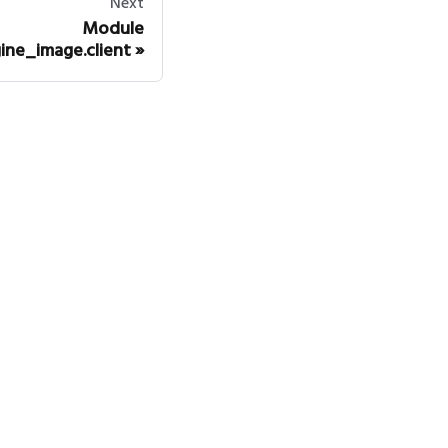
Next
Module
ine_image.client
mmunity
itter