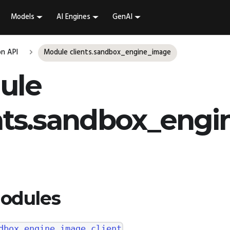
Models
AI Engines
GenAI
n API
Module clients.sandbox_engine_image
ule
nts.sandbox_engi
odules
dbox_engine_image.client