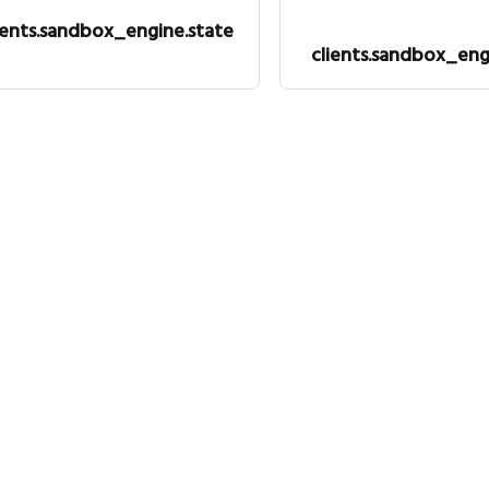
ients.sandbox_engine.state
clients.sandbox_eng
Legal
Co
Privacy policy
Tw