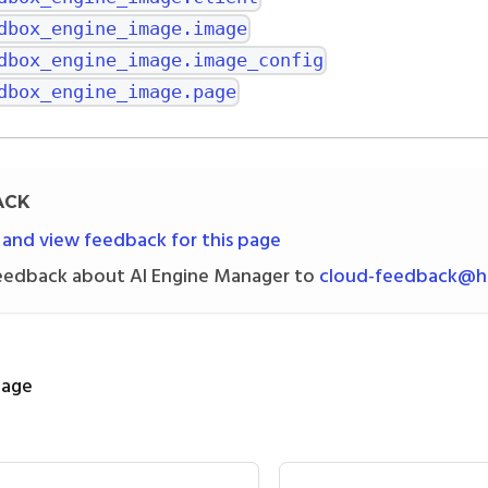
dbox_engine_image.image
dbox_engine_image.image_config
dbox_engine_image.page
ACK
 and view feedback for this page
eedback about AI Engine Manager to
cloud-feedback@h2
page