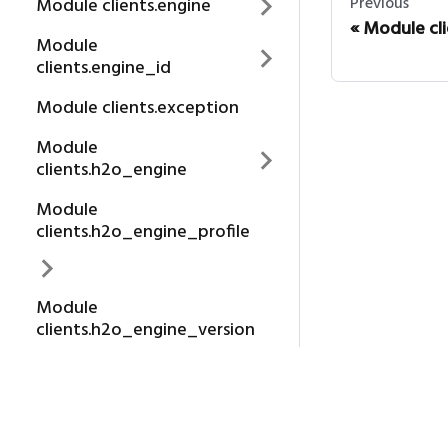
Previous
Module clients.engine
Module cl
Module
clients.engine_id
Module clients.exception
Module
clients.h2o_engine
Module
clients.h2o_engine_profile
Module
clients.h2o_engine_version
About us
Package clients
H2O.AI
Module clients.login