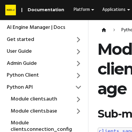
Platform
Applications
Documentation
AI Engine Manager | Docs
Pytho
Get started
Mod
User Guide
Admin Guide
clie
Python Client
age
Python API
Module clients.auth
Module clients.base
Sub-m
Module
clients.connection_config
clients.san