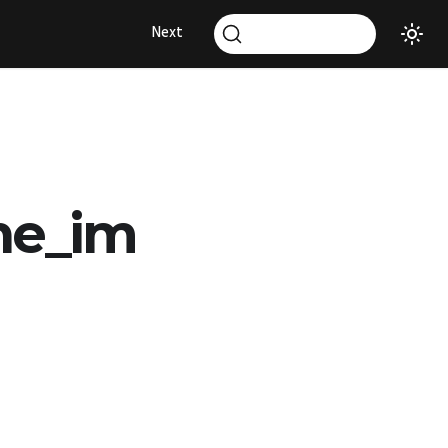
Next
ne_im