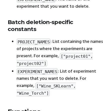
experiment that you want to delete.
Batch deletion-specific
constants
: List containing the names
PROJECT_NAMES
of projects where the experiments are
present. For example,
["project01",
"project02"]
: List of experiment
EXPERIMENT_NAMES
names that you want to delete. For
example,
["Wine_SKLearn",
"Wine_Torch"]