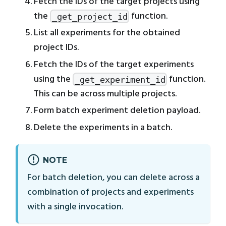
Fetch the IDs of the target projects using
the
function.
_get_project_id
List all experiments for the obtained
project IDs.
Fetch the IDs of the target experiments
using the
function.
_get_experiment_id
This can be across multiple projects.
Form batch experiment deletion payload.
Delete the experiments in a batch.
NOTE
For batch deletion, you can delete across a
combination of projects and experiments
with a single invocation.