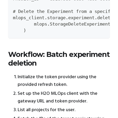
# Delete the Experiment from a specific
mlops_client.storage.experiment.delete_
        mlops.StorageDeleteExperimentRe
    )
Workflow: Batch experiment
deletion
Initialize the token provider using the
provided refresh token.
Set up the H2O MLOps client with the
gateway URL and token provider.
List all projects for the user.