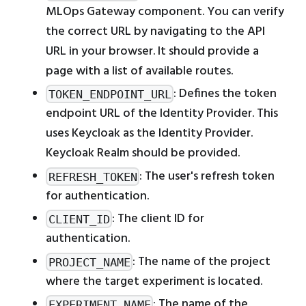
MLOps Gateway component. You can verify
the correct URL by navigating to the API
URL in your browser. It should provide a
page with a list of available routes.
: Defines the token
TOKEN_ENDPOINT_URL
endpoint URL of the Identity Provider. This
uses Keycloak as the Identity Provider.
Keycloak Realm should be provided.
: The user's refresh token
REFRESH_TOKEN
for authentication.
: The client ID for
CLIENT_ID
authentication.
: The name of the project
PROJECT_NAME
where the target experiment is located.
: The name of the
EXPERIMENT_NAME