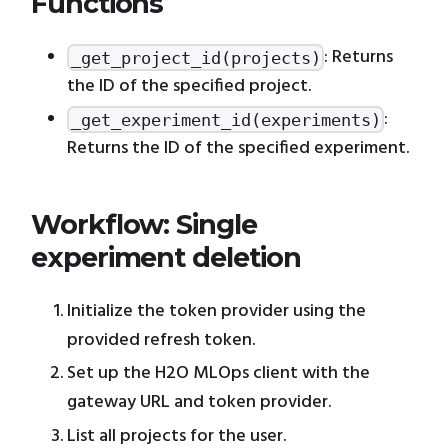
Functions
: Returns
_get_project_id(projects)
the ID of the specified project.
:
_get_experiment_id(experiments)
Returns the ID of the specified experiment.
Workflow: Single
experiment deletion
Initialize the token provider using the
provided refresh token.
Set up the H2O MLOps client with the
gateway URL and token provider.
List all projects for the user.