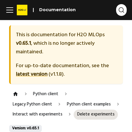
Documentation
This is documentation for
H2O MLOps
v0.65.1
, which is no longer actively
maintained.
For up-to-date documentation, see the
latest version
(
v1.1.8
).
Python client
Legacy Python client
Python client examples
Interact with experiments
Delete experiments
Version: v0.65.1