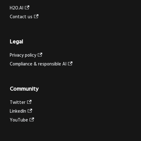
H2O.AI
Contact us
Legal
Privacy policy
Compliance & responsible AI
Community
Twitter
LinkedIn
YouTube