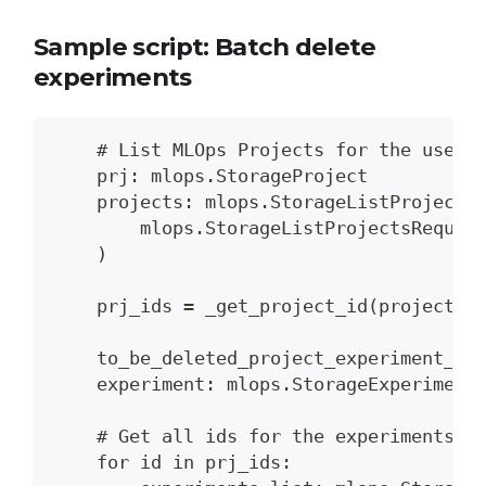
Sample script: Batch delete
experiments
    # List MLOps Projects for the user.
    prj: mlops.StorageProject
    projects: mlops.StorageListProjects
        mlops.StorageListProjectsReques
    )
    prj_ids = _get_project_id(projects.
    to_be_deleted_project_experiment_id
    experiment: mlops.StorageExperiment
    # Get all ids for the experiments t
    for id in prj_ids: