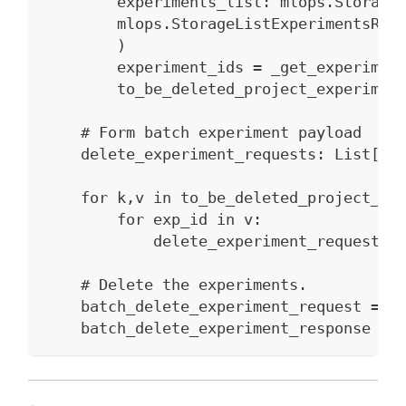
        experiments_list: mlops.Storage
        mlops.StorageListExperimentsReq
        )
        experiment_ids = _get_experimen
        to_be_deleted_project_experimen
    # Form batch experiment payload
    delete_experiment_requests: List[ml
    for k,v in to_be_deleted_project_ex
        for exp_id in v:
            delete_experiment_requests.
    # Delete the experiments.
    batch_delete_experiment_request = m
    batch_delete_experiment_response = 