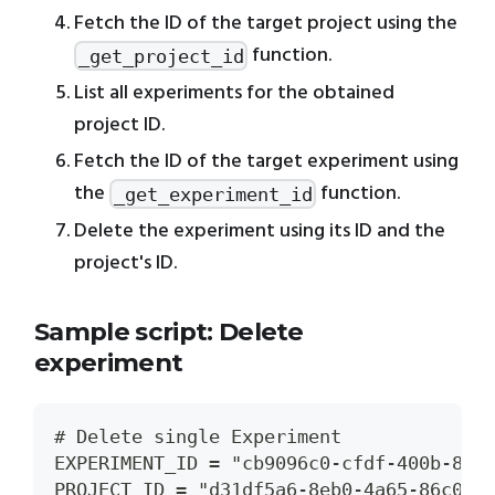
Fetch the ID of the target project using the
function.
_get_project_id
List all experiments for the obtained
project ID.
Fetch the ID of the target experiment using
the
function.
_get_experiment_id
Delete the experiment using its ID and the
project's ID.
Sample script: Delete
experiment
# Delete single Experiment
EXPERIMENT_ID = "cb9096c0-cfdf-400b-85e
PROJECT_ID = "d31df5a6-8eb0-4a65-86c0-a