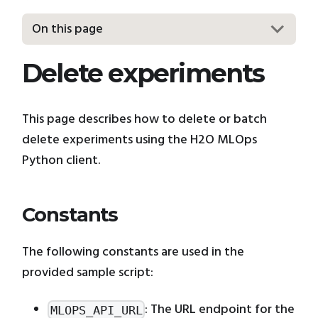
On this page
Delete experiments
This page describes how to delete or batch
delete experiments using the H2O MLOps
Python client.
Constants
The following constants are used in the
provided sample script:
: The URL endpoint for the
MLOPS_API_URL