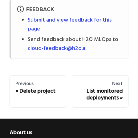
FEEDBACK
Submit and view feedback for this
page
Send feedback about H2O MLOps to
cloud-feedback@h2o.ai
Previous
Next
Delete project
List monitored
deployments
About us