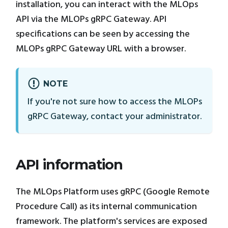
installation, you can interact with the MLOps
API via the MLOPs gRPC Gateway. API
specifications can be seen by accessing the
MLOPs gRPC Gateway URL with a browser.
NOTE
If you're not sure how to access the MLOPs
gRPC Gateway, contact your administrator.
API information
The MLOps Platform uses gRPC (Google Remote
Procedure Call) as its internal communication
framework. The platform's services are exposed