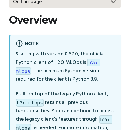
On this page
Overview
NOTE
Starting with version 0.67.0, the official
Python client of H2O MLOps is
h2o-
. The minimum Python version
mlops
required for the client is Python 3.8.
Built on top of the legacy Python client,
retains all previous
h2o-mlops
functionalities. You can continue to access
the legacy client's features through
h2o-
as needed. For more information,
mlops