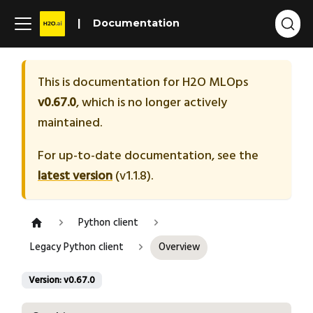
Documentation
This is documentation for
H2O MLOps
v0.67.0
, which is no longer actively
maintained.
For up-to-date documentation, see the
latest version
(
v1.1.8
).
Python client
Legacy Python client
Overview
Version: v0.67.0