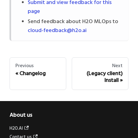
Submit and view feedback for this
page
Send feedback about H2O MLOps to
cloud-feedback@h2o.ai
Previous
Next
Changelog
(Legacy client)
Install
About us
H2O.AI
Contact us