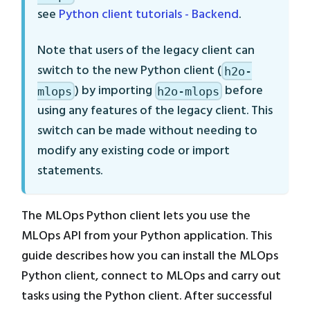
see
Python client tutorials - Backend
.
Note that users of the legacy client can
switch to the new Python client (
h2o-
) by importing
before
mlops
h2o-mlops
using any features of the legacy client. This
switch can be made without needing to
modify any existing code or import
statements.
The MLOps Python client lets you use the
MLOps API from your Python application. This
guide describes how you can install the MLOps
Python client, connect to MLOps and carry out
tasks using the Python client. After successful