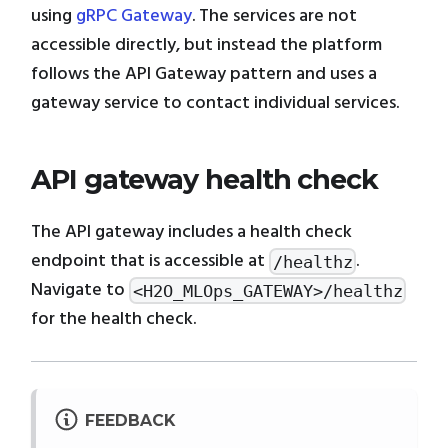
using
gRPC Gateway
. The services are not
accessible directly, but instead the platform
follows the API Gateway pattern and uses a
gateway service to contact individual services.
API gateway health check
The API gateway includes a health check
endpoint that is accessible at
.
/healthz
Navigate to
<H2O_MLOps_GATEWAY>/healthz
for the health check.
FEEDBACK