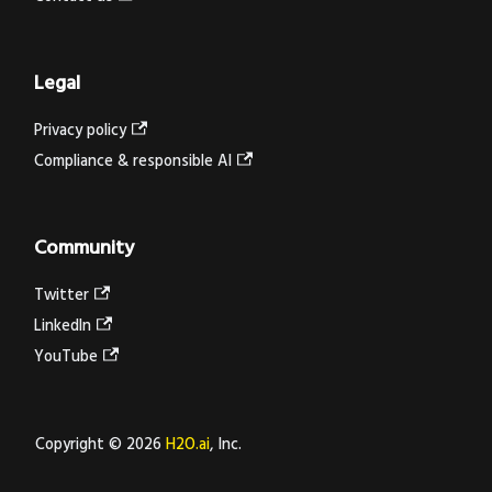
Legal
Privacy policy
Compliance & responsible AI
Community
Twitter
LinkedIn
YouTube
Copyright © 2026
H2O.ai
, Inc.