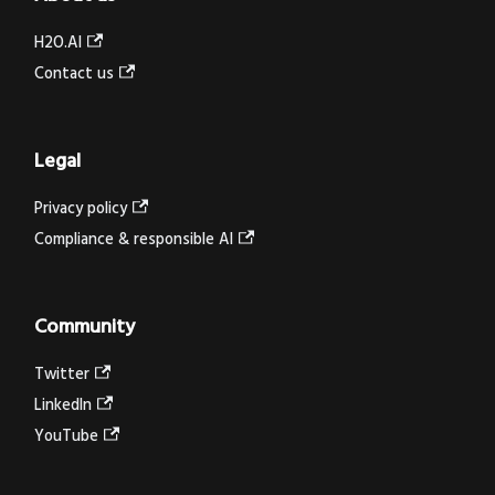
H2O.AI
Contact us
Legal
Privacy policy
Compliance & responsible AI
Community
Twitter
LinkedIn
YouTube