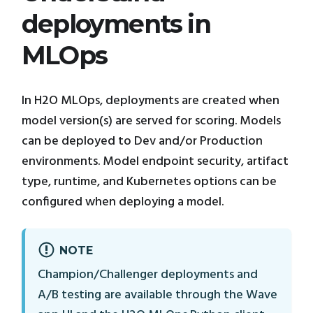
deployments in
MLOps
In H2O MLOps, deployments are created when
model version(s) are served for scoring. Models
can be deployed to Dev and/or Production
environments. Model endpoint security, artifact
type, runtime, and Kubernetes options can be
configured when deploying a model.
NOTE
Champion/Challenger deployments and
A/B testing are available through the Wave