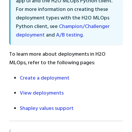
app UI and the H2O MLOps Python client.
For more information on creating these
deployment types with the H2O MLOps
Python client, see
Champion/Challenger
deployment
and
A/B testing
.
To learn more about deployments in H2O
MLOps, refer to the following pages:
Create a deployment
View deployments
Shapley values support