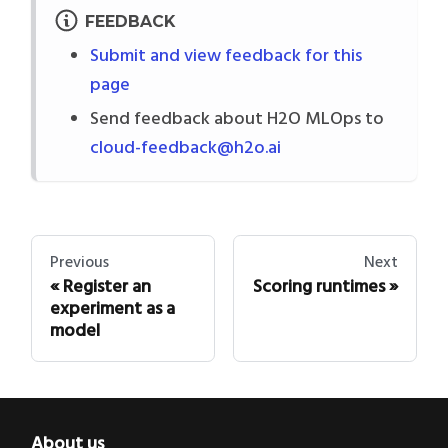
FEEDBACK
Submit and view feedback for this
page
Send feedback about H2O MLOps to
cloud-feedback@h2o.ai
Previous
Next
Register an
Scoring runtimes
experiment as a
model
About us