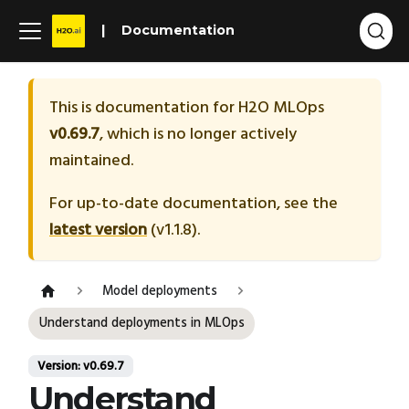
Documentation
This is documentation for
H2O MLOps
v0.69.7
, which is no longer actively
maintained.
For up-to-date documentation, see the
latest version
(
v1.1.8
).
Model deployments
Understand deployments in MLOps
Version: v0.69.7
Understand