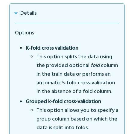
Details
Options
K-fold cross validation
This option splits the data using
the provided optional
fold
column
in the train data or performs an
automatic 5-fold cross-validation
in the absence of a fold column.
Grouped k-fold cross-validation
This option allows you to specify a
group column based on which the
data is split into folds.