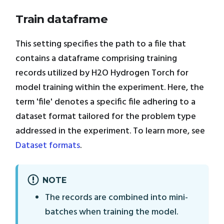
Train dataframe
This setting specifies the path to a file that
contains a dataframe comprising training
records utilized by H2O Hydrogen Torch for
model training within the experiment. Here, the
term 'file' denotes a specific file adhering to a
dataset format tailored for the problem type
addressed in the experiment. To learn more, see
Dataset formats
.
NOTE
The records are combined into mini-
batches when training the model.