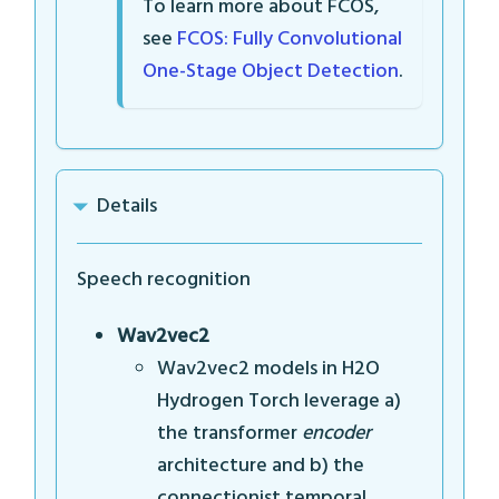
To learn more about FCOS,
see
FCOS: Fully Convolutional
One-Stage Object Detection
.
Details
Speech recognition
Wav2vec2
Wav2vec2 models in H2O
Hydrogen Torch leverage a)
the transformer
encoder
architecture and b) the
connectionist temporal