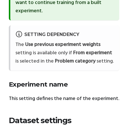
want to continue training from a built
experiment.
SETTING DEPENDENCY
The
Use previous experiment weights
setting is available only if
From experiment
is selected in the
Problem category
setting.
Experiment name
This setting defines the name of the experiment.
Dataset settings