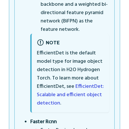
backbone and a weighted bi-
directional feature pyramid
network (BiFPN) as the
feature network.
NOTE
EfficientDet is the default
model type for image object
detection in H2O Hydrogen
Torch. To learn more about
EfficientDet, see
EfficientDet:
Scalable and efficient object
detection
.
Faster Rcnn