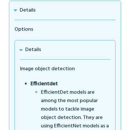
Details
Options
Details
Image object detection
Efficientdet
EfficientDet models are
among the most popular
models to tackle image
object detection. They are
using EfficientNet models as a