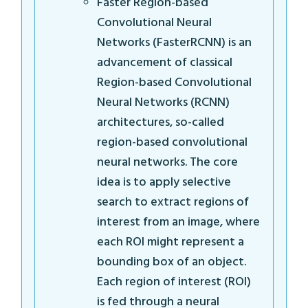
Faster Region-based
Convolutional Neural
Networks (FasterRCNN) is an
advancement of classical
Region-based Convolutional
Neural Networks (RCNN)
architectures, so-called
region-based convolutional
neural networks. The core
idea is to apply selective
search to extract regions of
interest from an image, where
each ROI might represent a
bounding box of an object.
Each region of interest (ROI)
is fed through a neural