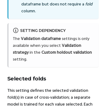
dataframe but does not require a
fold
column.
SETTING DEPENDENCY
The
Validation dataframe
settings is only
available when you select
Validation
strategy
in the
Custom holdout validation
setting.
Selected folds
This setting defines the selected validation
fold(s) in case of cross-validation; a separate
model is trained for each value selected. Each