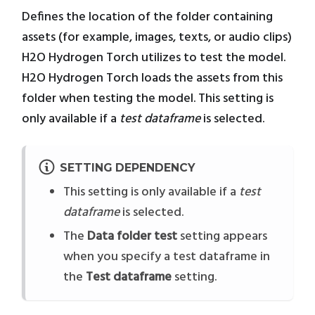
Defines the location of the folder containing
assets (for example, images, texts, or audio clips)
H2O Hydrogen Torch utilizes to test the model.
H2O Hydrogen Torch loads the assets from this
folder when testing the model. This setting is
only available if a
test dataframe
is selected.
SETTING DEPENDENCY
This setting is only available if a
test
dataframe
is selected.
The
Data folder test
setting appears
when you specify a test dataframe in
the
Test dataframe
setting.