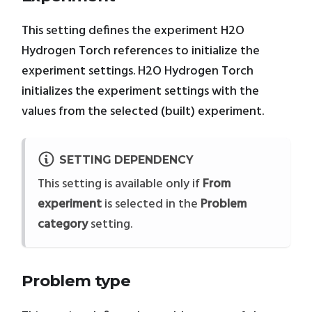
This setting defines the experiment H2O
Hydrogen Torch references to initialize the
experiment settings. H2O Hydrogen Torch
initializes the experiment settings with the
values from the selected (built) experiment.
SETTING DEPENDENCY
This setting is available only if
From
experiment
is selected in the
Problem
category
setting.
Problem type