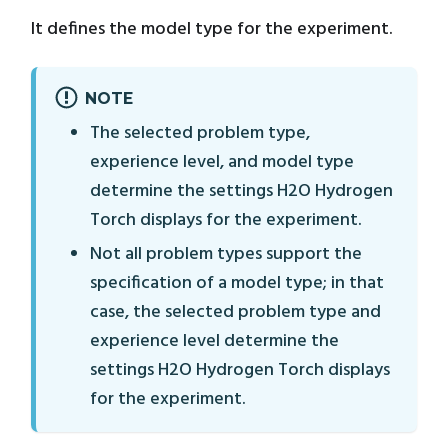
It defines the model type for the experiment.
NOTE
The selected problem type,
experience level, and model type
determine the settings H2O Hydrogen
Torch displays for the experiment.
Not all problem types support the
specification of a model type; in that
case, the selected problem type and
experience level determine the
settings H2O Hydrogen Torch displays
for the experiment.