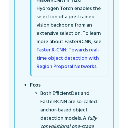
FasterRCNNs in H2O
Hydrogen Torch enables the
selection of a pre-trained
vision backbone from an
extensive selection. To learn
more about FasterRCNN, see
Faster R-CNN: Towards real-
time object detection with
Region Proposal Networks
.
Fcos
Both EfficientDet and
FasterRCNN are so-called
anchor-based object
detection models. A
fully
convolutional one-stage