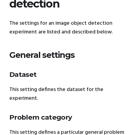
detection
The settings for an image object detection
experiment are listed and described below.
General settings
Dataset
This setting defines the dataset for the
experiment.
Problem category
This setting defines a particular general problem