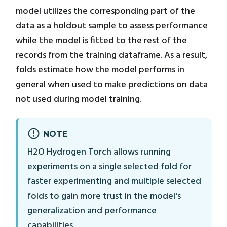
model utilizes the corresponding part of the
data as a holdout sample to assess performance
while the model is fitted to the rest of the
records from the training dataframe. As a result,
folds estimate how the model performs in
general when used to make predictions on data
not used during model training.
NOTE
H2O Hydrogen Torch allows running
experiments on a single selected fold for
faster experimenting and multiple selected
folds to gain more trust in the model's
generalization and performance
capabilities.