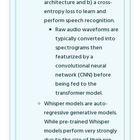
architecture and b) a cross-
entropy loss to learn and
perform speech recognition.
Raw audio waveforms are
typically converted into
spectrograms then
featurized by a
convolutional neural
network (CNN) before
being fed to the
transformer model.
Whisper models are auto-
regressive generative models.
While pre-trained Whisper
models perform very strongly