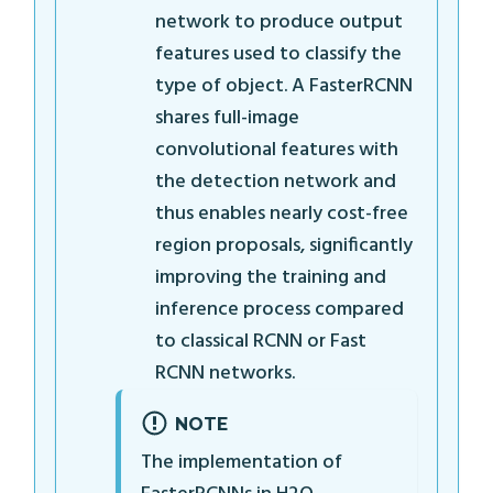
network to produce output
features used to classify the
type of object. A FasterRCNN
shares full-image
convolutional features with
the detection network and
thus enables nearly cost-free
region proposals, significantly
improving the training and
inference process compared
to classical RCNN or Fast
RCNN networks.
NOTE
The implementation of