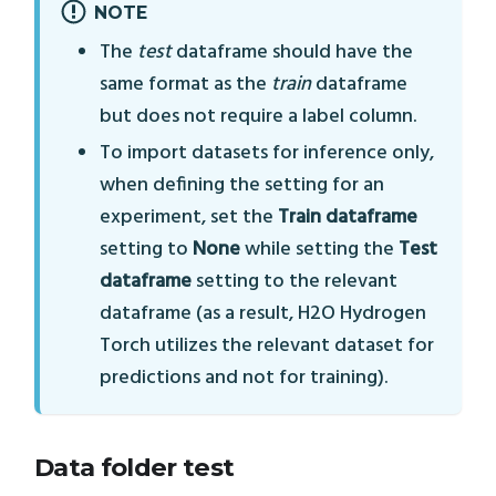
NOTE
The
test
dataframe should have the
same format as the
train
dataframe
but does not require a label column.
To import datasets for inference only,
when defining the setting for an
experiment, set the
Train dataframe
setting to
None
while setting the
Test
dataframe
setting to the relevant
dataframe (as a result, H2O Hydrogen
Torch utilizes the relevant dataset for
predictions and not for training).
Data folder test