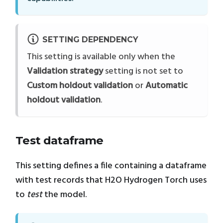
SETTING DEPENDENCY
This setting is available only when the
Validation strategy
setting is not set to
Custom holdout validation
or
Automatic
holdout validation
.
Test dataframe
This setting defines a file containing a dataframe
with test records that H2O Hydrogen Torch uses
to
test
the model.