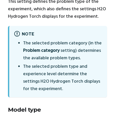
This setting defines the problem type of the
experiment, which also defines the settings H2O
Hydrogen Torch displays for the experiment.
NOTE
The selected problem category (in the
Problem category
setting) determines
the available problem types.
The selected problem type and
experience level determine the
settings H2O Hydrogen Torch displays
for the experiment.
Model type