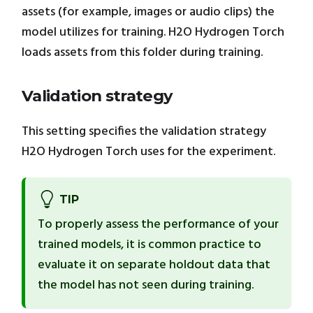
assets (for example, images or audio clips) the
model utilizes for training. H2O Hydrogen Torch
loads assets from this folder during training.
Validation strategy
This setting specifies the validation strategy
H2O Hydrogen Torch uses for the experiment.
TIP
To properly assess the performance of your
trained models, it is common practice to
evaluate it on separate holdout data that
the model has not seen during training.