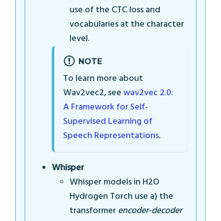
use of the CTC loss and
vocabularies at the character
level.
NOTE
To learn more about
Wav2vec2, see
wav2vec 2.0:
A Framework for Self-
Supervised Learning of
Speech Representations
.
Whisper
Whisper models in H2O
Hydrogen Torch use a) the
transformer
encoder-decoder