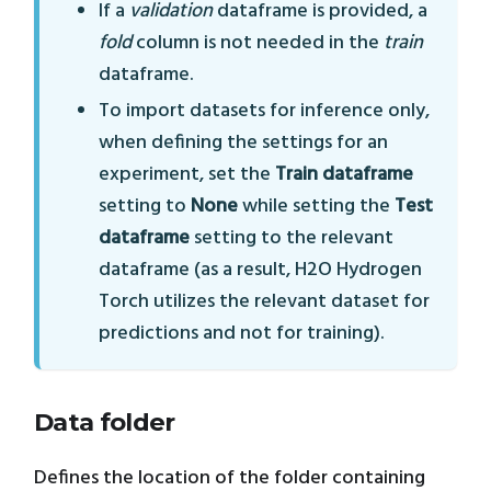
If a
validation
dataframe is provided, a
fold
column is not needed in the
train
dataframe.
To import datasets for inference only,
when defining the settings for an
experiment, set the
Train dataframe
setting to
None
while setting the
Test
dataframe
setting to the relevant
dataframe (as a result, H2O Hydrogen
Torch utilizes the relevant dataset for
predictions and not for training).
Data folder
Defines the location of the folder containing