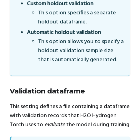
Custom holdout validation
This option specifies a separate
holdout dataframe.
Automatic holdout validation
This option allows you to specify a
holdout validation sample size
that is automatically generated.
Validation dataframe
This setting defines a file containing a dataframe
with validation records that H2O Hydrogen
Torch uses to
evaluate
the model during training.