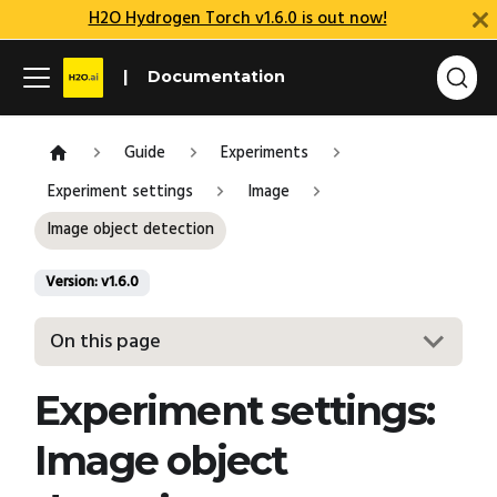
H2O Hydrogen Torch v1.6.0 is out now!
Documentation
Guide
Experiments
Experiment settings
Image
Image object detection
Version: v1.6.0
On this page
Experiment settings:
Image object