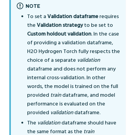
NOTE
To set a
Validation dataframe
requires
the
Validation strategy
to be set to
Custom holdout validation
. In the case
of providing a validation dataframe,
H2O Hydrogen Torch fully respects the
choice of a separate
validation
dataframe and does not perform any
internal cross-validation. In other
words, the model is trained on the full
provided
train
dataframe, and model
performance is evaluated on the
provided
validation
dataframe.
The
validation
dataframe should have
the same format as the
train