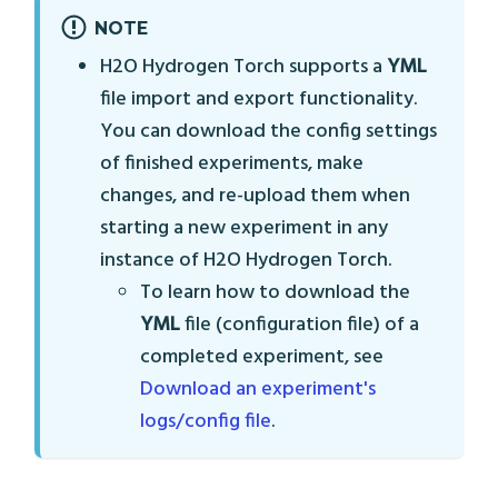
NOTE
H2O Hydrogen Torch supports a
YML
file import and export functionality.
You can download the config settings
of finished experiments, make
changes, and re-upload them when
starting a new experiment in any
instance of H2O Hydrogen Torch.
To learn how to download the
YML
file (configuration file) of a
completed experiment, see
Download an experiment's
logs/config file
.