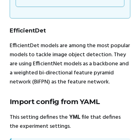
EfficientDet
EfficientDet models are among the most popular
models to tackle image object detection. They
are using EfficientNet models as a backbone and
a weighted bi-directional feature pyramid
network (BiFPN) as the feature network.
Import config from YAML
This setting defines the
YML
file that defines
the experiment settings.