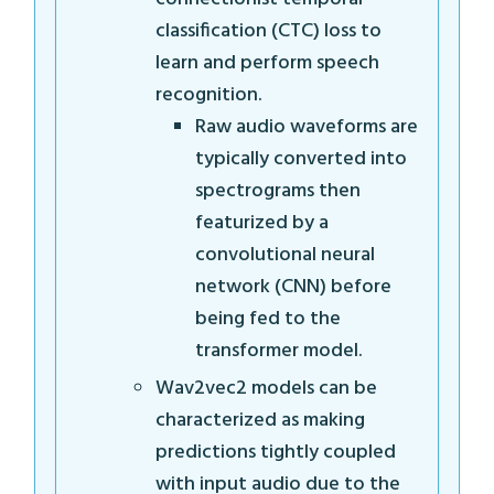
classification (CTC) loss to
learn and perform speech
recognition.
Raw audio waveforms are
typically converted into
spectrograms then
featurized by a
convolutional neural
network (CNN) before
being fed to the
transformer model.
Wav2vec2 models can be
characterized as making
predictions tightly coupled
with input audio due to the