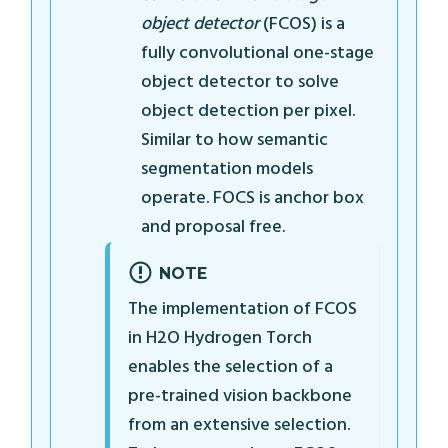
object detector
(FCOS) is a
fully convolutional one-stage
object detector to solve
object detection per pixel.
Similar to how semantic
segmentation models
operate. FOCS is anchor box
and proposal free.
NOTE
The implementation of FCOS
in H2O Hydrogen Torch
enables the selection of a
pre-trained vision backbone
from an extensive selection.