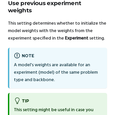
Use previous experiment
weights
This setting determines whether to initialize the
model weights with the weights from the
experiment specified in the
Experiment
setting.
NOTE
A model's weights are available for an
experiment (model) of the same problem
type and backbone.
TIP
This setting might be useful in case you