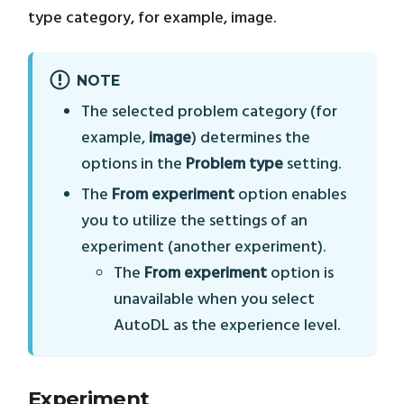
type category, for example, image.
NOTE
The selected problem category (for
example,
image
) determines the
options in the
Problem type
setting.
The
From experiment
option enables
you to utilize the settings of an
experiment (another experiment).
The
From experiment
option is
unavailable when you select
AutoDL as the experience level.
Experiment