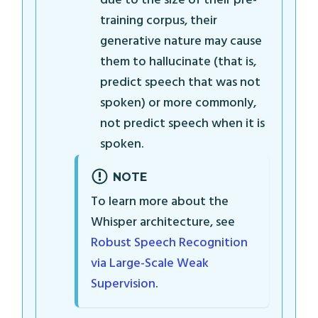
due to the size of their pre-
training corpus, their
generative nature may cause
them to hallucinate (that is,
predict speech that was not
spoken) or more commonly,
not predict speech when it is
spoken.
NOTE
To learn more about the
Whisper architecture, see
Robust Speech Recognition
via Large-Scale Weak
Supervision
.