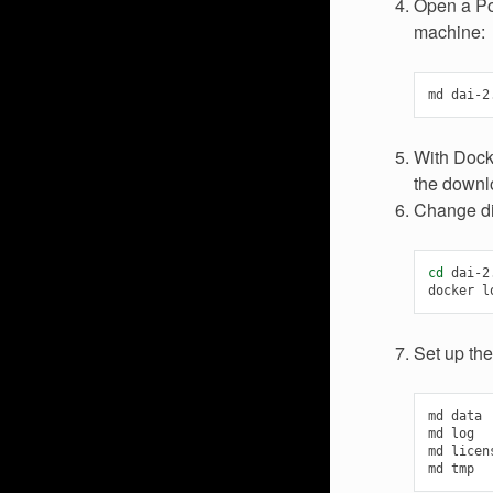
Open a Pow
machine:
md
With Dock
the downlo
Change dir
cd
dai-2.
docker
l
Set up the
md
data

md
log

md
licens
md