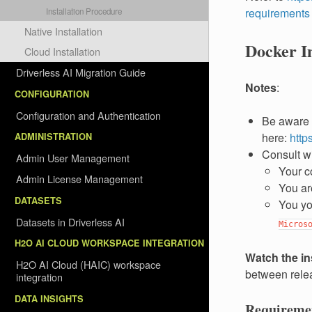
requirements
Installation Procedure
Native Installation
Docker Im
Cloud Installation
Driverless AI Migration Guide
Notes
:
CONFIGURATION
Configuration and Authentication
Be aware 
here:
http
ADMINISTRATION
Consult w
Admin User Management
Your c
Admin License Management
You ar
DATASETS
You yo
Datasets in Driverless AI
Micros
H2O AI CLOUD WORKSPACE INTEGRATION
Watch the in
H2O AI Cloud (HAIC) workspace
between relea
integration
DATA INSIGHTS
Requireme