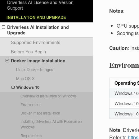
Driverless AI License and Version
Support
Notes
:
INSTALLATION AND UPGRADE
GPU suppo
Driverless AI Installation and
Scoring i
Upgrade
Supported Environments
Caution
: Ins
Before You Begin
Docker Image Installation
Environ
Linux Docker Images
Mac OS X
Operating 
Windows 10
Windows 10
Overview of Installation on Windows
Windows 10 
Environment
Windows 10
Docker Image Installation
Installing Driverless AI with Podman on
Windows
Note
: Driver
Requirements
Refer to
https