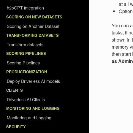
at all
h2oGPT integration
Option
SCORING ON NEW DATASETS
You can ad
Scoring on Another Dataset
tasks, if 
TRANSFORMING DATASETS
shown in t
Transform datasets
memory val
then start
SCORING PIPELINES
as Admini
Scoring Pipelines
PRODUCTIONIZATION
Deploy Driverless AI models
CLIENTS
Driverless AI Clients
MONITORING AND LOGGING
Monitoring and Logging
SECURITY