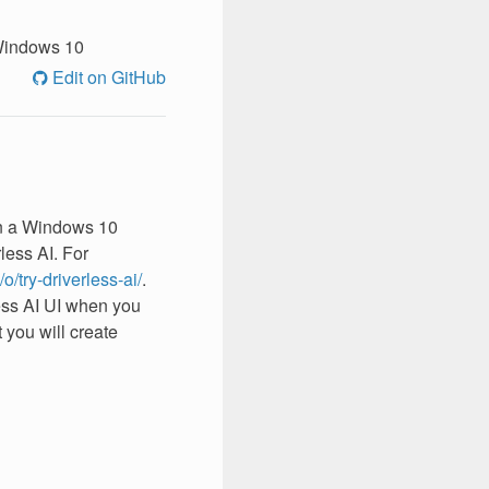
indows 10
Edit on GitHub
 on a Windows 10
less AI. For
/o/try-driverless-ai/
.
less AI UI when you
at you will create