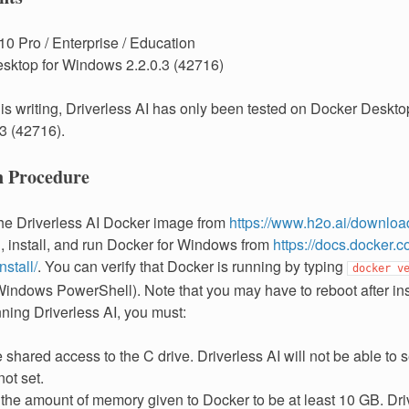
0 Pro / Enterprise / Education
sktop for Windows 2.2.0.3 (42716)
this writing, Driverless AI has only been tested on Docker Deskt
.3 (42716).
on Procedure
the Driverless AI Docker image from
https://www.h2o.ai/downloa
 install, and run Docker for Windows from
https://docs.docker.c
stall/
. You can verify that Docker is running by typing
docker
v
indows PowerShell). Note that you may have to reboot after inst
ning Driverless AI, you must:
shared access to the C drive. Driverless AI will not be able to s
not set.
 the amount of memory given to Docker to be at least 10 GB. Dri