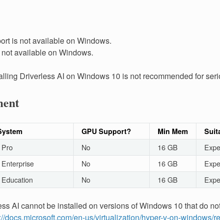
rt is not available on Windows.
s not available on Windows.
talling Driverless AI on Windows 10 is not recommended for seri
ment
System
GPU Support?
Min Mem
Suit
 Pro
No
16 GB
Expe
Enterprise
No
16 GB
Expe
 Education
No
16 GB
Expe
less AI cannot be installed on versions of Windows 10 that do no
://docs.microsoft.com/en-us/virtualization/hyper-v-on-windows/r