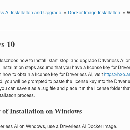
ss AI Installation and Upgrade
Docker Image Installation
W
s 10
describes how to install, start, stop, and upgrade Driverless AI
installation steps assume that you have a license key for Driver
 how to obtain a license key for Driverless AI, visit
https://h2o.ai
, you will be prompted to paste the license key into the Driver
r you can save it as a .sig file and place it in the license folder th
tallation process.
 of Installation on Windows
iverless AI on Windows, use a Driverless AI Docker image.