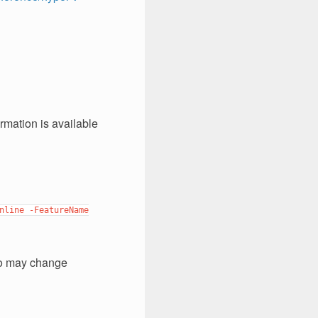
rmation is available
nline
-FeatureName
deo may change