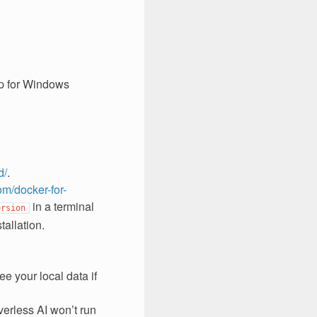
op for Windows
d/
.
om/docker-for-
in a terminal
ersion
allation.
ee your local data if
verless AI won’t run