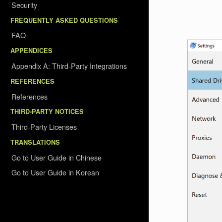
Security
FREQUENTLY ASKED QUESTIONS
FAQ
APPENDICES
Appendix A: Third-Party Integrations
REFERENCES
References
THIRD-PARTY NOTICES
Third-Party Licenses
TRANSLATIONS
Go to User Guide in Chinese
Go to User Guide in Korean