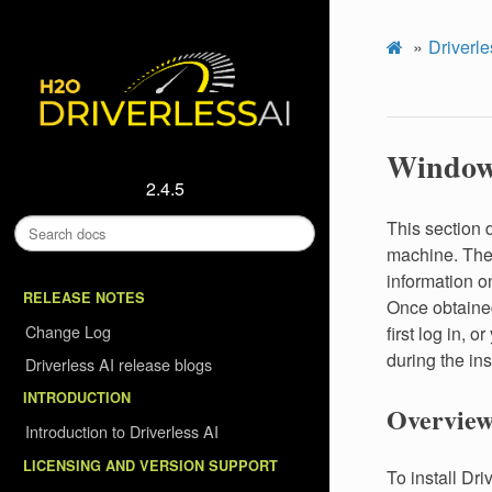
Driverle
Window
2.4.5
This section 
machine. The 
information on
RELEASE NOTES
Once obtained
Change Log
first log in, o
during the ins
Driverless AI release blogs
INTRODUCTION
Overview
Introduction to Driverless AI
LICENSING AND VERSION SUPPORT
To install Dr