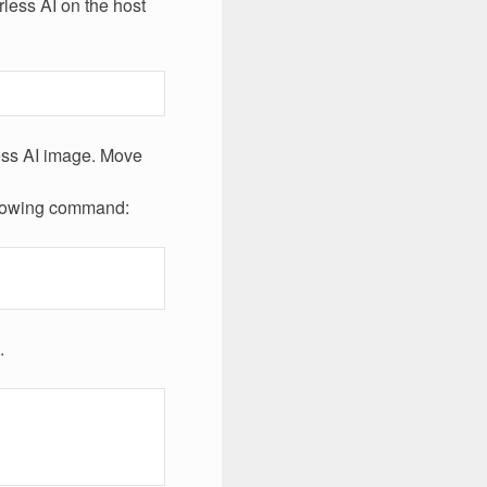
rless AI on the host
less AI image. Move
ollowing command:
.