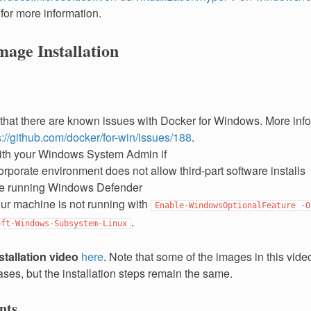
for more information.
age Installation
that there are known issues with Docker for Windows. More info
s://github.com/docker/for-win/issues/188
.
ith your Windows System Admin if
orporate environment does not allow third-part software installs
e running Windows Defender
ur machine is not running with
Enable-WindowsOptionalFeature
-O
.
oft-Windows-Subsystem-Linux
stallation video
here
. Note that some of the images in this vi
ses, but the installation steps remain the same.
nts