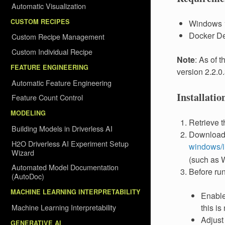
Automatic Visualization
CUSTOM RECIPES
Windows 1
Docker De
Custom Recipe Management
Custom Individual Recipe
Note
: As of 
FEATURE ENGINEERING
version 2.2.0
Automatic Feature Engineering
Installati
Feature Count Control
MODELING
Retrieve 
Building Models in Driverless AI
Download,
H2O Driverless AI Experiment Setup
windows/in
Wizard
(such as W
Automated Model Documentation
Before run
(AutoDoc)
MACHINE LEARNING INTERPRETABILITY
Enable 
Machine Learning Interpretability
this is 
Adjust
GENERATIVE AI