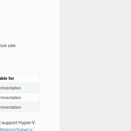
ous use.
able for
rimentation
rimentation
rimentation
t support Hyper-V.
eference/hyper-v-