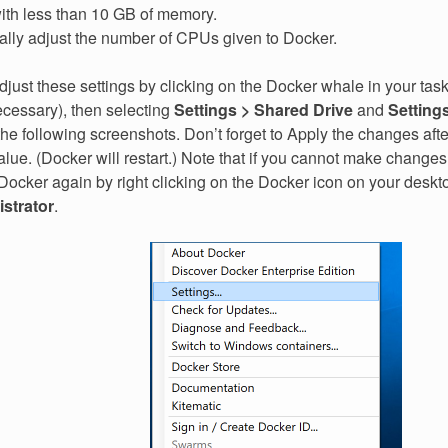
 with less than 10 GB of memory.
ally adjust the number of CPUs given to Docker.
just these settings by clicking on the Docker whale in your task
necessary), then selecting
Settings > Shared Drive
and
Setting
he following screenshots. Don’t forget to Apply the changes afte
ue. (Docker will restart.) Note that if you cannot make change
 Docker again by right clicking on the Docker icon on your desk
strator
.