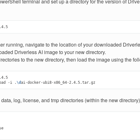
erShell terminal and set up a directory for the version of Drive
er running, navigate to the location of your downloaded Driver
aded Driverless AI image to your new directory.
ectories to the new directory, then load the image using the f
4.5

oad
-i
.
\d
 data, log, license, and tmp directories (within the new directory)
e
