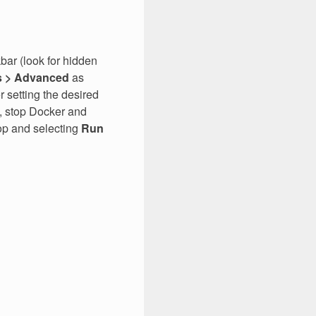
bar (look for hidden
s > Advanced
as
r setting the desired
s, stop Docker and
top and selecting
Run