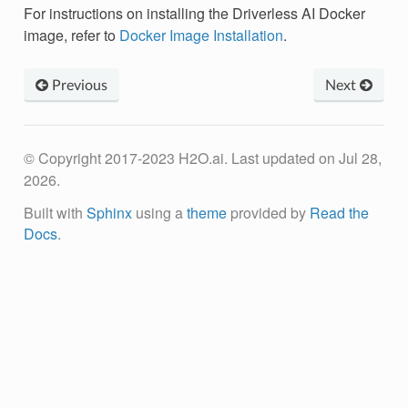
For instructions on installing the Driverless AI Docker
image, refer to
Docker Image Installation
.
Previous
Next
© Copyright 2017-2023 H2O.ai.
Last updated on Jul 28,
2026.
Built with
Sphinx
using a
theme
provided by
Read the
Docs
.