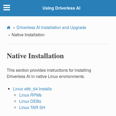
Using Driverless AI
Driverless AI Installation and Upgrade
Native Installation
Native Installation
This section provides instructions for installing
Driverless AI in native Linux environments.
Linux x86_64 Installs
Linux RPMs
Linux DEBs
Linux TAR SH