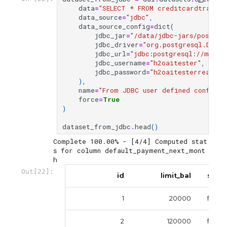
data
=
"SELECT * FROM creditcardtrain"
,
data_source
=
"jdbc"
,
data_source_config
=
dict
(
jdbc_jar
=
"/data/jdbc-jars/postgre
jdbc_driver
=
"org.postgresql.Drive
jdbc_url
=
"jdbc:postgresql://mr-0x
jdbc_username
=
"h2oaitester"
,
jdbc_password
=
"h2oaitesterreadonl
),
name
=
"From JDBC user defined config"
,
force
=
True
)
dataset_from_jdbc
.
head
()
Complete 100.00% - [4/4] Computed stat
s for column default_payment_next_mont
Out[22]:
id
limit_bal
sex
1
20000
femal
2
120000
femal