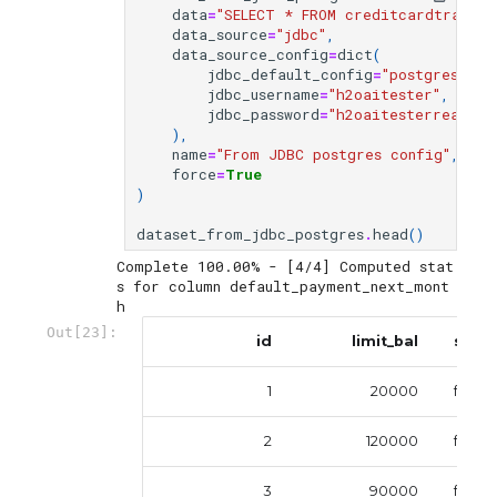
data
=
"SELECT * FROM creditcardtrain"
,
data_source
=
"jdbc"
,
data_source_config
=
dict
(
jdbc_default_config
=
"postgres"
,
jdbc_username
=
"h2oaitester"
,
jdbc_password
=
"h2oaitesterreadonl
),
name
=
"From JDBC postgres config"
,
force
=
True
)
dataset_from_jdbc_postgres
.
head
()
Complete 100.00% - [4/4] Computed stat
s for column default_payment_next_mont
Out[23]:
id
limit_bal
sex
1
20000
femal
2
120000
femal
3
90000
femal