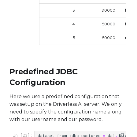
3
90000
femal
4
50000
femal
5
50000
male
Predefined JDBC
Configuration
Here we use a predefined configuration that
was setup on the Driverless AI server. We only
need to specify the configuration name along
with our username and our password.
dataset_from_jdbc_postgres
=
dai
.
datasets
In [23]: