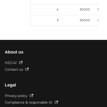
4
50000
femal
5
50000
male
About us
H2O.AI
Contact us
Legal
Privacy policy
Compliance & responsible AI