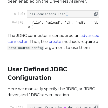
Transform dataset using
been enabled on the Driverless AI server.
s
trained model
Experiments
e
dai
.
connectors
.
list
()
In [9]:
Use a custom model
MLI
a
['file', 'upload', 's3', 'hdfs', 'jdb
Out[9]:
c']
r
Use a custom scorer
Model Diagnostics
The JDBC connector is considered an
advanced
c
connector
. Thus, the
create
methods require a
Use a custom transformer
Projects
h
argument to use them.
data_source_config
Recipes
i
n
Server
User Defined JDBC
g
Configuration
Utils
Here we manually specify the JDBC jar, JDBC
Token Providers
driver, and JDBC server location.
dataset_from_jdbc
=
dai
.
datasets
.
create
(
In [22]: