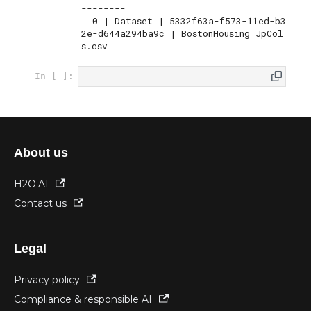
--------

  0 | Dataset | 5332f63a-f573-11ed-b3
2e-d644a294ba9c | BostonHousing_JpCol
s.csv
In [ ]:
About us
H2O.AI
Contact us
Legal
Privacy policy
Compliance & responsible AI