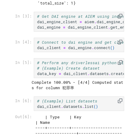
 'total_size': 1}
# Get DAI engine at AIEM using indentifi
In [3]:
dai_engine_client
=
aiem
.
dai_engine_clien
dai_engine
=
dai_engine_client
.
get_engine
# Connect to dai engine and get client
In [4]:
dai_client
=
dai_engine
.
connect
()
# Perform any driverlessai python client
In [5]:
# (Example) Create dataset
data_key
=
dai_client
.
datasets
.
create
(
"~/
Complete 100.00% - [4/4] Computed stat
# (Example) List datasets
In [6]:
dai_client
.
datasets
.
list
()
    | Type    | Key                                  
Out[6]:
| Name

----+---------+---------------------
-----------------+------------------