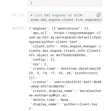
)
# List DAI engines at AIEM
In [2]:
aiem
.
dai_engine_client
.
list_engines
()
{'engines': [{'annotations': {},

Out[2]:
 'api_url': 'https://enginemanager.cl
oud-qa.h2o.ai/workspaces/default/daiE
ngines/python-client-test',

 'client_info': <h2o_engine_manager.c
lients.dai_engine.client_info.ClientI
nfo object at 0x7fb8d29dd950>,

 'config': {},

 'cpu': 2,

 'create_time': datetime.datetime(20
23, 5, 18, 11, 55, 48, tzinfo=tzutc
()),

 'creator': 'users/e5c28181-4e61-4b40
-a9eb-6f214c80bf0c',

 'creator_display_name': 'muraleethar
an.mathanraj@h2o.ai',

 'delete_time': None,

 'display_name': 'python-client-tes
t',
