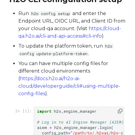
Run
and enter the
h2o config setup
Endpoint URL, OIDC URL, and Client ID from
your cloud-qa account. (Visit
https://cloud-
qa.h2o.ai/cli-and-api-access#cli-info
)
To update the platform token, run
h2o
.
config update-platform-token
You can have multiple config files for
different cloud environments
(
https://docs.h2o.ai/h2o-ai-
cloud/developerguide/cli#using-multiple-
config-files
).
import
h2o_engine_manager
In [1]:
# Log in to AI Engine Manager (AIEM)
aiem
=
h2o_engine_manager
.
login
(
config_path
=
"/path/to/.h2oai/h2o-cli-c