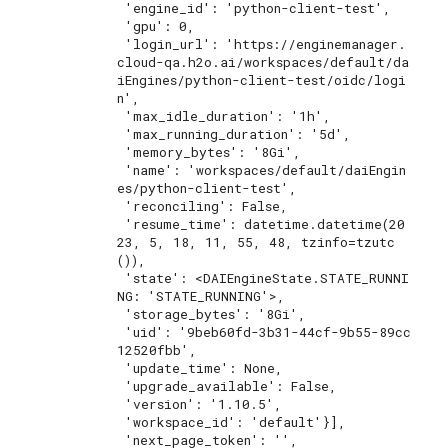
 'engine_id': 'python-client-test',

 'gpu': 0,

 'login_url': 'https://enginemanager.
cloud-qa.h2o.ai/workspaces/default/da
iEngines/python-client-test/oidc/logi
n',

 'max_idle_duration': '1h',

 'max_running_duration': '5d',

 'memory_bytes': '8Gi',

 'name': 'workspaces/default/daiEngin
es/python-client-test',

 'reconciling': False,

 'resume_time': datetime.datetime(20
23, 5, 18, 11, 55, 48, tzinfo=tzutc
()),

 'state': <DAIEngineState.STATE_RUNNI
NG: 'STATE_RUNNING'>,

 'storage_bytes': '8Gi',

 'uid': '9beb60fd-3b31-44cf-9b55-89cc
12520fbb',

 'update_time': None,

 'upgrade_available': False,

 'version': '1.10.5',

 'workspace_id': 'default'}],

 'next_page_token': '',
