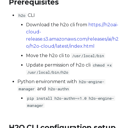
Prerequisites
Transform dataset using
s
trained model
Experiments
From Databricks
e
CLI
h2o
Use a custom model
MLI
From Delta Table
Download the h2o cli from
https://h2oai-
a
cloud-
r
Use a custom scorer
Model Diagnostics
Import a folder as a
release.s3.amazonaws.com/releases/ai/h2
dataset
c
o/h2o-cloud/latest/index.html
Use a custom transformer
Projects
Move the h2o cli to
h
/usr/local/bin
Recipes
Update permission of h2o cli
chmod +x
i
/usr/local/bin/h2o
n
Server
Python environment with
h2o-engine-
g
and
manager
h2o-authn
Utils
pip install h2o-authn~=1.0 h2o-engine-
manager
Token Providers
H2O CLI configuration setup