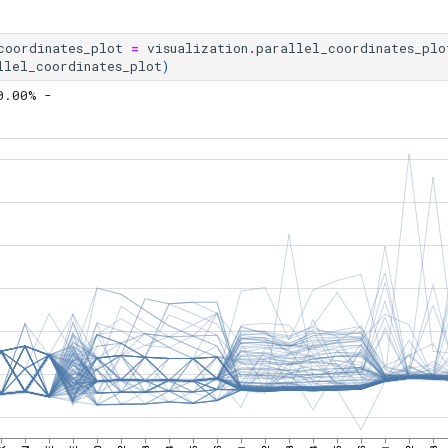
coordinates_plot
=
visualization
.
parallel_coordinates_plo
llel_coordinates_plot
)