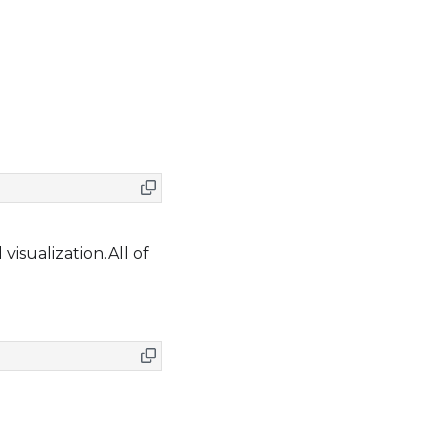
visualization.All of