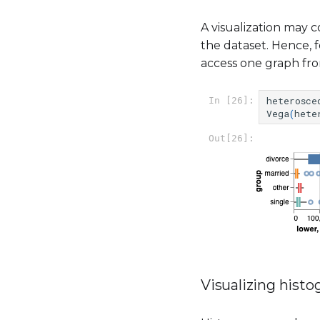
A visualization may c
the dataset. Hence, f
access one graph fro
heterosce
In [26]:
Vega
(
hete
Out[26]:
Visualizing hist