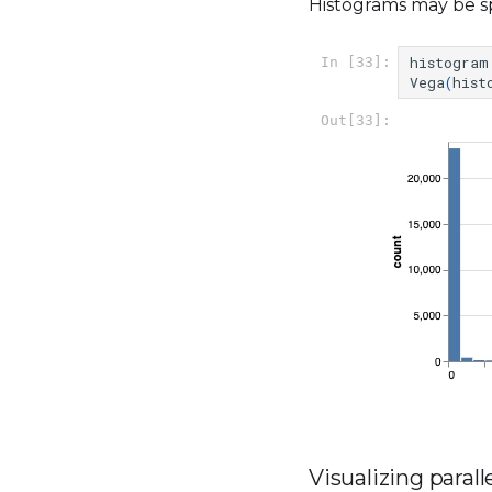
Histograms may be sp
histogram
In [33]:
Vega
(
hist
Out[33]:
Visualizing parall