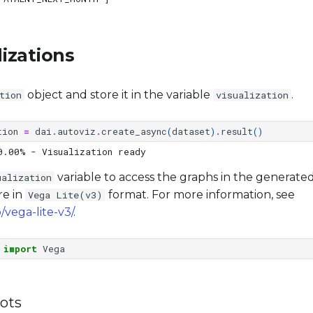
lizations
object and store it in the variable
.
tion
visualization
tion
=
dai
.
autoviz
.
create_async
(
dataset
)
.
result
()
variable to access the graphs in the generated 
ualization
re in
format. For more information, see
Vega Lite(v3)
/vega-lite-v3/
.
import
Vega
lots