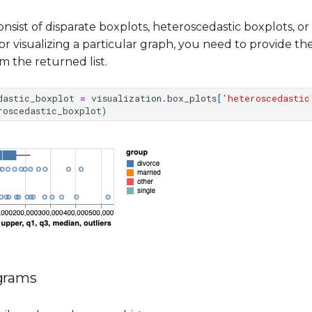
onsist of disparate boxplots, heteroscedastic boxplots, 
or visualizing a particular graph, you need to provide t
m the returned list.
dastic_boxplot
=
visualization
.
box_plots
[
'heteroscedastic
roscedastic_boxplot
)
ograms