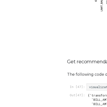
Get recommenda
The following code 
visualiza
In [47]:
{'transfor
Out[47]:
  'BILL_AMT4': 'yeo_johnson_square_root',

  'BILL_AMT6': 'yeo_johnson_square_root',
