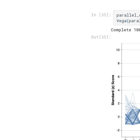
parallel_
In [35]:
Vega
(
para
Out[35]: