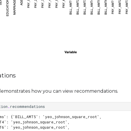
tions
demonstrates how you can view recommendations.
tion
.
recommendations
ms': {'BILL_AMT5': 'yeo_johnson_square_root',
