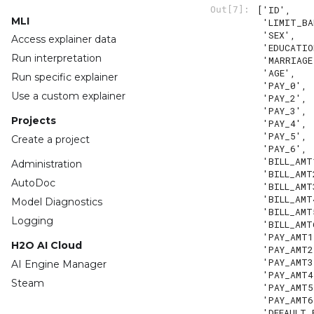
['ID',

Out[7]:
MLI
 'LIMIT_BAL',

 'SEX',

Access explainer data
 'EDUCATION',

Run interpretation
 'MARRIAGE',

 'AGE',

Run specific explainer
 'PAY_0',

Use a custom explainer
 'PAY_2',

 'PAY_3',

Projects
 'PAY_4',

 'PAY_5',

Create a project
 'PAY_6',

 'BILL_AMT1',

Administration
 'BILL_AMT2',

AutoDoc
 'BILL_AMT3',

 'BILL_AMT4',

Model Diagnostics
 'BILL_AMT5',

Logging
 'BILL_AMT6',

 'PAY_AMT1',

H2O AI Cloud
 'PAY_AMT2',

 'PAY_AMT3',

AI Engine Manager
 'PAY_AMT4',

Steam
 'PAY_AMT5',

 'PAY_AMT6',

 'DEFAULT