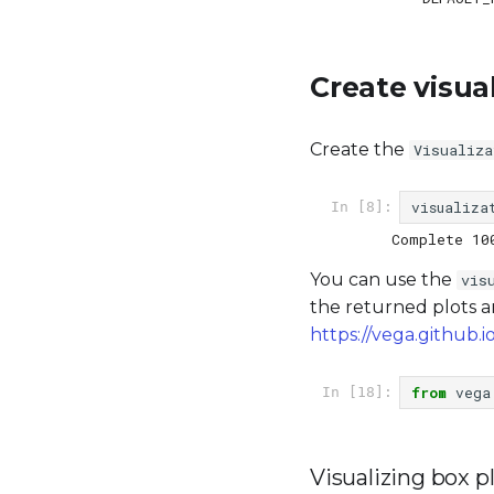
Create visua
Create the
Visualiza
visualiza
In [8]:
You can use the
vis
the returned plots a
https://vega.github.io
from
vega
In [18]:
Visualizing box p