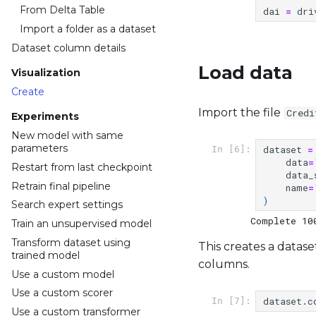
From Delta Table
dai
=
dri
Import a folder as a dataset
Dataset column details
Load data
Visualization
Create
Import the file
Credi
Experiments
New model with same
parameters
dataset
=
In [6]:
data
=
Restart from last checkpoint
data_
Retrain final pipeline
name
=
)
Search expert settings
Train an unsupervised model
Transform dataset using
This creates a datase
trained model
columns.
Use a custom model
Use a custom scorer
dataset
.
c
In [7]:
Use a custom transformer