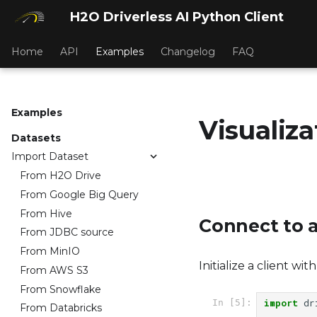
H2O Driverless AI Python Client
Home
API
Examples
Changelog
FAQ
Examples
Visualiza
Datasets
Import Dataset
From H2O Drive
From Google Big Query
From Hive
Connect to a
From JDBC source
From MinIO
Initialize a client wi
From AWS S3
From Snowflake
import
dr
In [5]:
From Databricks