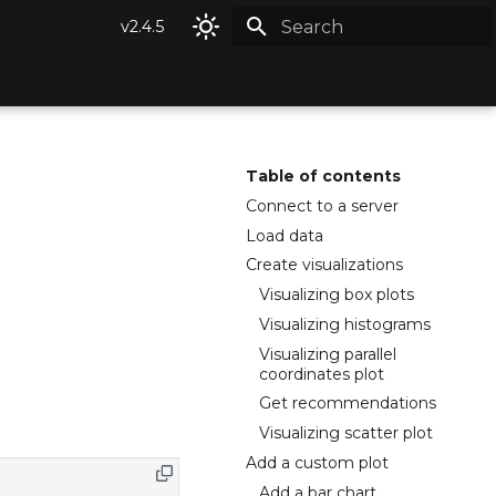
v2.4.5
Type to start searching
Table of contents
Connect to a server
Load data
Create visualizations
Visualizing box plots
Visualizing histograms
Visualizing parallel
coordinates plot
Get recommendations
Visualizing scatter plot
Add a custom plot
Add a bar chart