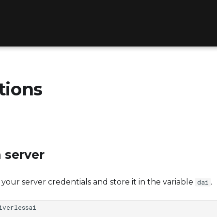
tions
 server
th your server credentials and store it in the variable
.
dai
iverlessai