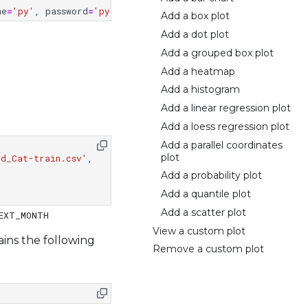
me
=
'py'
,
password
=
'py'
)
Add a box plot
Add a dot plot
Add a grouped box plot
Add a heatmap
Add a histogram
Add a linear regression plot
Add a loess regression plot
Add a parallel coordinates
plot
rd_Cat-train.csv'
,
Add a probability plot
Add a quantile plot
Add a scatter plot
View a custom plot
ains the following
Remove a custom plot