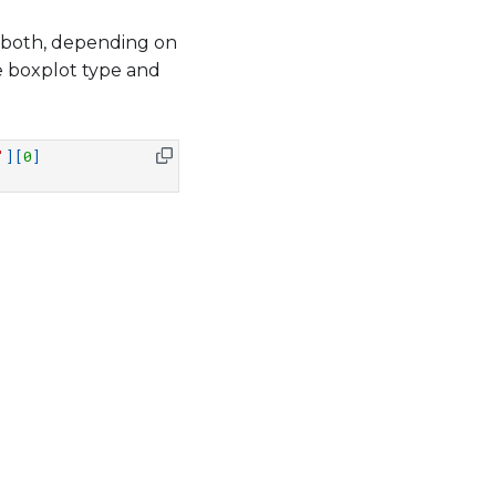
or both, depending on
he boxplot type and
'
][
0
]