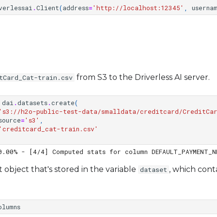
verlessai
.
Client
(
address
=
'http://localhost:12345'
,
userna
from S3 to the Driverless AI server.
tCard_Cat-train.csv
dai
.
datasets
.
create
(
's3://h2o-public-test-data/smalldata/creditcard/CreditCa
source
=
's3'
,
'creditcard_cat-train.csv'
t object that's stored in the variable
, which cont
dataset
olumns