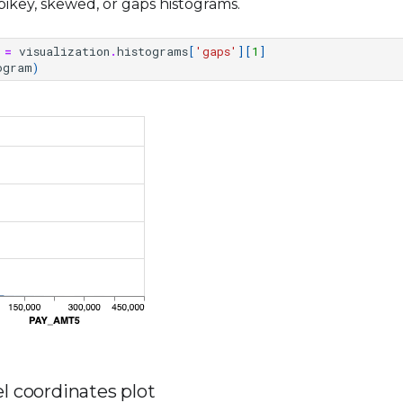
ikey, skewed, or gaps histograms.
=
visualization
.
histograms
[
'gaps'
][
1
]
ogram
)
el coordinates plot