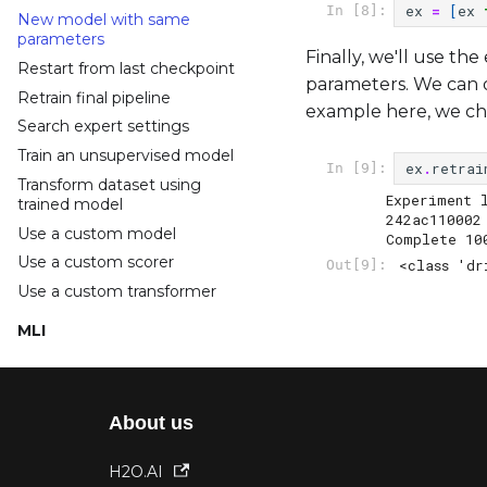
ex
=
[
ex
In [8]:
New model with same
parameters
Finally, we'll use th
Restart from last checkpoint
parameters. We can o
Retrain final pipeline
example here, we c
Search expert settings
Train an unsupervised model
ex
.
retrai
In [9]:
Transform dataset using
Experiment 
trained model
242ac110002

Use a custom model
Complete 10
Use a custom scorer
<class 'dr
Out[9]:
Use a custom transformer
MLI
Access explainer data
Run interpretation
Run specific explainer
About us
Use a custom explainer
H2O.AI
Projects