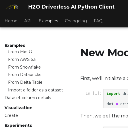
Datasets
H2O Driverless AI Python Client
Import Dataset
Home
API
Examples
Changelog
FAQ
From H2O Drive
From Google Big Query
From Hive
From JDBC source
Examples
New Mod
From MinIO
From AWS S3
From Snowflake
From Databricks
First, we'll initialize
From Delta Table
Import a folder as a dataset
import
dr
In [1]:
Dataset column details
dai
=
dri
Visualization
Create
Then, we get the most
Experiments