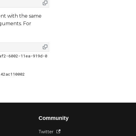
nt with the same
rguments. For
af2-6002-11ea-919d-0
               
242ac110002
Community
Twitter