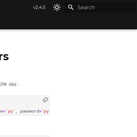
v2.4.5
Type to start searching
rs
able
.
dai
me
=
'py'
,
password
=
'py'
)