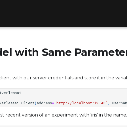
el with Same Paramete
 a client with our server credentials and store it in the vari
iverlessai
verlessai
.
Client
(
address
=
'http://localhost:12345'
,
userna
 recent version of an experiment with 'iris' in the name.