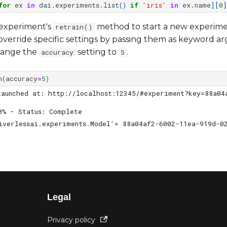
for
ex
in
dai
.
experiments
.
list
()
if
'iris'
in
ex
.
name
][
0
]
e experiment's
method to start a new experime
retrain()
verride specific settings by passing them as keyword a
hange the
setting to
.
accuracy
5
n
(
accuracy
=
5
)
launched at: http://localhost:12345/#experiment?key=88a04
0% - Status: Complete                                   
iverlessai.experiments.Model'> 88a04af2-6002-11ea-919d-0
Legal
Privacy policy