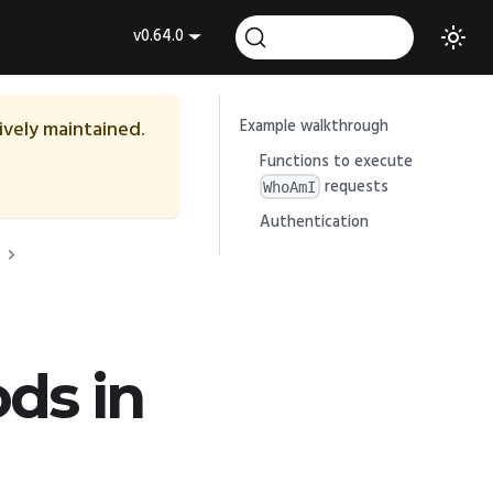
v0.64.0
tively maintained.
Example walkthrough
Functions to execute
requests
WhoAmI
Authentication
ds in