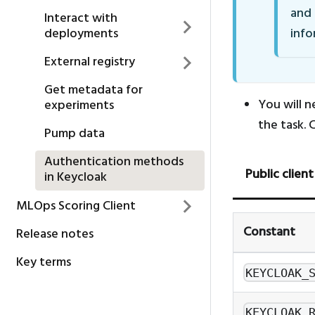
and
Interact with
deployments
info
External registry
Get metadata for
You will n
experiments
the task. 
Pump data
Authentication methods
Public client
in Keycloak
MLOps Scoring Client
Constant
Release notes
Key terms
KEYCLOAK_
KEYCLOAK_