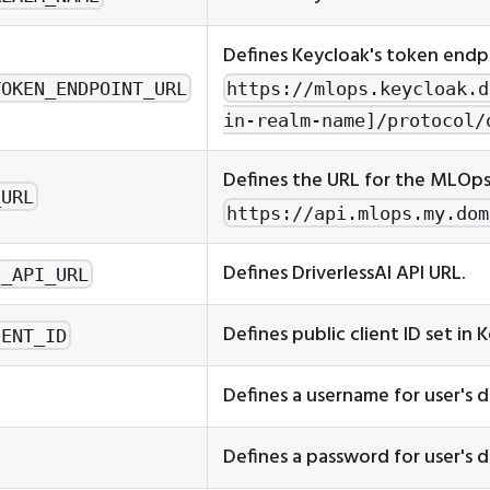
Defines Keycloak's token endpo
TOKEN_ENDPOINT_URL
https://mlops.keycloak.d
in-realm-name]/protocol/
Defines the URL for the MLOp
_URL
https://api.mlops.my.dom
Defines DriverlessAI API URL.
S_API_URL
Defines public client ID set in 
IENT_ID
Defines a username for user's d
Defines a password for user's d