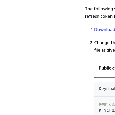
The following
refresh token 
Download
Change th
file as gi
Public c
Keycloa
### Co
KEYCLO