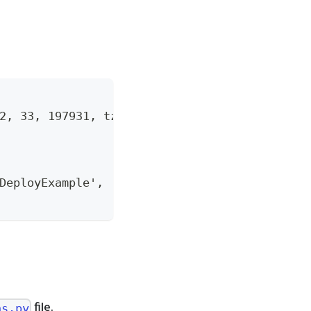
2, 33, 197931, tzinfo=tzutc()),
DeployExample', 'StandardFlow']}
file.
ns.py