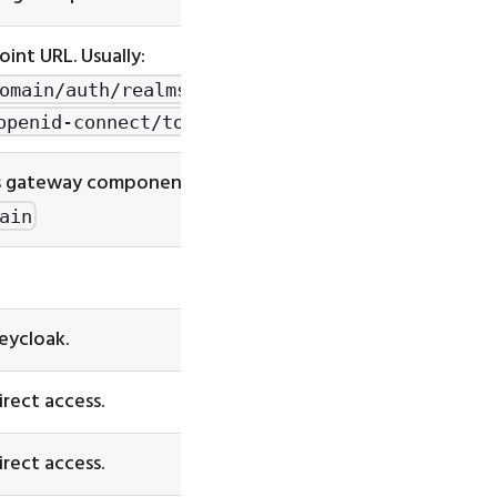
int URL. Usually:
omain/auth/realms/[fill-
openid-connect/token
s gateway component. Usually:
ain
Keycloak.
irect access.
irect access.