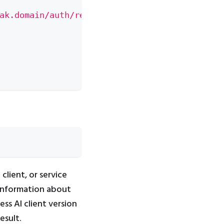
ak.domain/auth/realms/[fill-in-realm-name]/p
client, or service
information about
ess AI client version
esult.