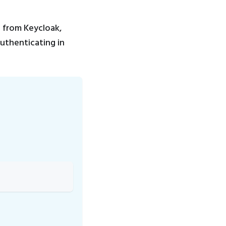
n from Keycloak,
authenticating in