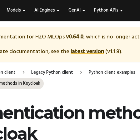
Models
AI Engines
GenAI
Python APIs
umentation for
H2O MLOps
v0.64.0
, which is no longer ac
date documentation, see the
latest version
(
v1.1.8
).
n client
Legacy Python client
Python client examples
methods in Keycloak
entication metho
cloak