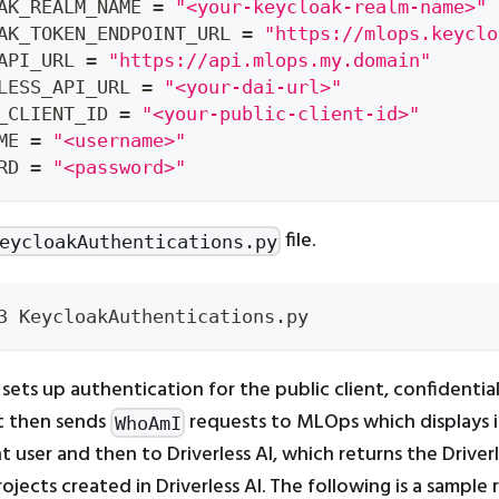
AK_REALM_NAME 
=
"<your-keycloak-realm-name>"
AK_TOKEN_ENDPOINT_URL 
=
"https://mlops.keyclo
API_URL 
=
"https://api.mlops.my.domain"
LESS_API_URL 
=
"<your-dai-url>"
_CLIENT_ID 
=
"<your-public-client-id>"
ME 
=
"<username>"
RD 
=
"<password>"
file.
eycloakAuthentications.py
3 KeycloakAuthentications.py
 sets up authentication for the public client, confidential 
It then sends
requests to MLOps which displays 
WhoAmI
t user and then to Driverless AI, which returns the Driverl
ojects created in Driverless AI. The following is a sample r