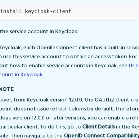
install keycloak-client
the service account in Keycloak.
 Keycloak, each OpenID Connect client has a built-in serv
n use this service account to obtain an access token. Fo
out how to enable service accounts in Keycloak, see
Usin
count in Keycloak
.
NOTE
ver, from Keycloak version 12.0.0, the OAuth2 client cre
oint does not issue refresh tokens by default. Therefore
loak version 12.0.0 or later versions, you can enable a ref
particular client. To do this, go to
Client Details
in the Ke
ole. Then navigate to the
OpenID Connect Compatibilit