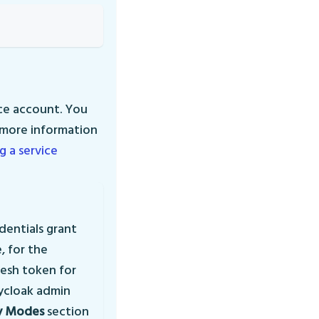
ice account. You
r more information
g a service
dentials grant
, for the
resh token for
ycloak admin
y Modes
section