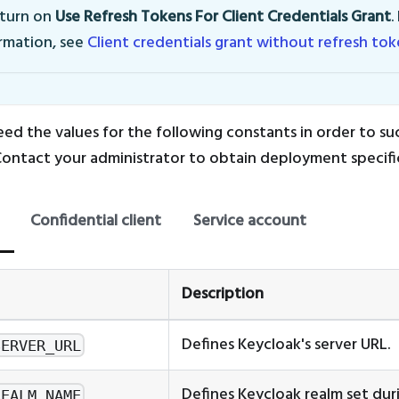
 turn on
Use Refresh Tokens For Client Credentials Grant
.
rmation, see
Client credentials grant without refresh to
eed the values for the following constants in order to suc
Contact your administrator to obtain deployment specific 
Confidential client
Service account
Description
Defines Keycloak's server URL.
SERVER_URL
Defines Keycloak realm set dur
REALM_NAME