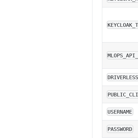
KEYCLOAK_
MLOPS_API
DRIVERLES
PUBLIC_CL
USERNAME
PASSWORD