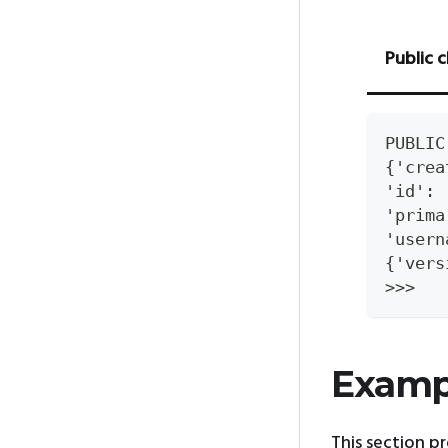
Public c
PUBLIC
{'crea
'id': 
'prima
'usern
{'vers
>>>
Examp
This section p