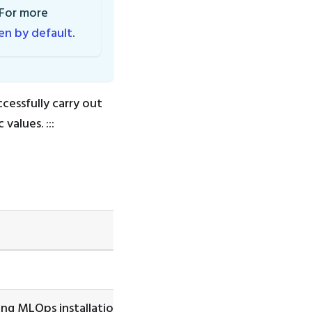
 For more
ken by default
.
cessfully carry out
values. :::
ing MLOps installation.