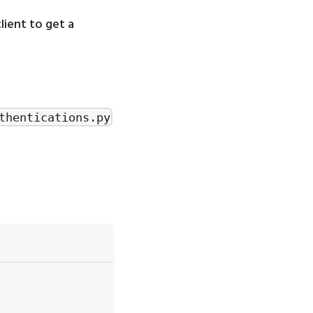
ient to get a
thentications.py