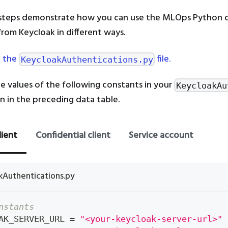
 steps demonstrate how you can use the MLOps Python cl
from Keycloak in different ways.
 the
file.
KeycloakAuthentications.py
e values of the following constants in your
KeycloakAu
ven in the preceding data table.
lient
Confidential client
Service account
kAuthentications.py
nstants
AK_SERVER_URL 
=
"<your-keycloak-server-url>"