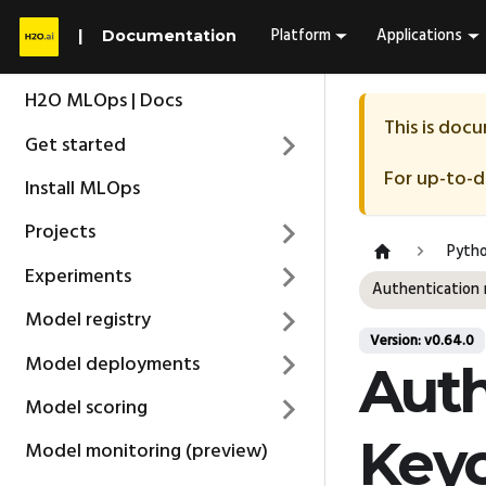
Platform
Applications
Documentation
H2O MLOps | Docs
This is doc
Get started
For up-to-
Install MLOps
Projects
Pytho
Experiments
Authentication 
Model registry
Version: v0.64.0
Model deployments
Auth
Model scoring
Key
Model monitoring (preview)