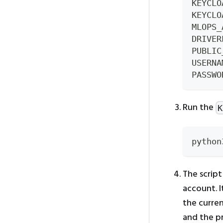
KEYCLO
KEYCLO
MLOPS_
DRIVER
PUBLIC
USERNA
PASSWO
Run the
K
python
The script
account. 
the curren
and the pr