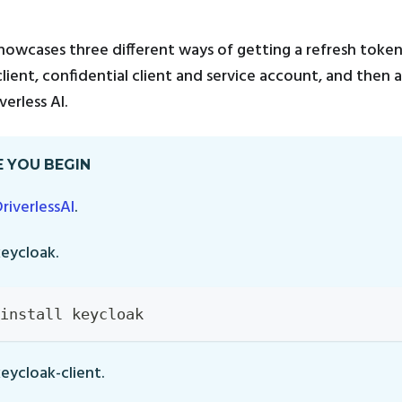
howcases three different ways of getting a refresh toke
client, confidential client and service account, and then 
erless AI.
 YOU BEGIN
DriverlessAI
.
keycloak.
install keycloak
keycloak-client.