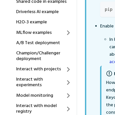
Shared code in examples
pip 
Driverless AI example
H2O-3 example
Enable 
MLflow examples
In
A/B Test deployment
ca
Champion/Challenger
ab
deployment
ac
Interact with projects
Interact with
Howe
experiments
endp
Model monitoring
Keyc
the 
Interact with model
registry
cons