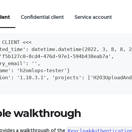
lient
Confidential client
Service account
 CLIENT <<<
ted_time': datetime.datetime(2022, 3, 8, 8, 2
'f5b127c0-8cd4-476d-97e1-594b438eab7a',
ry_email': '',
ame': 'h2omlops-tester'}
ion': '1.10.3.1', 'projects': ['H2O3UploadAnd
le walkthrough
rovides a walkthrough of the
KeycloakAuthenticatio