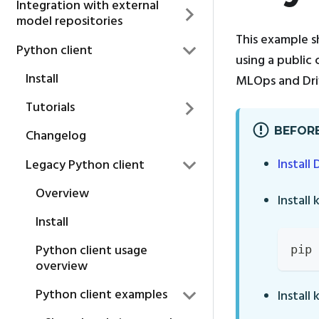
Integration with external
model repositories
This example s
Python client
using a public 
Install
MLOps and Driv
Tutorials
BEFORE
Changelog
Install 
Legacy Python client
Overview
Install 
Install
Python client usage
pip 
overview
Python client examples
Install 