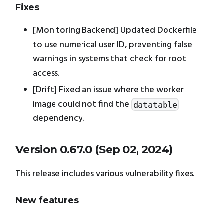
Fixes
[Monitoring Backend] Updated Dockerfile
to use numerical user ID, preventing false
warnings in systems that check for root
access.
[Drift] Fixed an issue where the worker
image could not find the
datatable
dependency.
Version 0.67.0 (Sep 02, 2024)
This release includes various vulnerability fixes.
New features