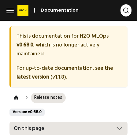
Documentation
This is documentation for
H2O MLOps
v0.68.0
, which is no longer actively
maintained.
For up-to-date documentation, see the
latest version
(
v1.1.8
).
Release notes
Version: v0.68.0
On this page