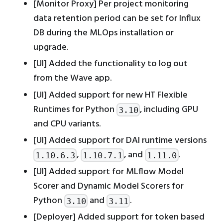
[Monitor Proxy] Per project monitoring
data retention period can be set for Influx
DB during the MLOps installation or
upgrade.
[UI] Added the functionality to log out
from the Wave app.
[UI] Added support for new HT Flexible
Runtimes for Python
, including GPU
3.10
and CPU variants.
[UI] Added support for DAI runtime versions
,
, and
.
1.10.6.3
1.10.7.1
1.11.0
[UI] Added support for MLflow Model
Scorer and Dynamic Model Scorers for
Python
and
.
3.10
3.11
[Deployer] Added support for token based