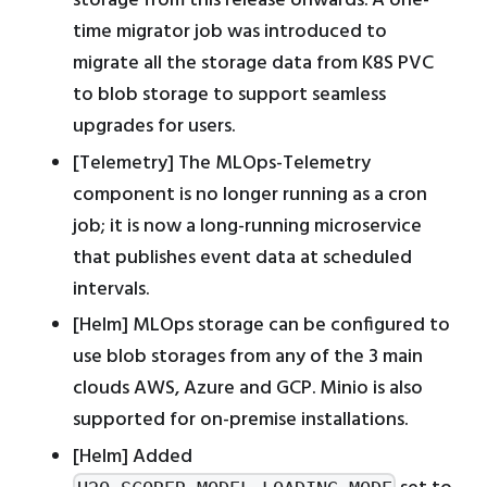
storage from this release onwards. A one-
time migrator job was introduced to
migrate all the storage data from K8S PVC
to blob storage to support seamless
upgrades for users.
[Telemetry] The MLOps-Telemetry
component is no longer running as a cron
job; it is now a long-running microservice
that publishes event data at scheduled
intervals.
[Helm] MLOps storage can be configured to
use blob storages from any of the 3 main
clouds AWS, Azure and GCP. Minio is also
supported for on-premise installations.
[Helm] Added