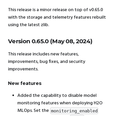
This release is a minor release on top of v0.65.0
with the storage and telemetry features rebuilt
using the latest zlib.
Version 0.65.0 (May 08, 2024)
This release includes new features,
improvements, bug fixes, and security
improvements.
New features
Added the capability to disable model
monitoring features when deploying H2O
MLOps. Set the
monitoring_enabled