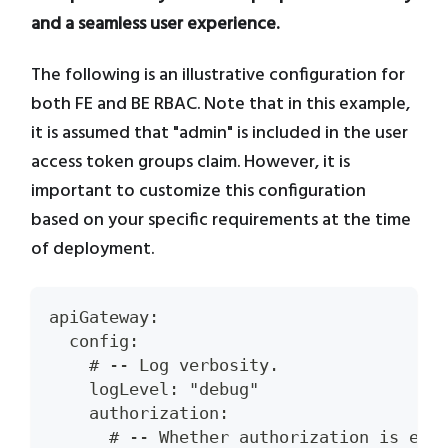
and a seamless user experience.
The following is an illustrative configuration for
both FE and BE RBAC. Note that in this example,
it is assumed that "admin" is included in the user
access token groups claim. However, it is
important to customize this configuration
based on your specific requirements at the time
of deployment.
apiGateway:
  config:
    # -- Log verbosity.
    logLevel: "debug"
    authorization:
      # -- Whether authorization is ena