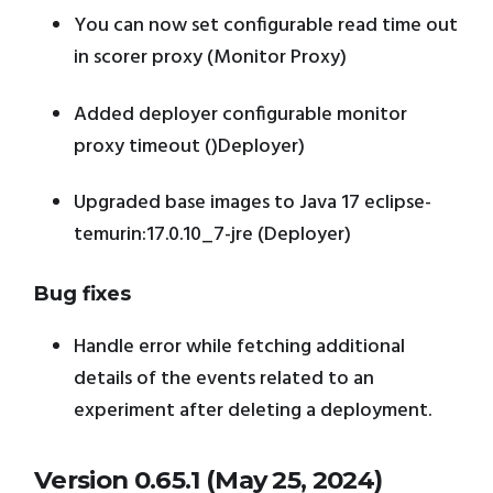
You can now set configurable read time out
in scorer proxy (Monitor Proxy)
Added deployer configurable monitor
proxy timeout ()Deployer)
Upgraded base images to Java 17 eclipse-
temurin:17.0.10_7-jre (Deployer)
Bug fixes
Handle error while fetching additional
details of the events related to an
experiment after deleting a deployment.
Version 0.65.1 (May 25, 2024)