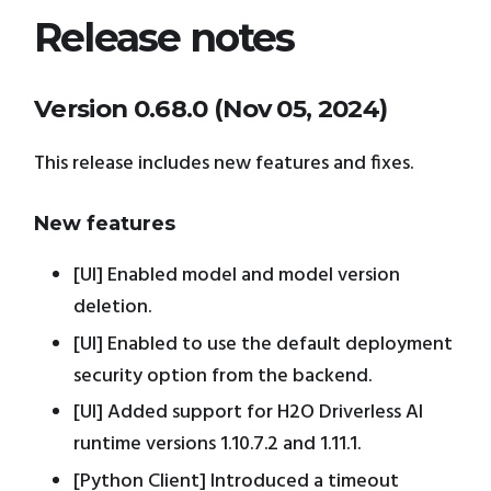
Release notes
Version 0.68.0 (Nov 05, 2024)
This release includes new features and fixes.
New features
[UI] Enabled model and model version
deletion.
[UI] Enabled to use the default deployment
security option from the backend.
[UI] Added support for H2O Driverless AI
runtime versions 1.10.7.2 and 1.11.1.
[Python Client] Introduced a timeout