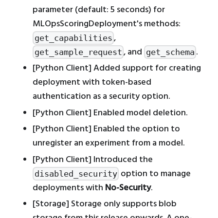
parameter (default: 5 seconds) for
MLOpsScoringDeployment's methods:
,
get_capabilities
, and
.
get_sample_request
get_schema
[Python Client] Added support for creating
deployment with token-based
authentication as a security option.
[Python Client] Enabled model deletion.
[Python Client] Enabled the option to
unregister an experiment from a model.
[Python Client] Introduced the
option to manage
disabled_security
deployments with
No-Security
.
[Storage] Storage only supports blob