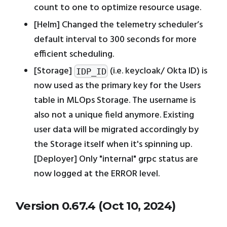
count to one to optimize resource usage.
[Helm] Changed the telemetry scheduler’s
default interval to 300 seconds for more
efficient scheduling.
[Storage]
(i.e. keycloak/ Okta ID) is
IDP_ID
now used as the primary key for the Users
table in MLOps Storage. The username is
also not a unique field anymore. Existing
user data will be migrated accordingly by
the Storage itself when it's spinning up.
[Deployer] Only "internal" grpc status are
now logged at the ERROR level.
Version 0.67.4 (Oct 10, 2024)