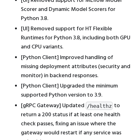
[UI] Removed support for MLflow Model
Scorer and Dynamic Model Scorers for
Python 3.8.
[UI] Removed support for HT Flexible
Runtimes for Python 3.8, including both GPU
and CPU variants.
[Python Client] Improved handling of
missing deployment attributes (security and
monitor) in backend responses.
[Python Client] Upgraded the minimum
supported Python version to 3.9.
[gRPC Gateway] Updated
to
/healthz
return a 200 status if at least one health
check passes, fixing an issue where the
gateway would restart if any service was