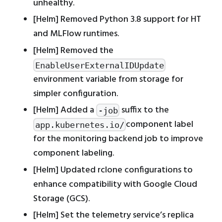
unhealthy.
[Helm] Removed Python 3.8 support for HT
and MLFlow runtimes.
[Helm] Removed the
EnableUserExternalIDUpdate
environment variable from storage for
simpler configuration.
[Helm] Added a
suffix to the
-job
component label
app.kubernetes.io/
for the monitoring backend job to improve
component labeling.
[Helm] Updated rclone configurations to
enhance compatibility with Google Cloud
Storage (GCS).
[Helm] Set the telemetry service’s replica