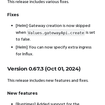
This release includes various fixes.
Fixes
[Helm] Gateway creation is now skipped
when
is set
Values.gatewayApi.create
to false.
[Helm] You can now specify extra ingress
for Influx.
Version 0.67.3 (Oct 01, 2024)
This release includes new features and fixes.
New features
[Runtimes] Added support for the