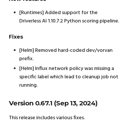
[Runtimes] Added support for the
Driverless AI 1.10.7.2 Python scoring pipeline.
Fixes
[Helm] Removed hard-coded dev/vorvan
prefix.
[Helm] Influx network policy was missing a
specific label which lead to cleanup job not
running.
Version 0.67.1 (Sep 13, 2024)
This release includes various fixes.