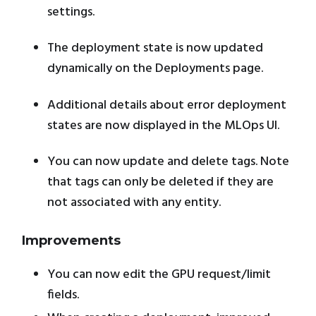
settings.
The deployment state is now updated
dynamically on the Deployments page.
Additional details about error deployment
states are now displayed in the MLOps UI.
You can now update and delete tags. Note
that tags can only be deleted if they are
not associated with any entity.
Improvements
You can now edit the GPU request/limit
fields.