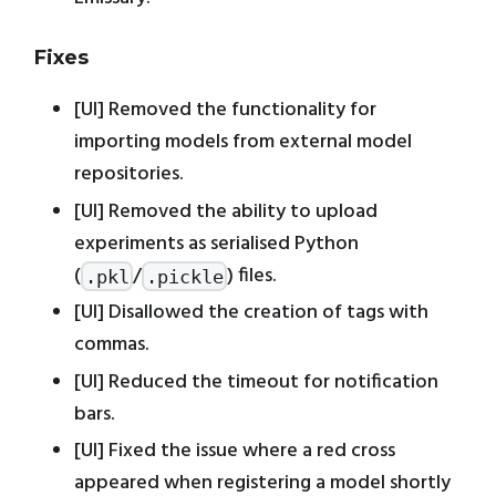
Fixes
[UI] Removed the functionality for
importing models from external model
repositories.
[UI] Removed the ability to upload
experiments as serialised Python
(
/
) files.
.pkl
.pickle
[UI] Disallowed the creation of tags with
commas.
[UI] Reduced the timeout for notification
bars.
[UI] Fixed the issue where a red cross
appeared when registering a model shortly