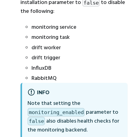
installation parameter to
to disable
false
the following:
monitoring service
monitoring task
drift worker
drift trigger
InfluxDB
RabbitMQ
INFO
Note that setting the
parameter to
monitoring_enabled
also disables health checks for
false
the monitoring backend.