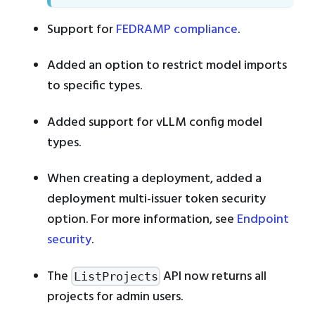
Support for
FEDRAMP compliance
.
Added an option to restrict model imports
to specific types.
Added support for vLLM config model
types.
When creating a deployment, added a
deployment multi-issuer token security
option. For more information, see
Endpoint
security
.
The
API now returns all
ListProjects
projects for admin users.