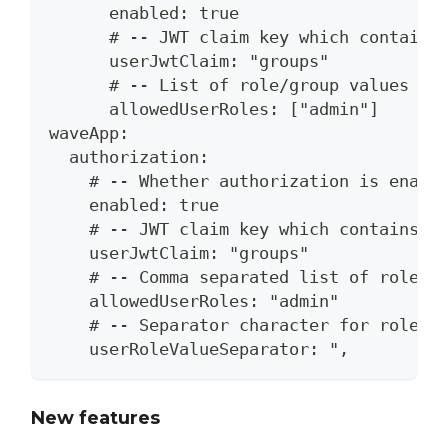
      enabled: true
      # -- JWT claim key which contains
      userJwtClaim: "groups"
      # -- List of role/group values th
      allowedUserRoles: ["admin"]
waveApp:
  authorization:
    # -- Whether authorization is enabl
    enabled: true
    # -- JWT claim key which contains t
    userJwtClaim: "groups"
    # -- Comma separated list of role/g
    allowedUserRoles: "admin"
    # -- Separator character for role/g
    userRoleValueSeparator: ",
New features