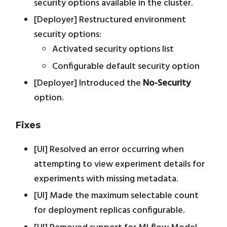
security options available in the cluster.
[Deployer] Restructured environment
security options:
Activated security options list
Configurable default security option
[Deployer] Introduced the
No-Security
option.
Fixes
[UI] Resolved an error occurring when
attempting to view experiment details for
experiments with missing metadata.
[UI] Made the maximum selectable count
for deployment replicas configurable.