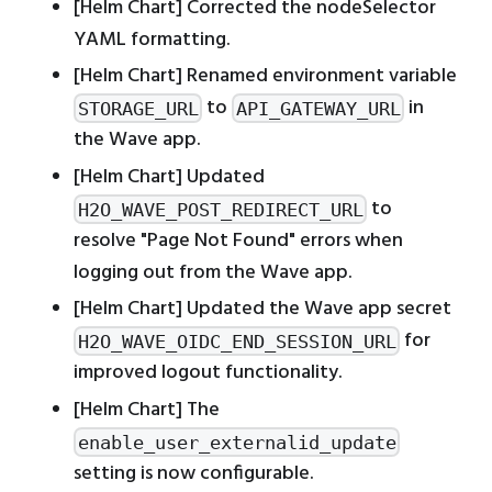
[Helm Chart] Corrected the nodeSelector
YAML formatting.
[Helm Chart] Renamed environment variable
to
in
STORAGE_URL
API_GATEWAY_URL
the Wave app.
[Helm Chart] Updated
to
H2O_WAVE_POST_REDIRECT_URL
resolve "Page Not Found" errors when
logging out from the Wave app.
[Helm Chart] Updated the Wave app secret
for
H2O_WAVE_OIDC_END_SESSION_URL
improved logout functionality.
[Helm Chart] The
enable_user_externalid_update
setting is now configurable.