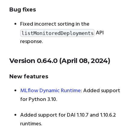
Bug fixes
Fixed incorrect sorting in the
API
listMonitoredDeployments
response.
Version 0.64.0 (April 08, 2024)
New features
MLflow Dynamic Runtime
: Added support
for Python 3.10.
Added support for DAI 1.10.7 and 1.10.6.2
runtimes.