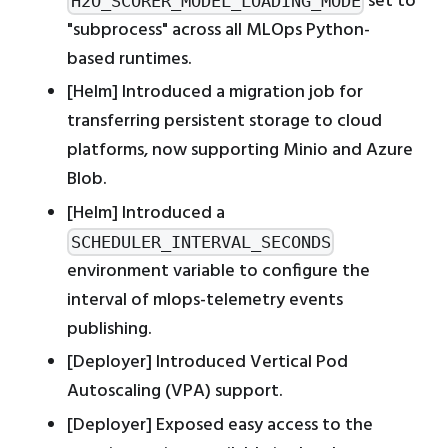
set to
H2O_SCORER_MODEL_LOADING_MODE
"subprocess" across all MLOps Python-
based runtimes.
[Helm] Introduced a migration job for
transferring persistent storage to cloud
platforms, now supporting Minio and Azure
Blob.
[Helm] Introduced a
SCHEDULER_INTERVAL_SECONDS
environment variable to configure the
interval of mlops-telemetry events
publishing.
[Deployer] Introduced Vertical Pod
Autoscaling (VPA) support.
[Deployer] Exposed easy access to the