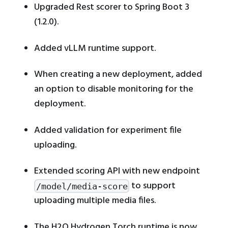
Upgraded Rest scorer to Spring Boot 3
(1.2.0).
Added vLLM runtime support.
When creating a new deployment, added
an option to disable monitoring for the
deployment.
Added validation for experiment file
uploading.
Extended scoring API with new endpoint
to support
/model/media-score
uploading multiple media files.
The H2O Hydrogen Torch runtime is now