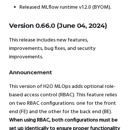
Released MLflow runtime v1.2.0 (BYOM).
Version 0.66.0 (June 04, 2024)
This release includes new features,
improvements, bug fixes, and security
improvements.
Announcement
This version of H2O MLOps adds optional role-
based access control (RBAC). This feature relies
on two RBAC configurations: one for the front
end (FE) and the other for the back end (BE).
When using RBAC, both configurations must be
set up identically to ensure proper functionality