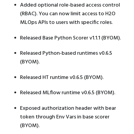
Added optional role-based access control
(RBAC). You can now limit access to H2O
MLOps APIs to users with specific roles.
Released Base Python Scorer v1.1.1 (BYOM).
Released Python-based runtimes v0.6.5
(BYOM).
Released HT runtime v0.6.5 (BYOM).
Released MLflow runtime v0.6.5 (BYOM).
Exposed authorization header with bear
token through Env Vars in base scorer
(BYOM).