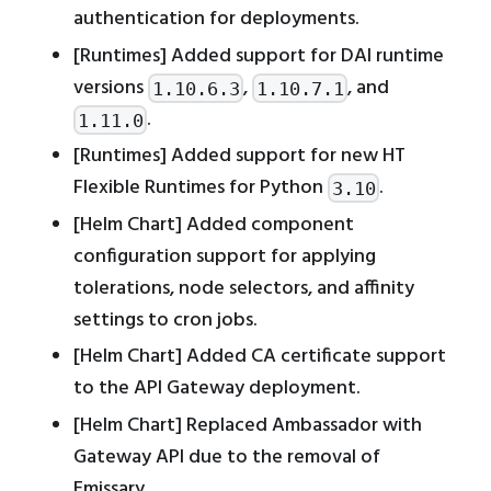
authentication for deployments.
[Runtimes] Added support for DAI runtime
versions
,
, and
1.10.6.3
1.10.7.1
.
1.11.0
[Runtimes] Added support for new HT
Flexible Runtimes for Python
.
3.10
[Helm Chart] Added component
configuration support for applying
tolerations, node selectors, and affinity
settings to cron jobs.
[Helm Chart] Added CA certificate support
to the API Gateway deployment.
[Helm Chart] Replaced Ambassador with
Gateway API due to the removal of
Emissary.