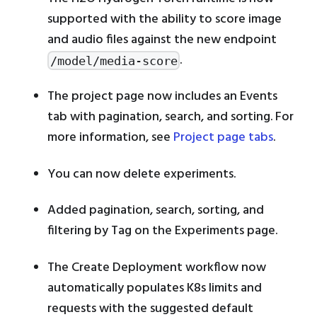
supported with the ability to score image
and audio files against the new endpoint
.
/model/media-score
The project page now includes an Events
tab with pagination, search, and sorting. For
more information, see
Project page tabs
.
You can now delete experiments.
Added pagination, search, sorting, and
filtering by Tag on the Experiments page.
The Create Deployment workflow now
automatically populates K8s limits and
requests with the suggested default