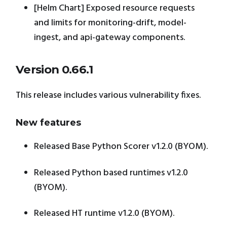
[Helm Chart] Exposed resource requests
and limits for monitoring-drift, model-
ingest, and api-gateway components.
Version 0.66.1
This release includes various vulnerability fixes.
New features
Released Base Python Scorer v1.2.0 (BYOM).
Released Python based runtimes v1.2.0
(BYOM).
Released HT runtime v1.2.0 (BYOM).