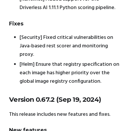
Driverless AI 1.11.1 Python scoring pipeline.
Fixes
[Security] Fixed critical vulnerabilities on
Java-based rest scorer and monitoring
proxy.
[Helm] Ensure that registry specification on
each image has higher priority over the
global image registry configuration.
Version 0.67.2 (Sep 19, 2024)
This release includes new features and fixes.
New features