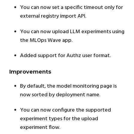
You can now set a specific timeout only for
external registry import API.
You can now upload LLM experiments using
the MLOps Wave app.
Added support for Authz user format.
Improvements
By default, the model monitoring page is
now sorted by deployment name.
You can now configure the supported
experiment types for the upload
experiment flow.