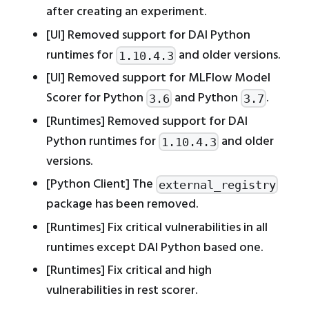
after creating an experiment.
[UI] Removed support for DAI Python
runtimes for
and older versions.
1.10.4.3
[UI] Removed support for MLFlow Model
Scorer for Python
and Python
.
3.6
3.7
[Runtimes] Removed support for DAI
Python runtimes for
and older
1.10.4.3
versions.
[Python Client] The
external_registry
package has been removed.
[Runtimes] Fix critical vulnerabilities in all
runtimes except DAI Python based one.
[Runtimes] Fix critical and high
vulnerabilities in rest scorer.