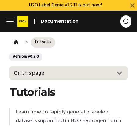
H2O Label Genie v1.2.11 is out now!
Documentation
Tutorials
Version: v0.3.0
On this page
Tutorials
Learn how to rapidly generate labeled
datasets supported in H2O Hydrogen Torch