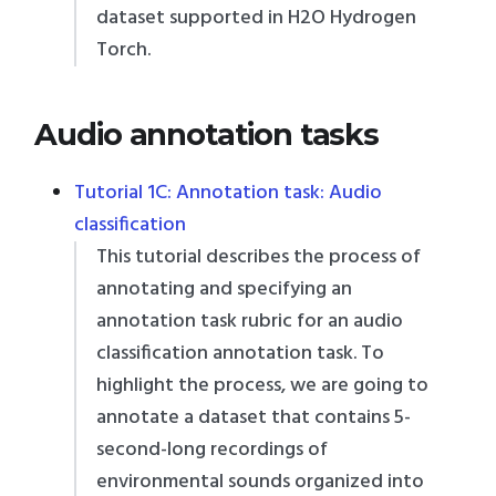
dataset supported in H2O Hydrogen
Torch.
Audio annotation tasks
Tutorial 1C: Annotation task: Audio
classification
This tutorial describes the process of
annotating and specifying an
annotation task rubric for an audio
classification annotation task. To
highlight the process, we are going to
annotate a dataset that contains 5-
second-long recordings of
environmental sounds organized into