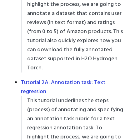
highlight the process, we are going to
annotate a dataset that contains user
reviews (in text format) and ratings
(from 0 to 5) of Amazon products. This
tutorial also quickly explores how you
can download the fully annotated
dataset supported in H2O Hydrogen
Torch.
Tutorial 2A: Annotation task: Text
regression
This tutorial underlines the steps
(process) of annotating and specifying
an annotation task rubric for a text
regression annotation task. To
highlight the process, we are going to