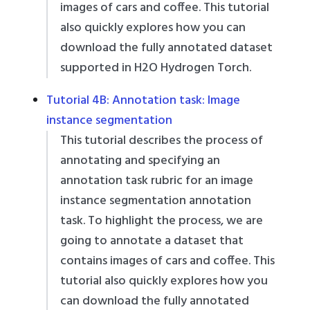
images of cars and coffee. This tutorial
also quickly explores how you can
download the fully annotated dataset
supported in H2O Hydrogen Torch.
Tutorial 4B: Annotation task: Image
instance segmentation
This tutorial describes the process of
annotating and specifying an
annotation task rubric for an image
instance segmentation annotation
task. To highlight the process, we are
going to annotate a dataset that
contains images of cars and coffee. This
tutorial also quickly explores how you
can download the fully annotated