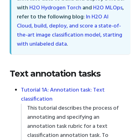
with
H2O Hydrogen Torch
and
H2O MLOps
,
refer to the following blog:
In H2O AI
Cloud, build, deploy, and score a state-of-
the-art image classification model, starting
with unlabeled data
.
Text annotation tasks
Tutorial 1A: Annotation task: Text
classification
This tutorial describes the process of
annotating and specifying an
annotation task rubric for a text
classification annotation task. To