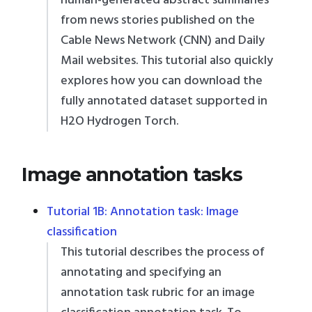
human-generated abstract summaries
from news stories published on the
Cable News Network (CNN) and Daily
Mail websites. This tutorial also quickly
explores how you can download the
fully annotated dataset supported in
H2O Hydrogen Torch.
Image annotation tasks
Tutorial 1B: Annotation task: Image
classification
This tutorial describes the process of
annotating and specifying an
annotation task rubric for an image