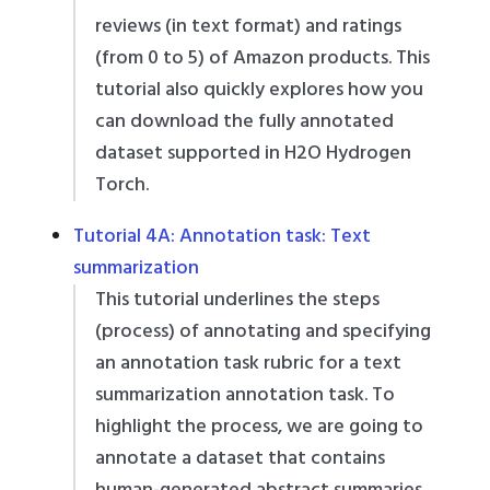
reviews (in text format) and ratings
(from 0 to 5) of Amazon products. This
tutorial also quickly explores how you
can download the fully annotated
dataset supported in H2O Hydrogen
Torch.
Tutorial 4A: Annotation task: Text
summarization
This tutorial underlines the steps
(process) of annotating and specifying
an annotation task rubric for a text
summarization annotation task. To
highlight the process, we are going to
annotate a dataset that contains