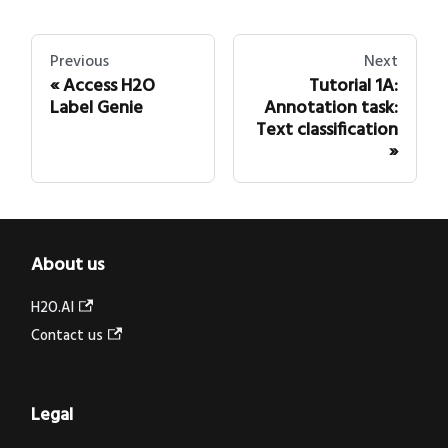
Previous
Next
Access H2O
Tutorial 1A:
Label Genie
Annotation task:
Text classification
About us
H2O.AI
Contact us
Legal