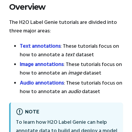
Overview
The H2O Label Genie tutorials are divided into
three major areas:
Text annotations
: These tutorials focus on
how to annotate a
text
dataset
Image annotations
: These tutorials focus on
how to annotate an
image
dataset
Audio annotations
: These tutorials focus on
how to annotate an
audio
dataset
NOTE
To learn how H2O Label Genie can help
annotate data to build and deploy a model