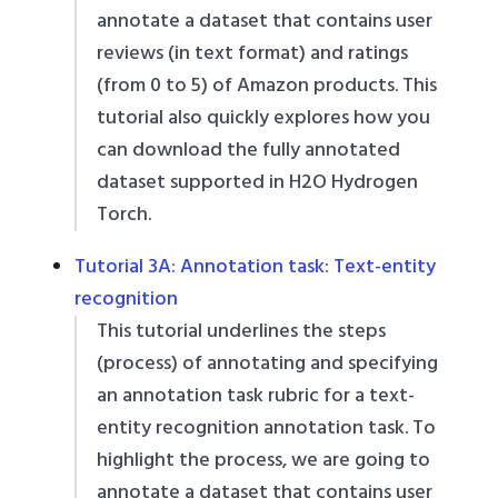
annotate a dataset that contains user
reviews (in text format) and ratings
(from 0 to 5) of Amazon products. This
tutorial also quickly explores how you
can download the fully annotated
dataset supported in H2O Hydrogen
Torch.
Tutorial 3A: Annotation task: Text-entity
recognition
This tutorial underlines the steps
(process) of annotating and specifying
an annotation task rubric for a text-
entity recognition annotation task. To
highlight the process, we are going to
annotate a dataset that contains user