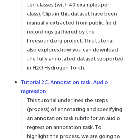
ten classes (with 40 examples per
class). Clips in this dataset have been
manually extracted from public field
recordings gathered by the
Freesound.org project. This tutorial
also explores how you can download
the fully annotated dataset supported
in H2O Hydrogen Torch.
Tutorial 2C: Annotation task: Audio
regression
This tutorial underlines the steps
(process) of annotating and specifying
an annotation task rubric for an audio
regression annotation task. To
highlight the process, we are going to