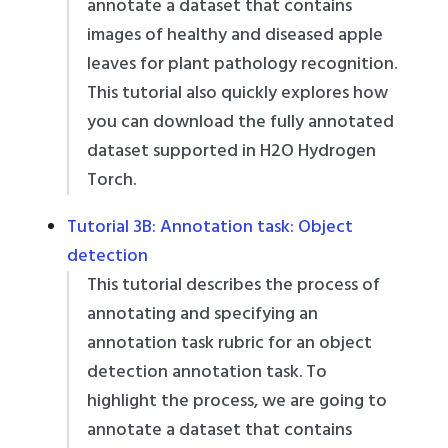
annotate a dataset that contains
images of healthy and diseased apple
leaves for plant pathology recognition.
This tutorial also quickly explores how
you can download the fully annotated
dataset supported in H2O Hydrogen
Torch.
Tutorial 3B: Annotation task: Object
detection
This tutorial describes the process of
annotating and specifying an
annotation task rubric for an object
detection annotation task. To
highlight the process, we are going to
annotate a dataset that contains