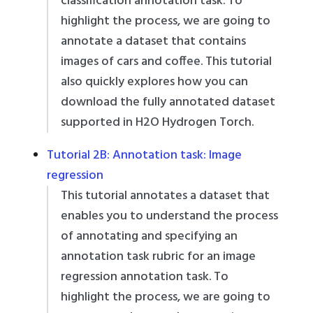
classification annotation task. To
highlight the process, we are going to
annotate a dataset that contains
images of cars and coffee. This tutorial
also quickly explores how you can
download the fully annotated dataset
supported in H2O Hydrogen Torch.
Tutorial 2B: Annotation task: Image
regression
This tutorial annotates a dataset that
enables you to understand the process
of annotating and specifying an
annotation task rubric for an image
regression annotation task. To
highlight the process, we are going to