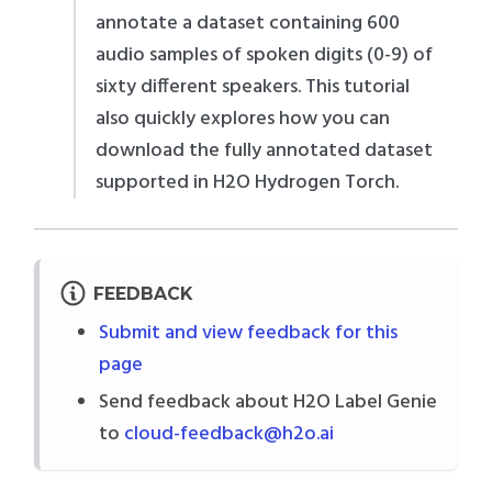
annotate a dataset containing 600
audio samples of spoken digits (0-9) of
sixty different speakers. This tutorial
also quickly explores how you can
download the fully annotated dataset
supported in H2O Hydrogen Torch.
FEEDBACK
Submit and view feedback for this
page
Send feedback about H2O Label Genie
to
cloud-feedback@h2o.ai