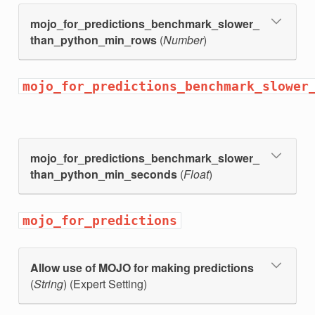
mojo_for_predictions_benchmark_slower_
than_python_min_rows
(
Number
)
mojo_for_predictions_benchmark_slower
mojo_for_predictions_benchmark_slower_
than_python_min_seconds
(
Float
)
ng
mojo_for_predictions
Allow use of MOJO for making predictions
(
String
) (Expert Setting)