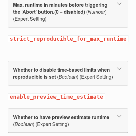
Max. runtime in minutes before triggering
the ‘Abort’ button.(0 = disabled)
(
Number
)
(Expert Setting)
strict_reproducible_for_max_runtime
Whether to disable time-based limits when
reproducible is set
(
Boolean
) (Expert Setting)
enable_preview_time_estimate
Whether to have preview estimate runtime
(
Boolean
) (Expert Setting)