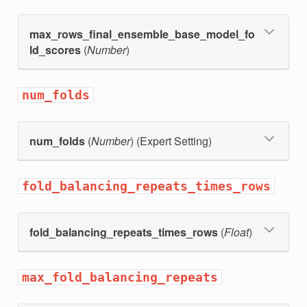
max_rows_final_ensemble_base_model_fo
ld_scores
(
Number
)
num_folds
num_folds
(
Number
) (Expert Setting)
fold_balancing_repeats_times_rows
fold_balancing_repeats_times_rows
(
Float
)
max_fold_balancing_repeats