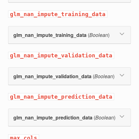
glm_nan_impute_training_data
glm_nan_impute_training_data
(
Boolean
)
glm_nan_impute_validation_data
glm_nan_impute_validation_data
(
Boolean
)
glm_nan_impute_prediction_data
glm_nan_impute_prediction_data
(
Boolean
)
max_cols