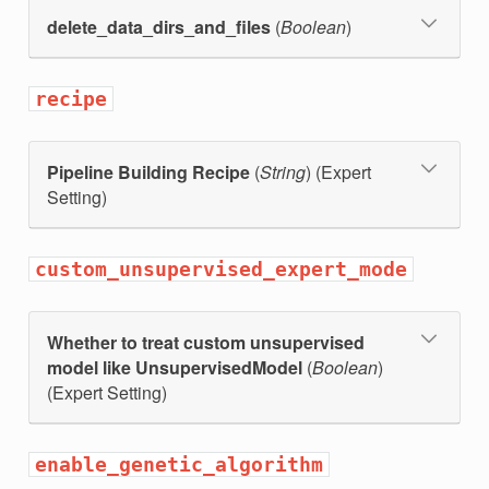
_count
delete_data_dirs_and_files
(
Boolean
)
recipe
Pipeline Building Recipe
(
String
) (Expert
Setting)
custom_unsupervised_expert_mode
Whether to treat custom unsupervised
model like UnsupervisedModel
(
Boolean
)
(Expert Setting)
enable_genetic_algorithm