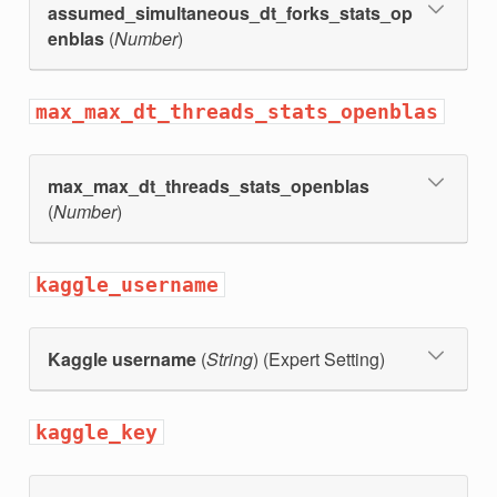
assumed_simultaneous_dt_forks_stats_op
enblas
(
Number
)
max_max_dt_threads_stats_openblas
max_max_dt_threads_stats_openblas
(
Number
)
kaggle_username
Kaggle username
(
String
) (Expert Setting)
kaggle_key