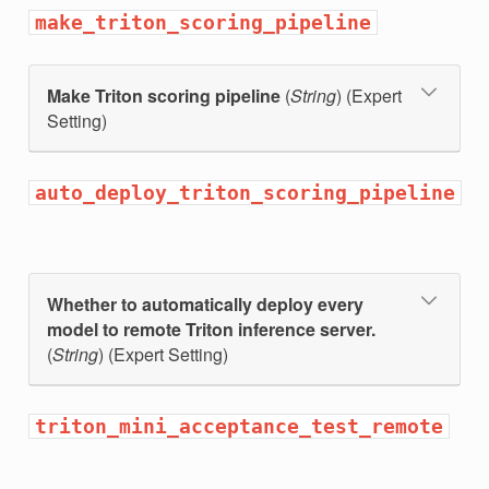
make_triton_scoring_pipeline
Make Triton scoring pipeline
(
String
) (Expert
Setting)
auto_deploy_triton_scoring_pipeline
Whether to automatically deploy every
model to remote Triton inference server.
(
String
) (Expert Setting)
triton_mini_acceptance_test_remote