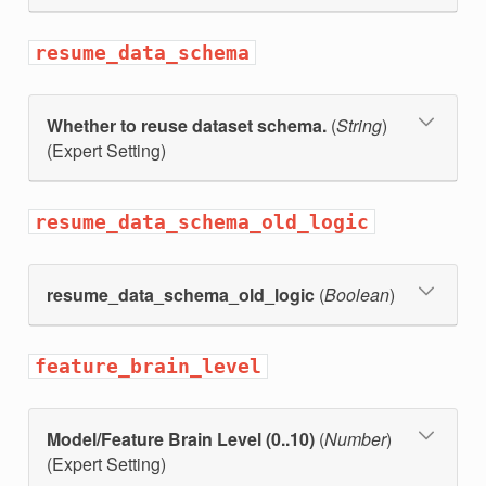
resume_data_schema
Whether to reuse dataset schema.
(
String
)
(Expert Setting)
resume_data_schema_old_logic
resume_data_schema_old_logic
(
Boolean
)
feature_brain_level
Model/Feature Brain Level (0..10)
(
Number
)
(Expert Setting)