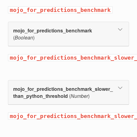
elected
mojo_for_predictions_benchmark
mojo_for_predictions_benchmark
(
Boolean
)
mojo_for_predictions_benchmark_slower
mojo_for_predictions_benchmark_slower_
than_python_threshold
(
Number
)
l_ensemble
mojo_for_predictions_benchmark_slower
ld_binary