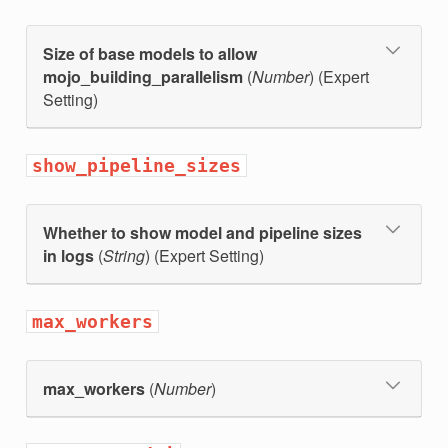
Size of base models to allow
mojo_building_parallelism
(
Number
) (Expert
Setting)
show_pipeline_sizes
Whether to show model and pipeline sizes
in logs
(
String
) (Expert Setting)
max_workers
max_workers
(
Number
)