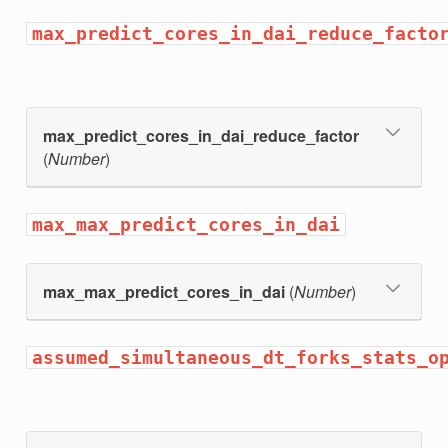
max_predict_cores_in_dai_reduce_facto
max_predict_cores_in_dai_reduce_factor
(
Number
)
max_max_predict_cores_in_dai
max_max_predict_cores_in_dai
(
Number
)
assumed_simultaneous_dt_forks_stats_o