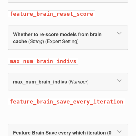
feature_brain_reset_score
Whether to re-score models from brain
cache
(
String
) (Expert Setting)
max_num_brain_indivs
max_num_brain_indivs
(
Number
)
feature_brain_save_every_iteration
Feature Brain Save every which iteration (0