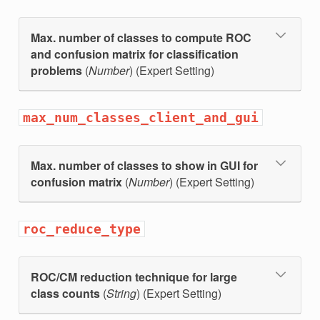
Max. number of classes to compute ROC
and confusion matrix for classification
problems
(
Number
) (Expert Setting)
max_num_classes_client_and_gui
Max. number of classes to show in GUI for
confusion matrix
(
Number
) (Expert Setting)
roc_reduce_type
ROC/CM reduction technique for large
class counts
(
String
) (Expert Setting)