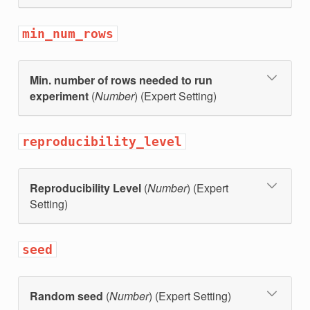
min_num_rows
Min. number of rows needed to run
experiment
(
Number
) (Expert Setting)
reproducibility_level
Reproducibility Level
(
Number
) (Expert
Setting)
seed
Random seed
(
Number
) (Expert Setting)