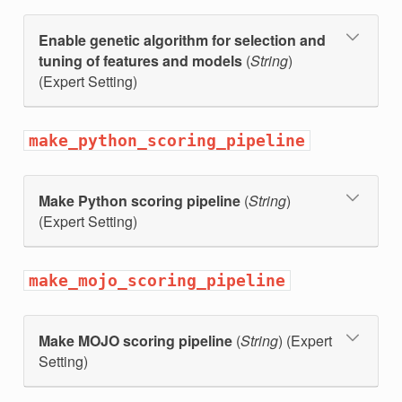
Enable genetic algorithm for selection and
tuning of features and models
(
String
)
(Expert Setting)
make_python_scoring_pipeline
Make Python scoring pipeline
(
String
)
(Expert Setting)
make_mojo_scoring_pipeline
Make MOJO scoring pipeline
(
String
) (Expert
Setting)