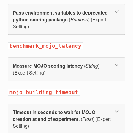
Pass environment variables to deprecated
python scoring package
(
Boolean
) (Expert
Setting)
benchmark_mojo_latency
Measure MOJO scoring latency
(
String
)
(Expert Setting)
mojo_building_timeout
Timeout in seconds to wait for MOJO
creation at end of experiment.
(
Float
) (Expert
Setting)