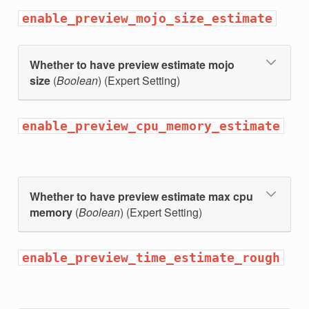
enable_preview_mojo_size_estimate
Whether to have preview estimate mojo
size
(
Boolean
) (Expert Setting)
enable_preview_cpu_memory_estimate
hon_threshold
Whether to have preview estimate max cpu
hon_min_rows
memory
(
Boolean
) (Expert Setting)
hon_min_seconds
enable_preview_time_estimate_rough