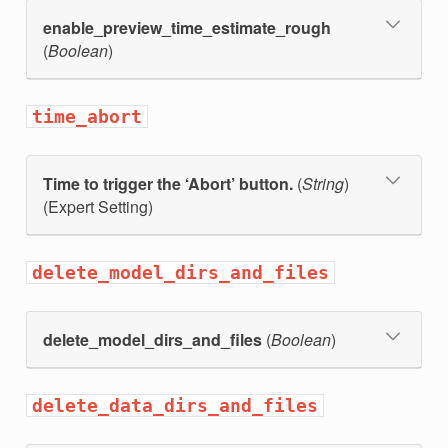
enable_preview_time_estimate_rough
(
Boolean
)
time_abort
Time to trigger the ‘Abort’ button.
(
String
)
(Expert Setting)
t
delete_model_dirs_and_files
delete_model_dirs_and_files
(
Boolean
)
delete_data_dirs_and_files