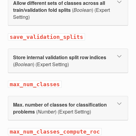
Allow different sets of classes across all
train/validation fold splits
(
Boolean
) (Expert
Setting)
save_validation_splits
Store internal validation split row indices
(
Boolean
) (Expert Setting)
max_num_classes
Max. number of classes for classification
problems
(
Number
) (Expert Setting)
max_num_classes_compute_roc