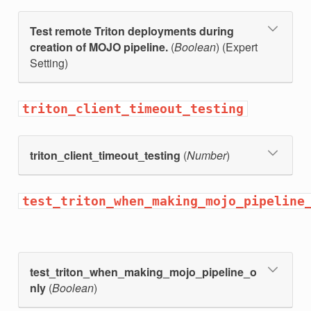
Test remote Triton deployments during
creation of MOJO pipeline.
(
Boolean
) (Expert
Setting)
triton_client_timeout_testing
triton_client_timeout_testing
(
Number
)
test_triton_when_making_mojo_pipeline
test_triton_when_making_mojo_pipeline_o
nly
(
Boolean
)
d