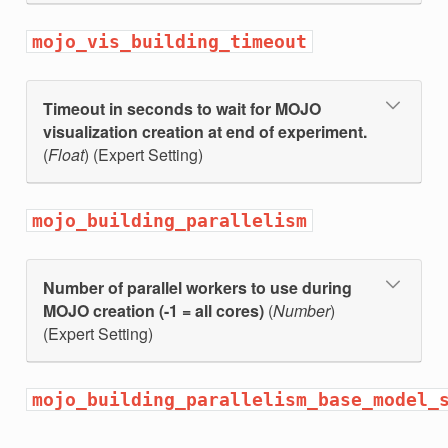
mojo_vis_building_timeout
Timeout in seconds to wait for MOJO
visualization creation at end of experiment.
(
Float
) (Expert Setting)
mojo_building_parallelism
t_cols
Number of parallel workers to use during
MOJO creation (-1 = all cores)
(
Number
)
(Expert Setting)
mojo_building_parallelism_base_model_