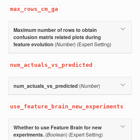
max_rows_cm_ga
Maximum number of rows to obtain
confusion matrix related plots during
feature evolution
(
Number
) (Expert Setting)
num_actuals_vs_predicted
num_actuals_vs_predicted
(
Number
)
use_feature_brain_new_experiments
Whether to use Feature Brain for new
experiments.
(
Boolean
) (Expert Setting)