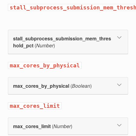
stall_subprocess_submission_mem_thres
stall_subprocess_submission_mem_thres
hold_pct
(
Number
)
max_cores_by_physical
max_cores_by_physical
(
Boolean
)
max_cores_limit
max_cores_limit
(
Number
)