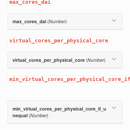
max_cores_dai
max_cores_dai
(
Number
)
virtual_cores_per_physical_core
virtual_cores_per_physical_core
(
Number
)
min_virtual_cores_per_physical_core_i
min_virtual_cores_per_physical_core_if_u
nequal
(
Number
)