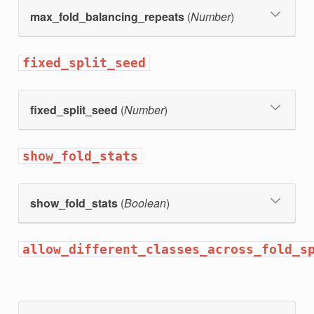
max_fold_balancing_repeats
(
Number
)
fixed_split_seed
fixed_split_seed
(
Number
)
show_fold_stats
show_fold_stats
(
Boolean
)
allow_different_classes_across_fold_s