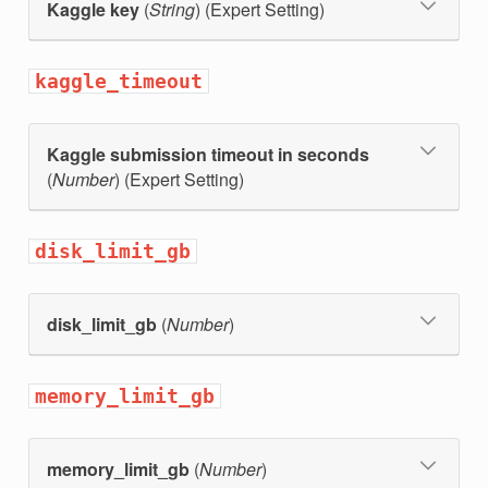
Kaggle key
(
String
) (Expert Setting)
kaggle_timeout
Kaggle submission timeout in seconds
(
Number
) (Expert Setting)
disk_limit_gb
disk_limit_gb
(
Number
)
memory_limit_gb
memory_limit_gb
(
Number
)