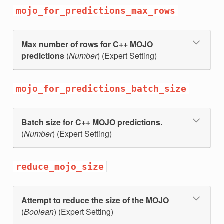
mojo_for_predictions_max_rows
Max number of rows for C++ MOJO
predictions
(
Number
) (Expert Setting)
mojo_for_predictions_batch_size
Batch size for C++ MOJO predictions.
(
Number
) (Expert Setting)
reduce_mojo_size
Attempt to reduce the size of the MOJO
(
Boolean
) (Expert Setting)