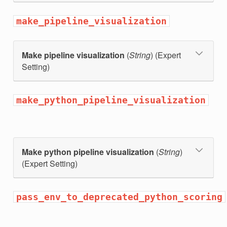
make_pipeline_visualization
Make pipeline visualization
(
String
) (Expert
Setting)
make_python_pipeline_visualization
Make python pipeline visualization
(
String
)
(Expert Setting)
pass_env_to_deprecated_python_scoring