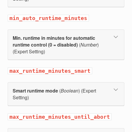
min_auto_runtime_minutes
Min. runtime in minutes for automatic
runtime control (0 = disabled)
(
Number
)
(Expert Setting)
max_runtime_minutes_smart
Smart runtime mode
(
Boolean
) (Expert
Setting)
max_runtime_minutes_until_abort