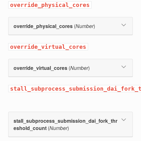
override_physical_cores
override_physical_cores
(
Number
)
override_virtual_cores
override_virtual_cores
(
Number
)
stall_subprocess_submission_dai_fork_
stall_subprocess_submission_dai_fork_thr
eshold_count
(
Number
)