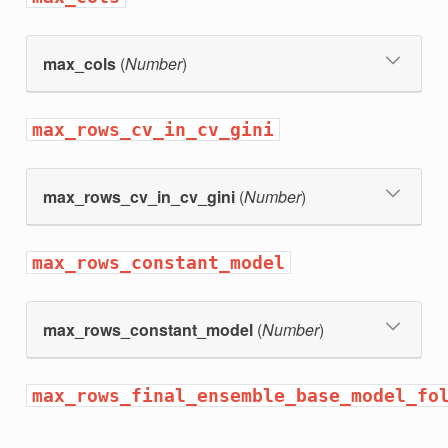
max_cols
(
Number
)
max_rows_cv_in_cv_gini
max_rows_cv_in_cv_gini
(
Number
)
max_rows_constant_model
max_rows_constant_model
(
Number
)
max_rows_final_ensemble_base_model_fo