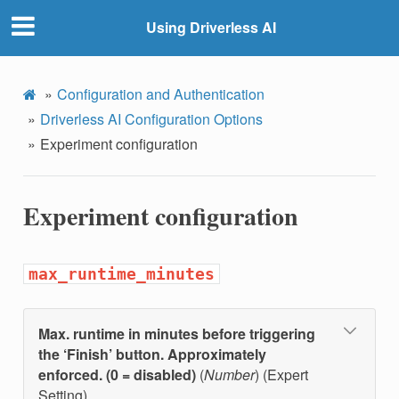
Using Driverless AI
Configuration and Authentication
Driverless AI Configuration Options
Experiment configuration
Experiment configuration
max_runtime_minutes
Max. runtime in minutes before triggering
the ‘Finish’ button. Approximately
enforced. (0 = disabled)
(
Number
) (Expert
Setting)