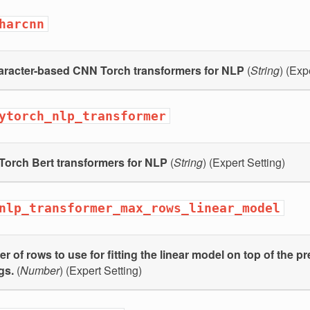
harcnn
aracter-based CNN Torch transformers for NLP
(
String
) (Exp
ytorch_nlp_transformer
Torch Bert transformers for NLP
(
String
) (Expert Setting)
nlp_transformer_max_rows_linear_model
 of rows to use for fitting the linear model on top of the pr
gs.
(
Number
) (Expert Setting)