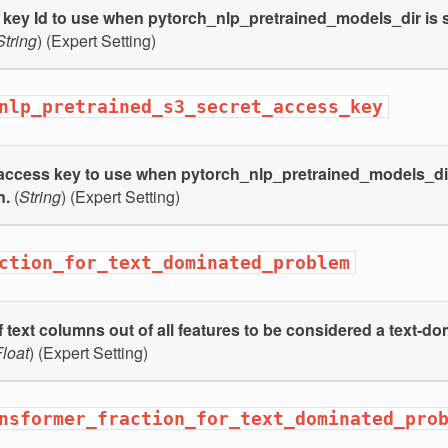
key Id to use when pytorch_nlp_pretrained_models_dir is s
String
) (Expert Setting)
nlp_pretrained_s3_secret_access_key
access key to use when pytorch_nlp_pretrained_models_dir 
n.
(
String
) (Expert Setting)
ction_for_text_dominated_problem
f text columns out of all features to be considered a text-d
loat
) (Expert Setting)
nsformer_fraction_for_text_dominated_pro