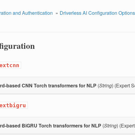
ration and Authentication
Driverless AI Configuration Options
figuration
extcnn
rd-based CNN Torch transformers for NLP
(
String
) (Expert S
extbigru
rd-based BiGRU Torch transformers for NLP
(
String
) (Expert