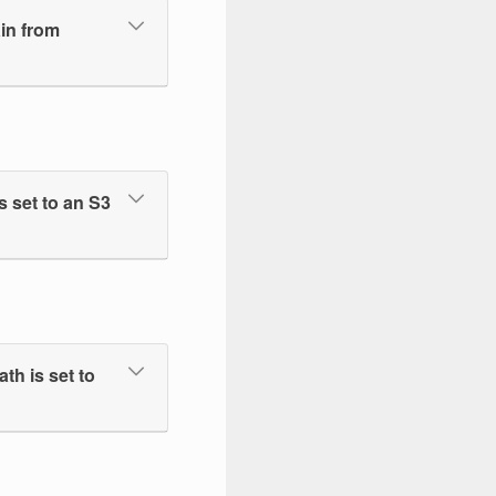
ain from
 set to an S3
h is set to