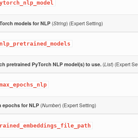
ytorch_nlp_model
Torch models for NLP
(
String
) (Expert Setting)
nlp_pretrained_models
ch pretrained PyTorch NLP model(s) to use.
(
List
) (Expert Se
max_epochs_nlp
h epochs for NLP
(
Number
) (Expert Setting)
rained_embeddings_file_path