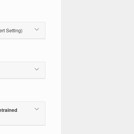
ert Setting)
etrained