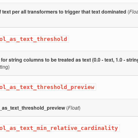
 text per all transformers to trigger that text dominated
(
Floa
ol_as_text_threshold
or string columns to be treated as text (0.0 - text, 1.0 - strin
ting)
ol_as_text_threshold_preview
l_as_text_threshold_preview
(
Float
)
ol_as_text_min_relative_cardinality