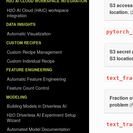
H2O AI CLOUD WORKSPACE INTEGRATION
S3 access 
H2O AI Cloud (HAIC) workspace
location.
(
integration
DATA INSIGHTS
pytorch_
Automatic Visualization
CUSTOM RECIPES
S3 secret 
Custom Recipe Management
S3 locatio
Custom Individual Recipe
FEATURE ENGINEERING
text_fra
Automatic Feature Engineering
Feature Count Control
MODELING
Fraction o
problem
(
F
Building Models in Driverless AI
H2O Driverless AI Experiment Setup
Wizard
text_tra
Automated Model Documentation