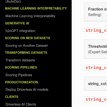
(AutoDoc)
Fraction of
MACHINE LEARNING INTERPRETABILITY
Setting)
Machine Learning Interpretability
GENERATIVE AI
string_c
h2oGPT integration
SCORING ON NEW DATASETS
Scoring on Another Dataset
Threshold f
(Expert Set
TRANSFORMING DATASETS
Transform datasets
string_c
SCORING PIPELINES
Scoring Pipelines
PRODUCTIONIZATION
string_co
Deploy Driverless AI models
CLIENTS
string_c
Driverless AI Clients