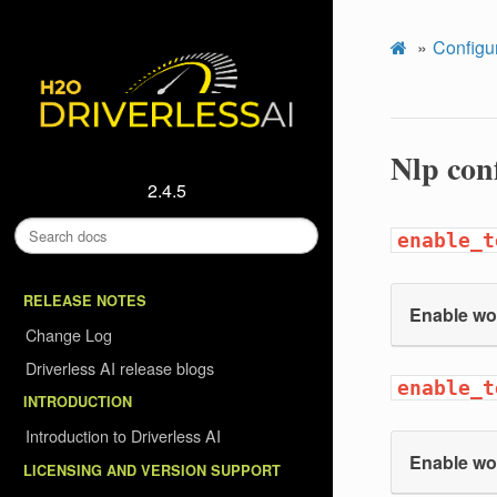
Configu
Nlp con
2.4.5
enable_t
RELEASE NOTES
Enable wo
Change Log
Driverless AI release blogs
enable_t
INTRODUCTION
Introduction to Driverless AI
Enable wo
LICENSING AND VERSION SUPPORT