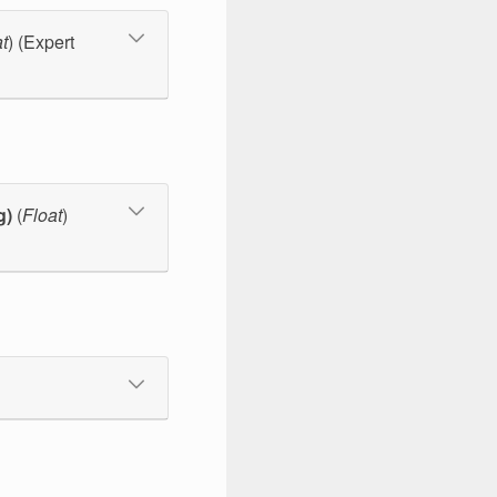
t
) (Expert
g)
(
Float
)