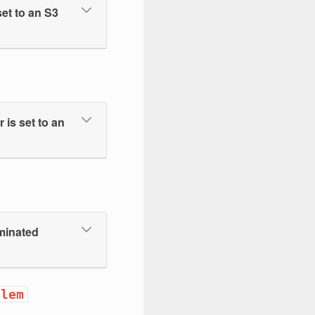
et to an S3
is set to an
ominated
blem