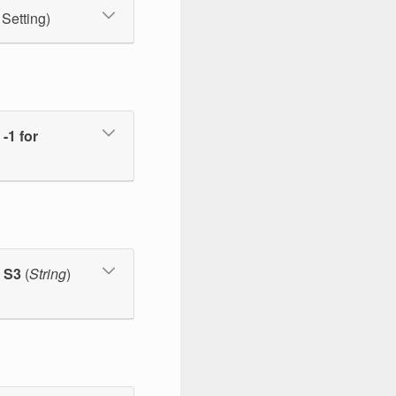
 Setting)
-1 for
m S3
(
String
)