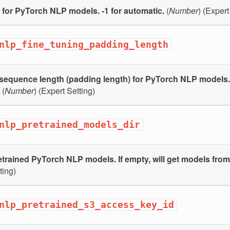
 for PyTorch NLP models. -1 for automatic.
(
Number
) (Expert
nlp_fine_tuning_padding_length
equence length (padding length) for PyTorch NLP models. 
(
Number
) (Expert Setting)
nlp_pretrained_models_dir
etrained PyTorch NLP models. If empty, will get models fro
ting)
nlp_pretrained_s3_access_key_id