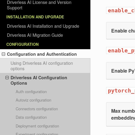
Driverless AI License and Version
Support
enable_c
INSTALLATION AND UPGRADE
Driverless AI Installation and Upgrade
Enable ch
Driverless AI Migration Guide
CONFIGURATION
enable_p
Configuration and Authentication
Using Driverless AI configuration
options
Enable Py
Driverless AI Configuration
Options
pytorch_
Auth configuration
Autoviz configuration
Connectors configuration
Max number
embeddin
Data configuration
Deployment configuration
Experiment configuration