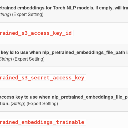
etrained embeddings for Torch NLP models. If empty, will tr
tring
) (Expert Setting)
rained_s3_access_key_id
key Id to use when nlp_pretrained_embeddings_file_path is
String
) (Expert Setting)
rained_s3_secret_access_key
access key to use when nlp_pretrained_embeddings_file_pat
tion.
(
String
) (Expert Setting)
rained_embeddings_trainable