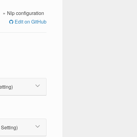
Nlp configuration
Edit on GitHub
etting)
 Setting)