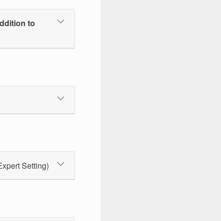
ddition to
Expert Setting)