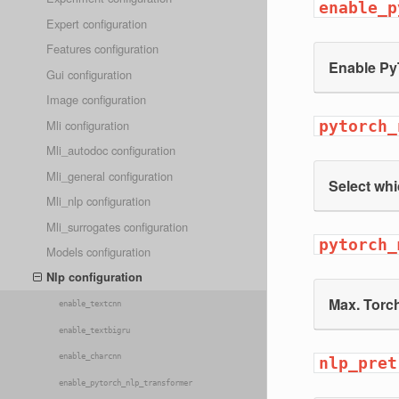
enable_p
Expert configuration
Features configuration
Enable Py
Gui configuration
Image configuration
Mli configuration
pytorch_
Mli_autodoc configuration
Mli_general configuration
Select whi
Mli_nlp configuration
Mli_surrogates configuration
pytorch_
Models configuration
Nlp configuration
Max. Torc
enable_textcnn
enable_textbigru
enable_charcnn
nlp_pret
enable_pytorch_nlp_transformer