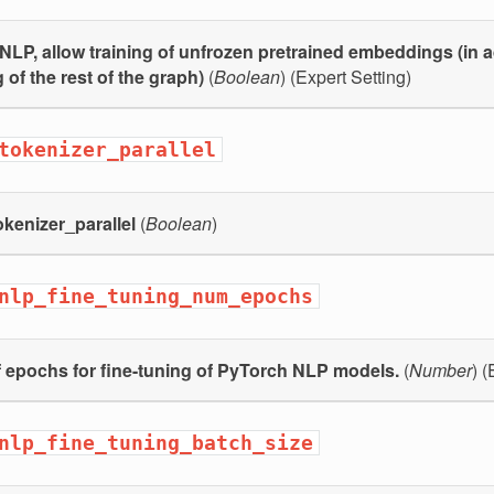
NLP, allow training of unfrozen pretrained embeddings (in a
 of the rest of the graph)
(
Boolean
) (Expert Setting)
tokenizer_parallel
kenizer_parallel
(
Boolean
)
nlp_fine_tuning_num_epochs
 epochs for fine-tuning of PyTorch NLP models.
(
Number
) (
nlp_fine_tuning_batch_size