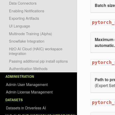
Data Connectors
Batch size
Enabling Notifications
Exporting Artifacts
pytorch_
UI Language
Multinode Training (Alpha)
Maximum s
Snowflake Integration
automatic.
H2O AI Cloud (HAIC) workspace
integration
Passing additional pip install options
pytorch_
Authentication Methods
ADMINISTRATION
Path to pr
Admin User Management
(Expert Set
Admin License Management
DATASETS
pytorch_
Datasets in Driverless AI