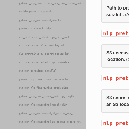
pytorch_nlp_transformer_max_rows_linear_model
Path to pr
enable_pytorch_nlp_model
scratch.
(
S
pytorch_nlp_pretrained_models
pytorch_max_epochs_nlp
nlp_pret
nlp_pretrained_embeddings_file_path
nlp_pretrained_s3_access_key_id
S3 access 
nlp_pretrained_s3_secret_access_key
location.
(
nlp_pretrained_embeddings_trainable
pytorch_tokenizer_parallel
nlp_pret
pytorch_nlp_fine_tuning_num_epochs
pytorch_nlp_fine_tuning_batch_size
S3 secret 
pytorch_nlp_fine_tuning_padding_length
an S3 loca
pytorch_nlp_pretrained_models_dir
pytorch_nlp_pretrained_s3_access_key_id
nlp_pret
pytorch_nlp_pretrained_s3_secret_access_key