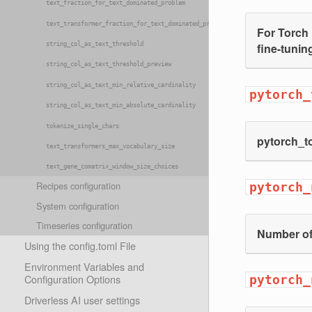
text_fraction_for_text_dominated_problem
text_transformer_fraction_for_text_dominated_problem
For Torch 
fine-tuning
string_col_as_text_threshold
string_col_as_text_threshold_preview
string_col_as_text_min_relative_cardinality
pytorch_
string_col_as_text_min_absolute_cardinality
tokenize_single_chars
pytorch_to
text_transformers_max_vocabulary_size
text_gene_comatrix_window_size_choices
Recipes configuration
pytorch_
System configuration
Timeseries configuration
Number of
Using the config.toml File
Environment Variables and
Configuration Options
pytorch_
Driverless AI user settings