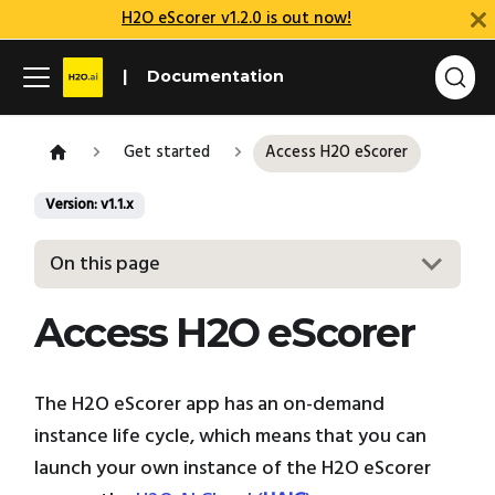
H2O eScorer v1.2.0 is out now!
Documentation
Get started
Access H2O eScorer
Version: v1.1.x
On this page
Access H2O eScorer
The H2O eScorer app has an on-demand
instance life cycle, which means that you can
launch your own instance of the H2O eScorer