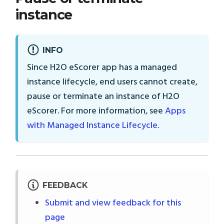
instance
INFO
Since H2O eScorer app has a managed
instance lifecycle, end users cannot create,
pause or terminate an instance of H2O
eScorer. For more information, see
Apps
with Managed Instance Lifecycle
.
FEEDBACK
Submit and view feedback for this
page