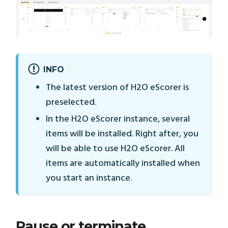
INFO
The latest version of H2O eScorer is
preselected.
In the H2O eScorer instance, several
items will be installed. Right after, you
will be able to use H2O eScorer. All
items are automatically installed when
you start an instance.
Pause or terminate