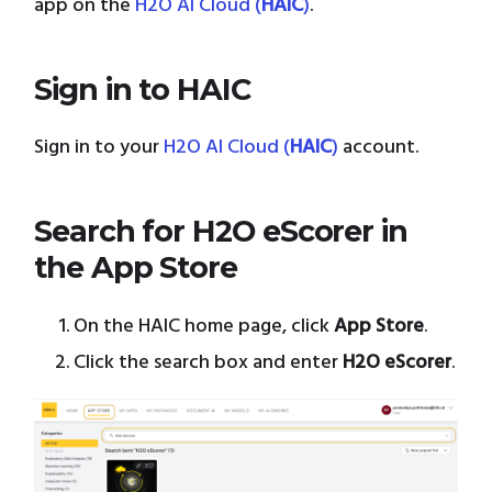
app on the
H2O AI Cloud (
HAIC
)
.
Sign in to HAIC
Sign in to your
H2O AI Cloud (
HAIC
)
account.
Search for H2O eScorer in
the App Store
On the HAIC home page, click
App Store
.
Click the search box and enter
H2O eScorer
.