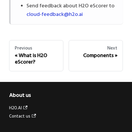
Send feedback about H2O eScorer to
cloud-feedback@h2o.ai
Previous
Next
What is H2O
Components
eScorer?
About us
H2O.AI
Contact us