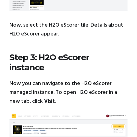
Now, select the H2O eScorer tile. Details about
H2O eScorer appear.
Step 3: H2O eScorer
instance
Now you can navigate to the H2O eScorer
managed instance. To open H2O eScorer in a
new tab, click
Visit
.