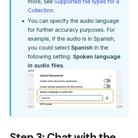
more, see
Supported file types for a
Collection
.
You can specify the audio language
for further accuracy purposes. For
example, if the audio is in Spanish,
you could select
Spanish
in the
following setting:
Spoken language
in audio files
.
Step 3: Chat with the