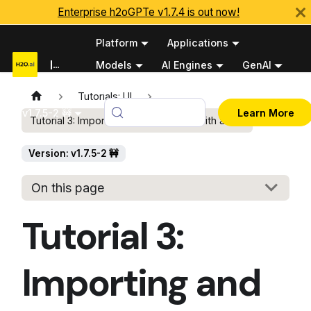
Enterprise h2oGPTe v1.7.4 is out now!
Platform
Applications
Documentation
Models
AI Engines
GenAI
Python APIs
Tutorials: UI
v1.7.5-2 🚧
Learn More
Tutorial 3: Importing and interacting with audio
Version: v1.7.5-2 🚧
On this page
Tutorial 3:
Importing and