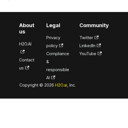
About
Legal
Community
us
Privacy
Twitter
H2O.AI
policy
LinkedIn
Compliance
YouTube
Contact
&
us
responsible
AI
Copyright © 2026
H2O.ai
, Inc.