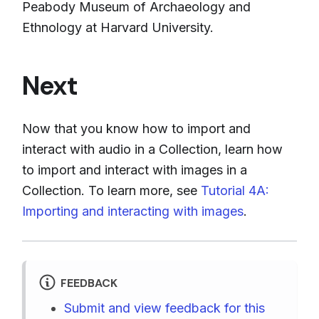
Peabody Museum of Archaeology and
Ethnology at Harvard University.
Next
Now that you know how to import and
interact with audio in a Collection, learn how
to import and interact with images in a
Collection. To learn more, see
Tutorial 4A:
Importing and interacting with images
.
FEEDBACK
Submit and view feedback for this