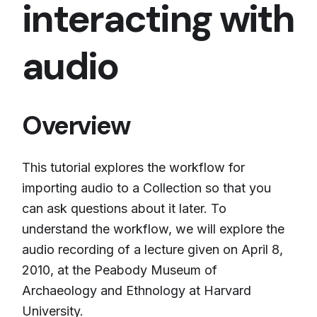
interacting with
audio
Overview
This tutorial explores the workflow for
importing audio to a Collection so that you
can ask questions about it later. To
understand the workflow, we will explore the
audio recording of a lecture given on April 8,
2010, at the Peabody Museum of
Archaeology and Ethnology at Harvard
University.