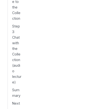
e to
the
Colle
ction
Step
3:
Chat
with
the
Colle
ction
(audi
o
lectur
e)
Sum
mary
Next