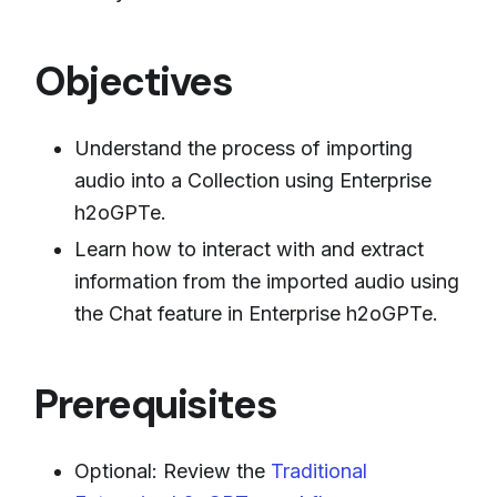
Objectives
Understand the process of importing
audio into a Collection using Enterprise
h2oGPTe.
Learn how to interact with and extract
information from the imported audio using
the Chat feature in Enterprise h2oGPTe.
Prerequisites
Optional: Review the
Traditional