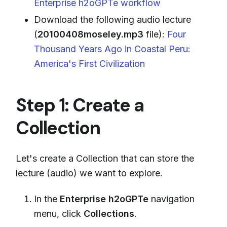
Enterprise h2oGPTe workflow
Download the following audio lecture
(
20100408moseley.mp3
file):
Four
Thousand Years Ago in Coastal Peru:
America's First Civilization
Step 1: Create a
Collection
Let's create a Collection that can store the
lecture (audio) we want to explore.
In the
Enterprise h2oGPTe
navigation
menu, click
Collections
.