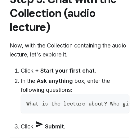
Collection (audio
lecture)
Now, with the Collection containing the audio
lecture, let's explore it.
Click
+ Start your first chat
.
In the
Ask anything
box, enter the
following questions:
What is the lecture about? Who gives
send
Click
Submit
.