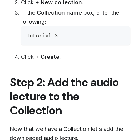
Click
+ New collection
.
In the
Collection name
box, enter the
following:
Tutorial 3
Click
+ Create
.
Step 2: Add the audio
lecture to the
Collection
Now that we have a Collection let's add the
downloaded audio lecture.