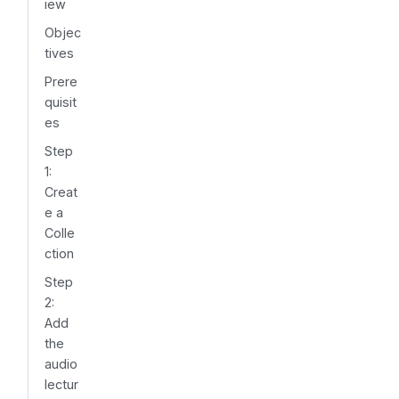
iew
Objec
tives
Prere
quisit
es
Step
1:
Creat
e a
Colle
ction
Step
2:
Add
the
audio
lectur