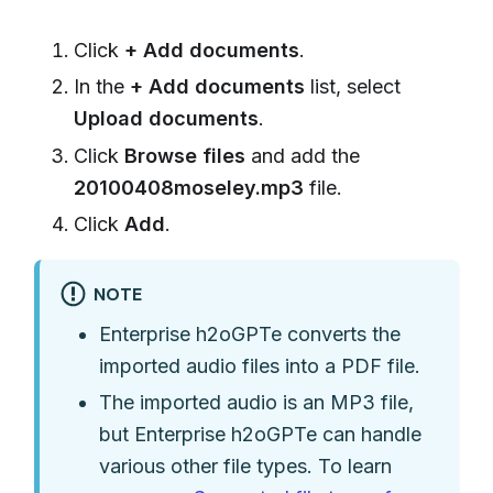
Click
+ Add documents
.
In the
+ Add documents
list, select
Upload documents
.
Click
Browse files
and add the
20100408moseley.mp3
file.
Click
Add
.
NOTE
Enterprise h2oGPTe converts the
imported audio files into a PDF file.
The imported audio is an MP3 file,
but Enterprise h2oGPTe can handle
various other file types. To learn