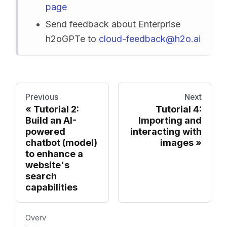
page
Send feedback about Enterprise
h2oGPTe to
cloud-feedback@h2o.ai
Previous
Next
Tutorial 2:
Tutorial 4:
Build an AI-
Importing and
powered
interacting with
chatbot (model)
images
to enhance a
website's
search
capabilities
Overv