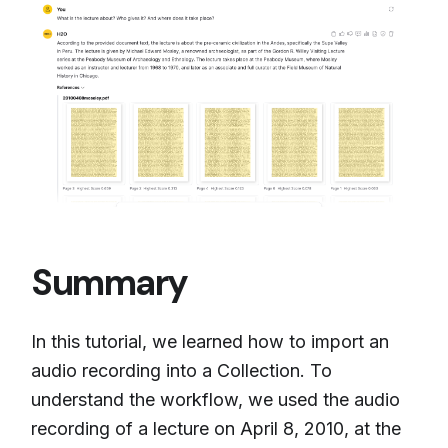
Summary
In this tutorial, we learned how to import an
audio recording into a Collection. To
understand the workflow, we used the audio
recording of a lecture on April 8, 2010, at the