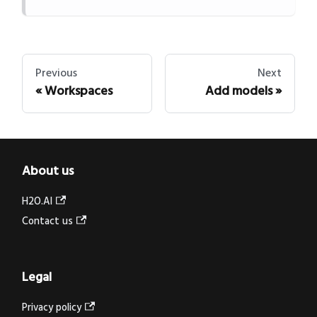
Previous
Next
Workspaces
Add models
About us
H2O.AI
Contact us
Legal
Privacy policy