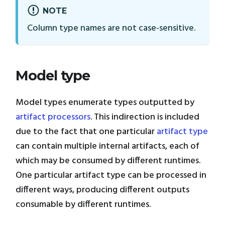
NOTE
Column type names are not case-sensitive.
Model type
Model types enumerate types outputted by
artifact processors
. This indirection is included
due to the fact that one particular
artifact type
can contain multiple internal artifacts, each of
which may be consumed by different runtimes.
One particular artifact type can be processed in
different ways, producing different outputs
consumable by different runtimes.