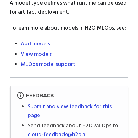
A model type defines what runtime can be used
for artifact deployment.
To learn more about models in H2O MLOps, see:
Add models
View models
MLOps model support
FEEDBACK
Submit and view feedback for this
page
Send feedback about H2O MLOps to
cloud-feedback@h2o.ai