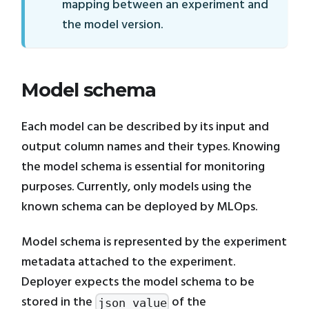
mapping between an experiment and
the model version.
Model schema
Each model can be described by its input and
output column names and their types. Knowing
the model schema is essential for monitoring
purposes. Currently, only models using the
known schema can be deployed by MLOps.
Model schema is represented by the experiment
metadata attached to the experiment.
Deployer expects the model schema to be
stored in the
of the
json_value