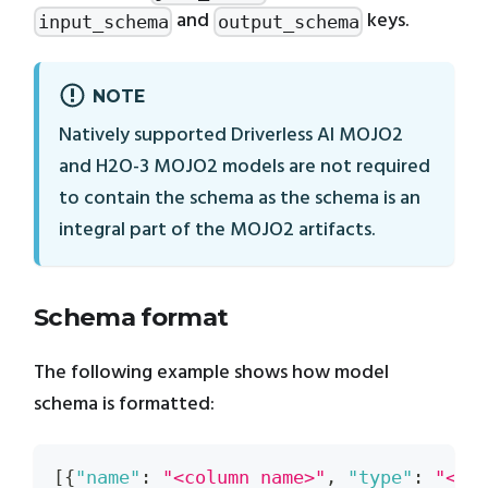
and
keys.
input_schema
output_schema
NOTE
Natively supported Driverless AI MOJO2
and H2O-3 MOJO2 models are not required
to contain the schema as the schema is an
integral part of the MOJO2 artifacts.
Schema format
The following example shows how model
schema is formatted:
[
{
"name"
:
"<column name>"
,
"type"
:
"<co