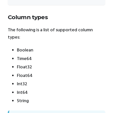
Column types
The following is a list of supported column
types:
Boolean
Time64
Float32
Float64
Int32
Int64
String