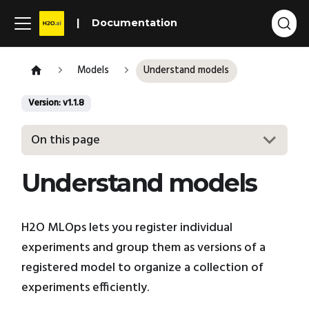
Documentation
Models
Understand models
Version: v1.1.8
On this page
Understand models
H2O MLOps lets you register individual
experiments and group them as versions of a
registered model to organize a collection of
experiments efficiently.