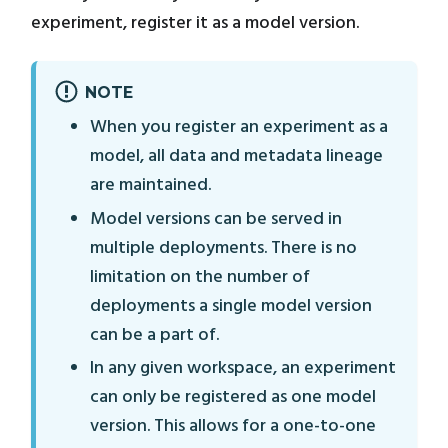
experiment, register it as a model version.
NOTE
When you register an experiment as a
model, all data and metadata lineage
are maintained.
Model versions can be served in
multiple deployments. There is no
limitation on the number of
deployments a single model version
can be a part of.
In any given workspace, an experiment
can only be registered as one model
version. This allows for a one-to-one