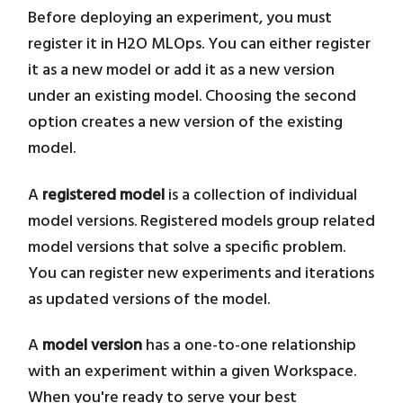
Before deploying an experiment, you must
register it in H2O MLOps. You can either register
it as a new model or add it as a new version
under an existing model. Choosing the second
option creates a new version of the existing
model.
A
registered model
is a collection of individual
model versions. Registered models group related
model versions that solve a specific problem.
You can register new experiments and iterations
as updated versions of the model.
A
model version
has a one-to-one relationship
with an experiment within a given Workspace.
When you're ready to serve your best