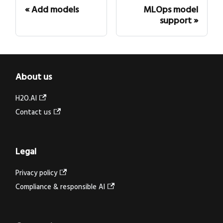
Add models
MLOps model
support
About us
H2O.AI
Contact us
Legal
Privacy policy
Compliance & responsible AI