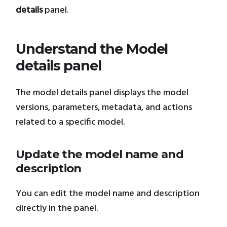
details
panel.
Understand the Model
details panel
The model details panel displays the model
versions, parameters, metadata, and actions
related to a specific model.
Update the model name and
description
You can edit the model name and description
directly in the panel.