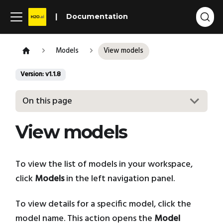
Documentation
Models
View models
Version: v1.1.8
On this page
View models
To view the list of models in your workspace,
click
Models
in the left navigation panel.
To view details for a specific model, click the
model name. This action opens the
Model