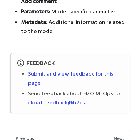
Add comment
.
Parameters:
Model-specific parameters
Metadata:
Additional information related
to the model
FEEDBACK
Submit and view feedback for this
page
Send feedback about H2O MLOps to
cloud-feedback@h2o.ai
Previous
Next