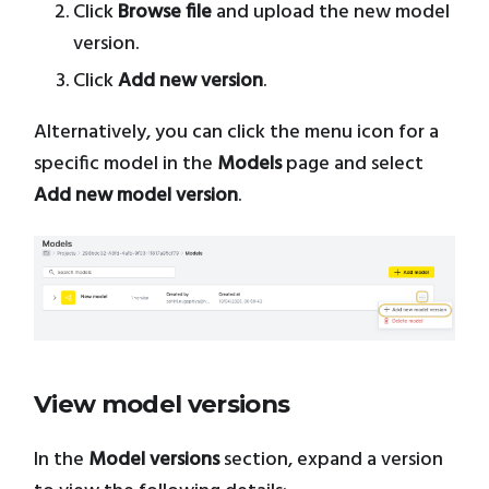
Click
Browse file
and upload the new model
version.
Click
Add new version
.
Alternatively, you can click the menu icon for a
specific model in the
Models
page and select
Add new model version
.
View model versions
In the
Model versions
section, expand a version