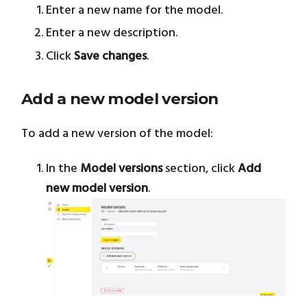
Enter a new name for the model.
Enter a new description.
Click
Save changes
.
Add a new model version
To add a new version of the model:
In the
Model versions
section, click
Add
new model version
.