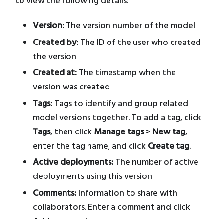
to view the following details:
Version:
The version number of the model
Created by:
The ID of the user who created
the version
Created at:
The timestamp when the
version was created
Tags:
Tags to identify and group related
model versions together. To add a tag, click
Tags
, then click
Manage tags
>
New tag
,
enter the tag name, and click
Create tag
.
Active deployments:
The number of active
deployments using this version
Comments:
Information to share with
collaborators. Enter a comment and click