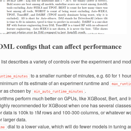
OML configs that can affect performance
 list describes a variety of controls over the experiment and mod
to a smaller number of minutes, e.g. 60 for 1 hour
untime_minutes
minimum of its estimate of an experiment runtime and
max_runti
ur as chosen by
.
min_auto_runtime_minutes
rithms perform much better on GPUs, like XGBoost, Bert, and 
ighly recommended for XGBoost when one has several classes
 or data is 100k to 1M rows and 100-300 columns, or whatever wo
 larger data.
dial to a lower value, which will do fewer models in tuning 
ime