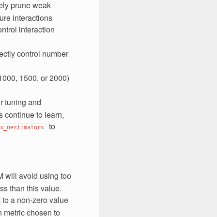
vely prune weak
re interactions
ntrol interaction
rectly control number
1000, 1500, or 2000)
or tuning and
 continue to learn,
to
x_nestimators
M will avoid using too
ss than this value.
to a non-zero value
n metric chosen to