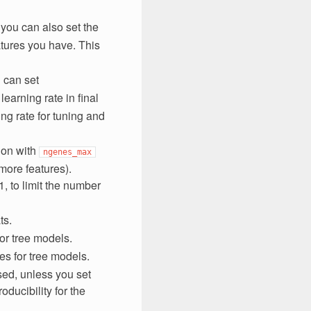
 you can also set the
atures you have. This
 can set
 learning rate in final
ing rate for tuning and
tion with
ngenes_max
more features).
1, to limit the number
ts.
for tree models.
es for tree models.
sed, unless you set
oducibility for the