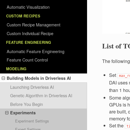
Automatic Visualization
CUSTOM RECIPES
Custom Recipe Management
Custom Individual Recipe
FEATURE ENGINEERING
List of T
Automatic Feature Engineering
Feature Count Control
The following
MODELING
Set
max_r
Building Models in Driverless AI
DAI uses 
Launching Driverless AI
than 1 ho
Genetic Algorithm in Driverless AI
Some algo
Before You Begin
GPUs is h
are built,
Experiments
memory for
Experiment Settings
Set the
t
Expert Settings