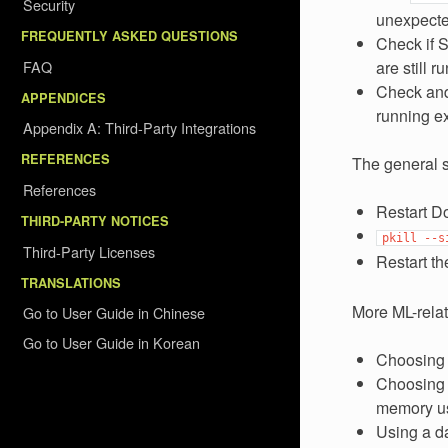
Security
unexpecte
FREQUENTLY ASKED QUESTIONS
Check if S
FAQ
are still 
Check and
APPENDICES
running e
Appendix A: Third-Party Integrations
REFERENCES
The general s
References
Restart Do
THIRD-PARTY NOTICES
pkill
--s
Third-Party Licenses
Restart th
TRANSLATIONS
More ML-relat
Go to User Guide in Chinese
Go to User Guide in Korean
Choosing 
Choosing l
memory u
Using a da