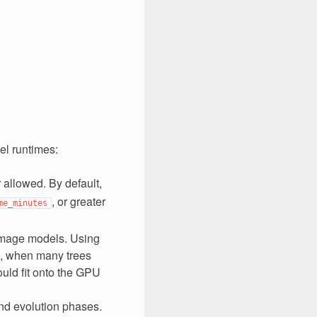
el runtimes:
 allowed. By default,
, or greater
me_minutes
Image models. Using
, when many trees
uld fit onto the GPU
and evolution phases.