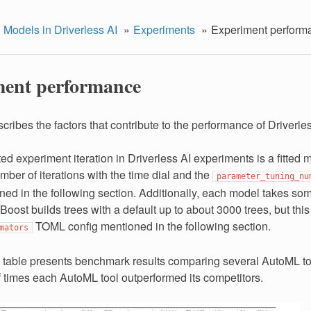
 Models in Driverless AI
Experiments
Experiment perform
ent performance
cribes the factors that contribute to the performance of Driverle
d experiment iteration in Driverless AI experiments is a fitted 
mber of iterations with the time dial and the
parameter_tuning_nu
ned in the following section. Additionally, each model takes s
Boost builds trees with a default up to about 3000 trees, but thi
TOML config mentioned in the following section.
mators
 table presents benchmark results comparing several AutoML t
 times each AutoML tool outperformed its competitors.