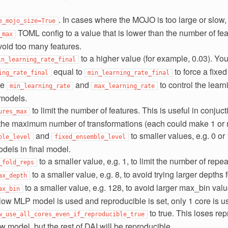
. In cases where the MOJO is too large or slow,
e_mojo_size=True
TOML config to a value that is lower than the number of fe
_max
void too many features.
to a higher value (for example, 0.03). You
in_learning_rate_final
equal to
to force a fixed
ing_rate_final
min_learning_rate_final
se
and
to control the learn
min_learning_rate
max_learning_rate
 models.
to limit the number of features. This is useful in conjuc
ures_max
l the maximum number of transformations (each could make 1 or 
and
to smaller values, e.g. 0 or 
ble_level
fixed_ensemble_level
dels in final model.
to a smaller value, e.g. 1, to limit the number of repea
_fold_reps
to a smaller value, e.g. 8, to avoid trying larger depths 
ax_depth
to a smaller value, e.g. 128, to avoid larger max_bin valu
ax_bin
low MLP model is used and reproducible is set, only 1 core is u
to true. This loses repr
w_use_all_cores_even_if_reproducible_true
 model, but the rest of DAI will be reproducible.