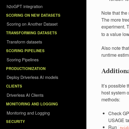
h2oGPT integration
Note that the
SCORING ON NEW DATASETS
The more tree
Scoring on Another Dataset
experiment. T
TRANSFORMING DATASETS
to a value lo
Transform datasets
Also note tha
SCORING PIPELINES
runtime estima
Scoring Pipelines
Addition
PRODUCTIONIZATION
Deploy Driverless AI models
It’s possible
CLIENTS
host system ou
Driverless AI Clients
methods:
MONITORING AND LOGGING
Monitoring and Logging
Check GPU
USAGE tab 
SECURITY
Run
nvid