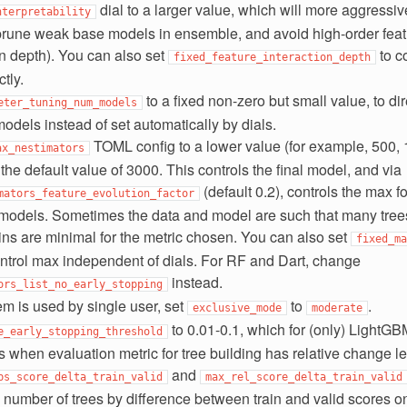
dial to a larger value, which will more aggressi
nterpretability
prune weak base models in ensemble, and avoid high-order featu
on depth). You can also set
to co
fixed_feature_interaction_depth
tly.
to a fixed non-zero but small value, to di
eter_tuning_num_models
models instead of set automatically by dials.
TOML config to a lower value (for example, 500, 
ax_nestimators
 the default value of 3000. This controls the final model, and via
(default 0.2), controls the max f
mators_feature_evolution_factor
 models. Sometimes the data and model are such that many trees
ins are minimal for the metric chosen. You can also set
fixed_ma
ontrol max independent of dials. For RF and Dart, change
instead.
ors_list_no_early_stopping
tem is used by single user, set
to
.
exclusive_mode
moderate
to 0.01-0.1, which for (only) LightGB
e_early_stopping_threshold
 when evaluation metric for tree building has relative change le
and
bs_score_delta_train_valid
max_rel_score_delta_train_valid
he number of trees by difference between train and valid scores o