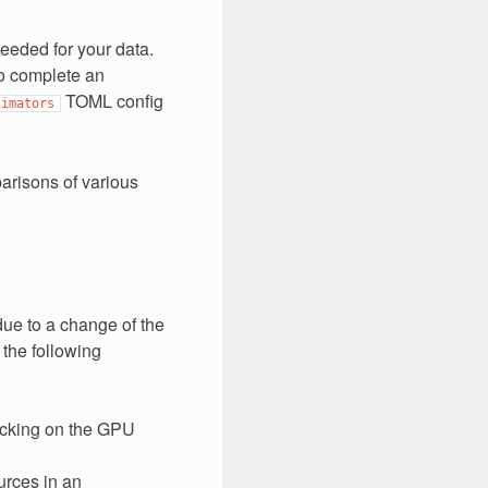
needed for your data.
to complete an
TOML config
timators
arisons of various
ue to a change of the
 the following
icking on the GPU
urces in an