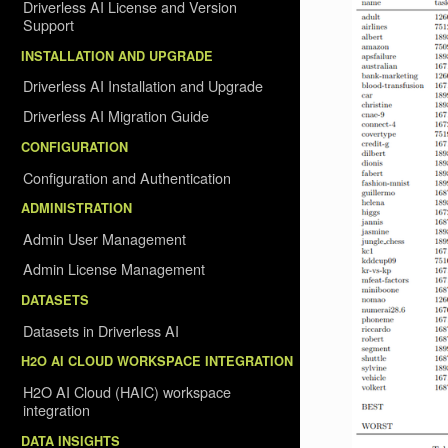
Driverless AI License and Version
Support
INSTALLATION AND UPGRADE
Driverless AI Installation and Upgrade
Driverless AI Migration Guide
CONFIGURATION
Configuration and Authentication
ADMINISTRATION
Admin User Management
Admin License Management
DATASETS
Datasets in Driverless AI
H2O AI CLOUD WORKSPACE INTEGRATION
H2O AI Cloud (HAIC) workspace
integration
DATA INSIGHTS