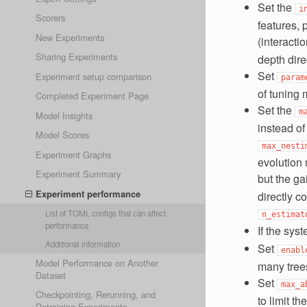
Set the
i
Scorers
features, 
New Experiments
(interacti
Sharing Experiments
depth direc
Set
Experiment setup comparison
param
of tuning 
Completed Experiment Page
Set the
m
Model Insights
instead of
Model Scores
max_nesti
Experiment Graphs
evolution
Experiment Summary
but the ga
Experiment performance
directly c
List of TOML configs that can affect
n_estimat
performance
If the sys
Additional information
Set
enabl
Model Performance on Another
many trees
Dataset
Set
max_a
Checkpointing, Rerunning, and
to limit t
Retraining Experiments