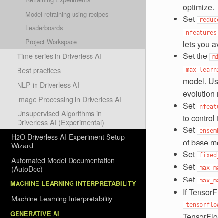
optimize.
Model retraining using recipes
Set
reduc
Leaderboards
nfeatures
Project Workspace
lets you a
Set the
Time series in Driverless AI
m
Best practices
max_learn
model. U
NLP in Driverless AI
evolution
Image Processing in Driverless AI
Set
nfeat
Unsupervised Algorithms in
to contro
Driverless AI (Experimental)
Set
ensem
H2O Driverless AI Experiment Setup
of base mo
Wizard
Set
fixed
Automated Model Documentation
Set
(AutoDoc)
max_m
Set
max_m
MACHINE LEARNING INTERPRETABILITY
If TensorF
Machine Learning Interpretability
tensorflo
GENERATIVE AI
TensorFlow