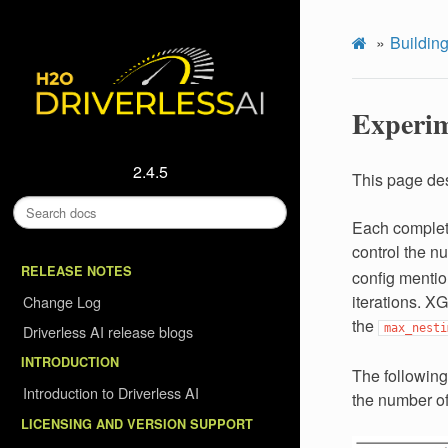
Building
Experim
2.4.5
This page des
Each complete
control the nu
RELEASE NOTES
config mentio
iterations. XG
Change Log
the
Driverless AI release blogs
max_nesti
INTRODUCTION
The following
Introduction to Driverless AI
the number of
LICENSING AND VERSION SUPPORT