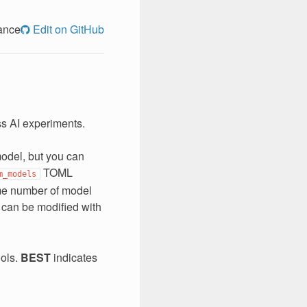
ance
Edit on GitHub
ss AI experiments.
model, but you can
TOML
m_models
ome number of model
s can be modified with
ools.
BEST
indicates