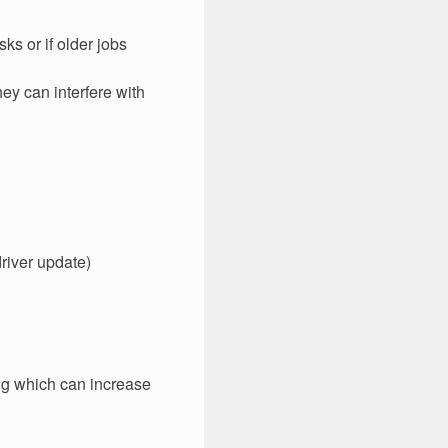
s or if older jobs
ey can interfere with
:
driver update)
ing which can increase