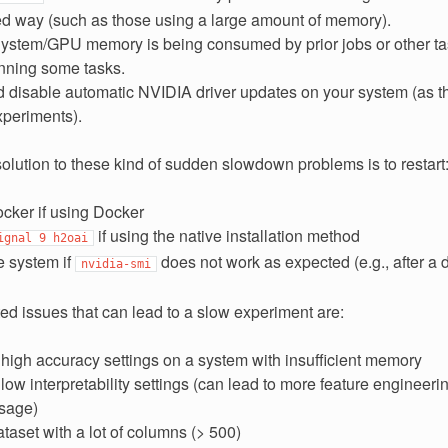
d way (such as those using a large amount of memory).
ystem/GPU memory is being consumed by prior jobs or other task
running some tasks.
 disable automatic NVIDIA driver updates on your system (as th
xperiments).
olution to these kind of sudden slowdown problems is to restart
cker if using Docker
if using the native installation method
ignal
9
h2oai
e system if
does not work as expected (e.g., after a 
nvidia-smi
ed issues that can lead to a slow experiment are:
high accuracy settings on a system with insufficient memory
ow interpretability settings (can lead to more feature engineer
sage)
taset with a lot of columns (> 500)