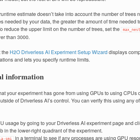
 runtime estimate doesn’t take into account the number of trees 
s needed by your data, the greater the amount of time needed 
o reduce the upper limit on the number of trees, set the
max_nes
wer than 3000.
t the
H2O Driverless AI Experiment Setup Wizard
displays comp
tions and lets you specify runtime limits.
al information
 that your experiment has gone from using GPUs to using CPUs d
tside of Driverless AI’s control. You can verify this using any of
 usage by going to your Driverless AI experiment page and cl
in the lower-right quadrant of the experiment.
in a terminal to see if any processes are using GPU reso
ia-smi