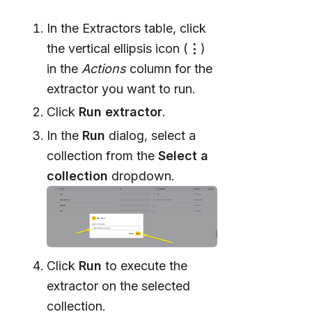
In the Extractors table, click
the vertical ellipsis icon (
⋮
)
in the
Actions
column for the
extractor you want to run.
Click
Run extractor
.
In the
Run
dialog, select a
collection from the
Select a
collection
dropdown.
Click
Run
to execute the
extractor on the selected
collection.