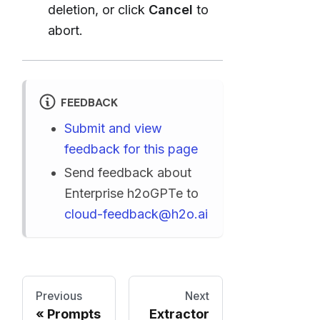
deletion, or click
Cancel
to
abort.
FEEDBACK
Submit and view
feedback for this page
Send feedback about
Enterprise h2oGPTe to
cloud-feedback@h2o.ai
Previous
Next
Prompts
Extractor