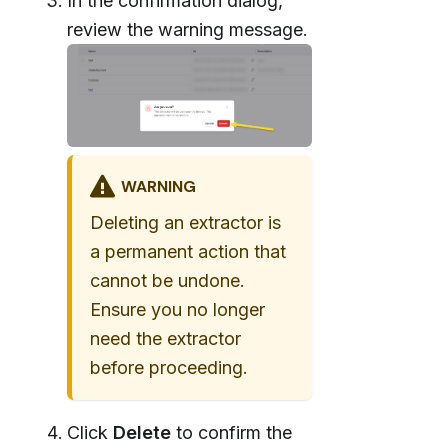
In the confirmation dialog,
review the warning message.
WARNING
Deleting an extractor is
a permanent action that
cannot be undone.
Ensure you no longer
need the extractor
before proceeding.
Click
Delete
to confirm the