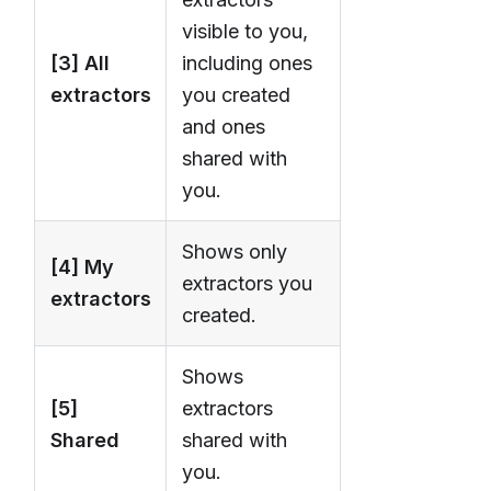
visible to you,
[3] All
including ones
extractors
you created
and ones
shared with
you.
Shows only
[4] My
extractors you
extractors
created.
Shows
[5]
extractors
Shared
shared with
you.