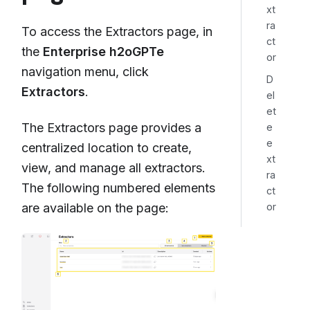
xt
ra
To access the Extractors page, in
ct
the
Enterprise h2oGPTe
or
navigation menu, click
D
Extractors
.
el
et
The Extractors page provides a
e
e
centralized location to create,
xt
view, and manage all extractors.
ra
The following numbered elements
ct
or
are available on the page: