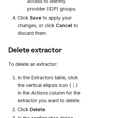
access to identity
provider (IDP) groups.
Click
Save
to apply your
changes, or click
Cancel
to
discard them.
Delete extractor
To delete an extractor:
In the Extractors table, click
the vertical ellipsis icon (
⋮
)
in the
Actions
column for the
extractor you want to delete.
Click
Delete
.