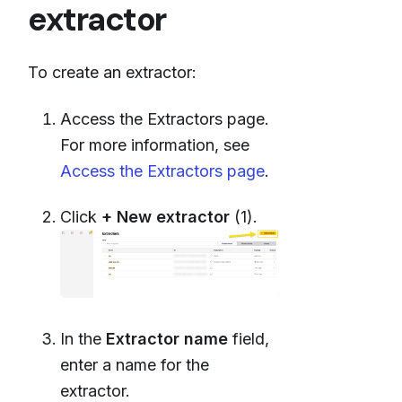
extractor
To create an extractor:
Access the Extractors page.
For more information, see
Access the Extractors page
.
Click
+ New extractor
(1).
In the
Extractor name
field,
enter a name for the
extractor.