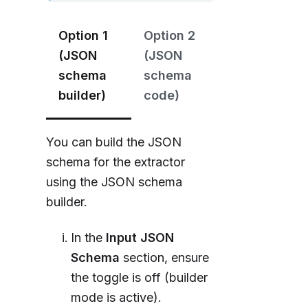
Option 1
Option 2
(JSON
(JSON
schema
schema
builder)
code)
You can build the JSON
schema for the extractor
using the JSON schema
builder.
In the
Input JSON
Schema
section, ensure
the toggle is off (builder
mode is active).