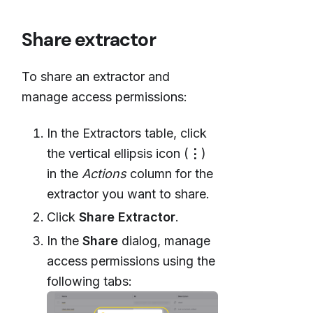
Share extractor
To share an extractor and
manage access permissions:
In the Extractors table, click
the vertical ellipsis icon (
⋮
)
in the
Actions
column for the
extractor you want to share.
Click
Share Extractor
.
In the
Share
dialog, manage
access permissions using the
following tabs: