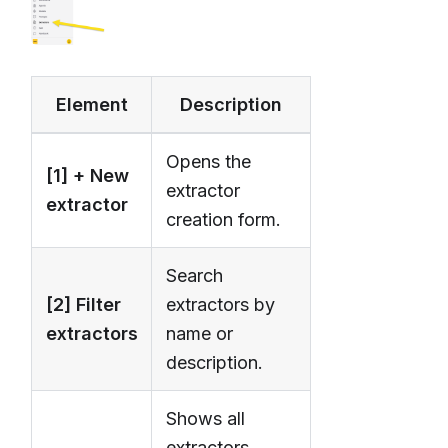
Element
Description
Opens the
[1] + New
extractor
extractor
creation form.
Search
[2] Filter
extractors by
extractors
name or
description.
Shows all
extractors