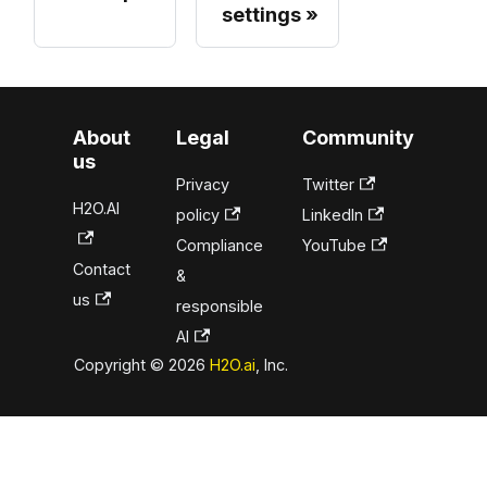
settings
About
Legal
Community
us
Privacy
Twitter
H2O.AI
policy
LinkedIn
Compliance
YouTube
Contact
&
us
responsible
AI
Copyright © 2026
H2O.ai
, Inc.