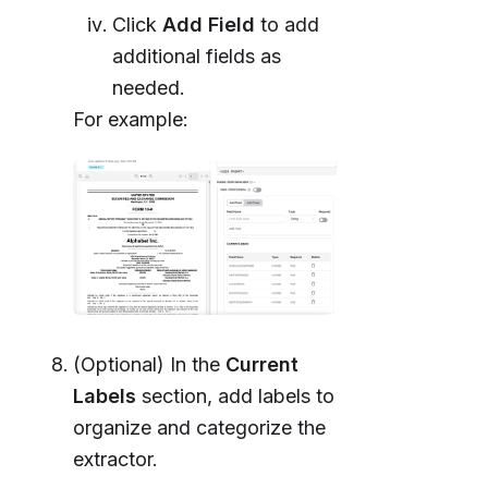
Click
Add Field
to add
additional fields as
needed.
For example:
(Optional) In the
Current
Labels
section, add labels to
organize and categorize the
extractor.