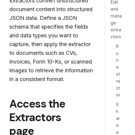
Extractors convert unstructured
Edit
document content into structured
and
mana
JSON data. Define a JSON
ge
schema that specifies the fields
extra
and data types you want to
ctors
capture, then apply the extractor
R
to documents such as CVs,
u
n
invoices, Form 10-Ks, or scanned
e
images to retrieve the information
xt
in a consistent format.
ra
ct
or
Access the
S
h
Extractors
ar
e
page
e