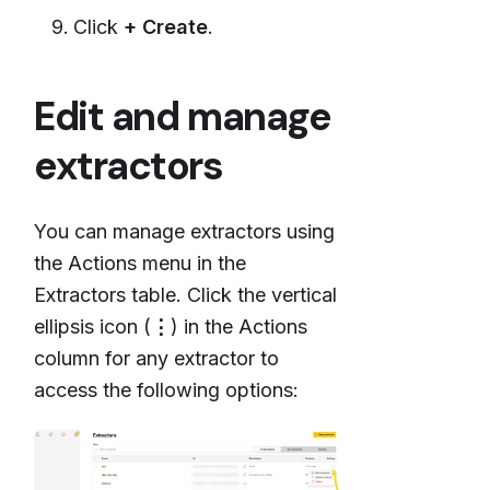
Click
+ Create
.
Edit and manage
extractors
You can manage extractors using
the Actions menu in the
Extractors table. Click the vertical
ellipsis icon (
⋮
) in the Actions
column for any extractor to
access the following options: