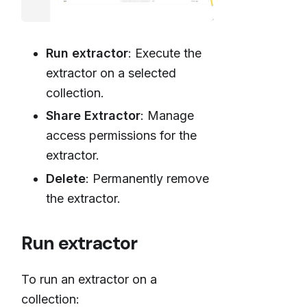
Run extractor
: Execute the
extractor on a selected
collection.
Share Extractor
: Manage
access permissions for the
extractor.
Delete
: Permanently remove
the extractor.
Run extractor
To run an extractor on a
collection: