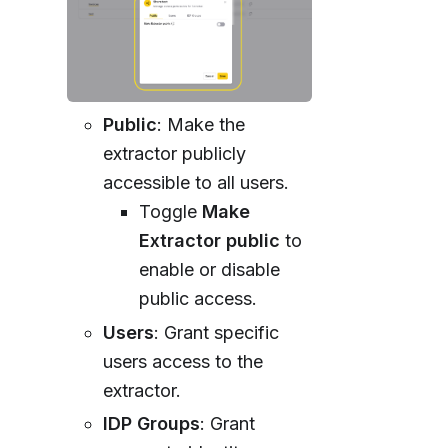
Public
: Make the
extractor publicly
accessible to all users.
Toggle
Make
Extractor public
to
enable or disable
public access.
Users
: Grant specific
users access to the
extractor.
IDP Groups
: Grant