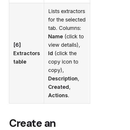
Lists extractors
for the selected
tab. Columns:
Name
(click to
[6]
view details),
Extractors
Id
(click the
table
copy icon to
copy),
Description
,
Created
,
Actions
.
Create an