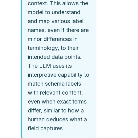
context. This allows the
model to understand
and map various label
names, even if there are
minor differences in
terminology, to their
intended data points.
The LLM uses its
interpretive capability to
match schema labels
with relevant content,
even when exact terms
differ, similar to how a
human deduces what a
field captures.