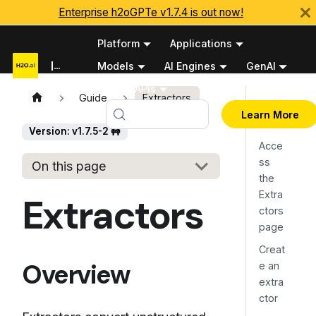
Enterprise h2oGPTe v1.7.4 is out now!
Platform
Applications
Documentation
Models
AI Engines
GenAI
Python APIs
Guide
Extractors
Overv
v1.7.5-2 🚧
Learn More
iew
Version: v1.7.5-2 🚧
Acce
ss
On this page
the
Extra
Extractors
ctors
page
Creat
Overview
e an
extra
ctor