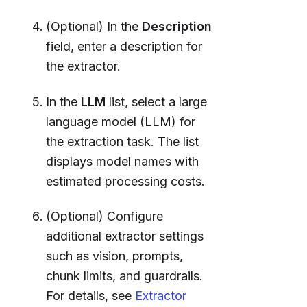
(Optional) In the
Description
field, enter a description for
the extractor.
In the
LLM
list, select a large
language model (LLM) for
the extraction task. The list
displays model names with
estimated processing costs.
(Optional) Configure
additional extractor settings
such as vision, prompts,
chunk limits, and guardrails.
For details, see
Extractor