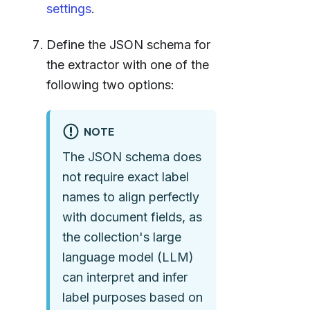
settings
.
Define the JSON schema for
the extractor with one of the
following two options:
NOTE
The JSON schema does
not require exact label
names to align perfectly
with document fields, as
the collection's large
language model (LLM)
can interpret and infer
label purposes based on