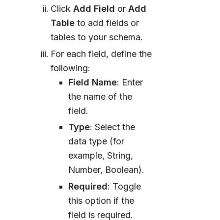
Click
Add Field
or
Add
Table
to add fields or
tables to your schema.
For each field, define the
following:
Field Name
: Enter
the name of the
field.
Type
: Select the
data type (for
example, String,
Number, Boolean).
Required
: Toggle
this option if the
field is required.