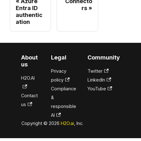
Azure
Connecto
Entra ID
rs
authentic
ation
About
Legal
Community
us
Privacy
Twitter
H2O.AI
policy
LinkedIn
Compliance
YouTube
Contact
&
us
responsible
AI
Copyright © 2026
H2O.ai
, Inc.