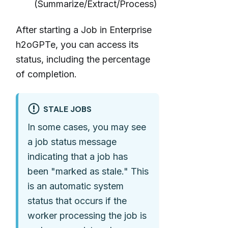
(Summarize/Extract/Process)
After starting a Job in Enterprise
h2oGPTe, you can access its
status, including the percentage
of completion.
STALE JOBS
In some cases, you may see
a job status message
indicating that a job has
been "marked as stale." This
is an automatic system
status that occurs if the
worker processing the job is