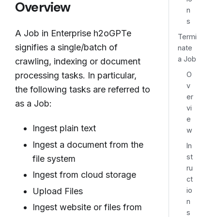
Overview
n
s
A Job in Enterprise h2oGPTe
Termi
signifies a single/batch of
nate
a Job
crawling, indexing or document
O
processing tasks. In particular,
v
the following tasks are referred to
er
as a Job:
vi
e
Ingest plain text
w
Ingest a document from the
In
st
file system
ru
Ingest from cloud storage
ct
io
Upload Files
n
Ingest website or files from
s