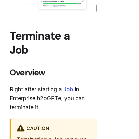
Terminate a
Job
Overview
Right after starting a
Job
in
Enterprise h2oGPTe, you can
terminate it.
CAUTION