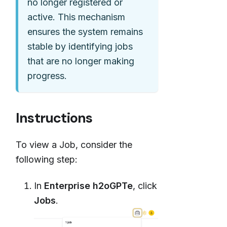
no longer registered or
active. This mechanism
ensures the system remains
stable by identifying jobs
that are no longer making
progress.
Instructions
To view a Job, consider the
following step:
In
Enterprise h2oGPTe
, click
Jobs
.