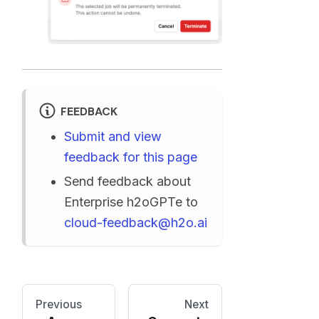
FEEDBACK
Submit and view
feedback for this page
Send feedback about
Enterprise h2oGPTe to
cloud-feedback@h2o.ai
Previous
Next