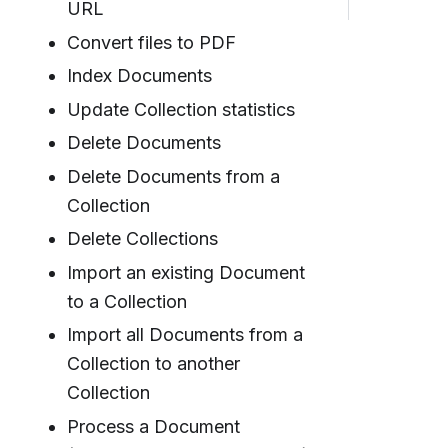
URL
Convert files to PDF
Index Documents
Update Collection statistics
Delete Documents
Delete Documents from a
Collection
Delete Collections
Import an existing Document
to a Collection
Import all Documents from a
Collection to another
Collection
Process a Document