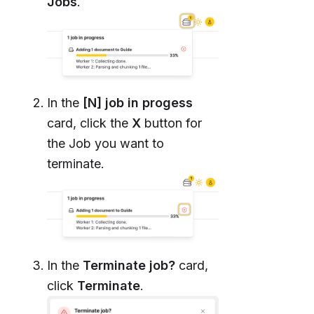
Jobs
.
In the
[N] job in progess
card, click the
X
button for
the Job you want to
terminate.
In the
Terminate job?
card,
click
Terminate
.