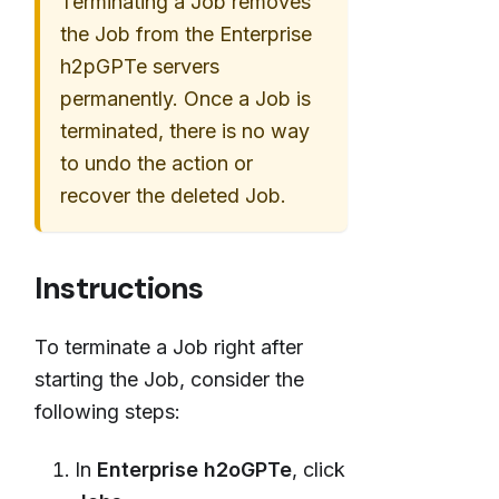
Terminating a Job removes
the Job from the Enterprise
h2pGPTe servers
permanently. Once a Job is
terminated, there is no way
to undo the action or
recover the deleted Job.
Instructions
To terminate a Job right after
starting the Job, consider the
following steps:
In
Enterprise h2oGPTe
, click