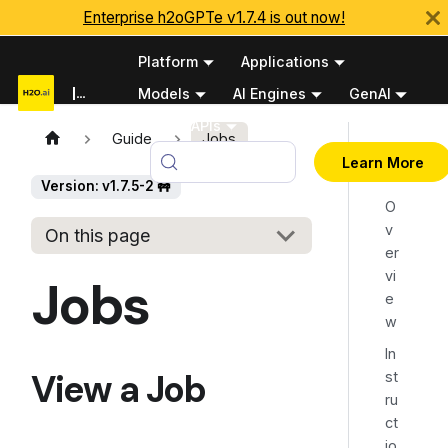
Enterprise h2oGPTe v1.7.4 is out now!
Platform
Applications
Documentation
Models
AI Engines
GenAI
Python APIs
Guide
Jobs
View
v1.7.5-2 🚧
Learn More
a Job
Version: v1.7.5-2 🚧
O
v
On this page
er
vi
Jobs
e
w
In
View a Job
st
ru
ct
io