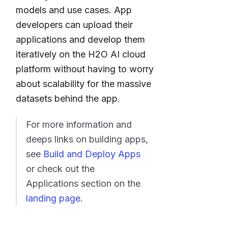
models and use cases. App
developers can upload their
applications and develop them
iteratively on the H2O AI cloud
platform without having to worry
about scalability for the massive
datasets behind the app.
For more information and
deeps links on building apps,
see
Build and Deploy Apps
or check out the
Applications section on the
landing page
.