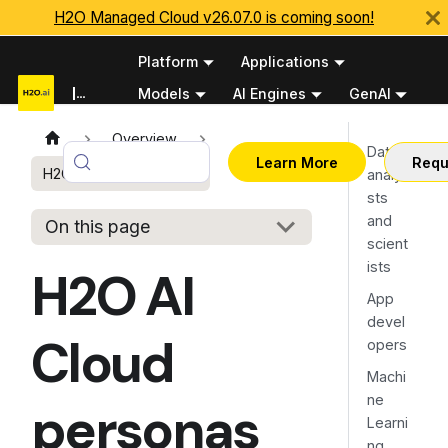
H2O Managed Cloud v26.07.0 is coming soon!
Platform
Applications
Documentation
Models
AI Engines
GenAI
Python APIs
Overview
Data
Learn More
Requ
H2O AI Cloud personas
analy
sts
and
On this page
scient
ists
H2O AI
App
devel
Cloud
opers
Machi
ne
personas
Learni
ng