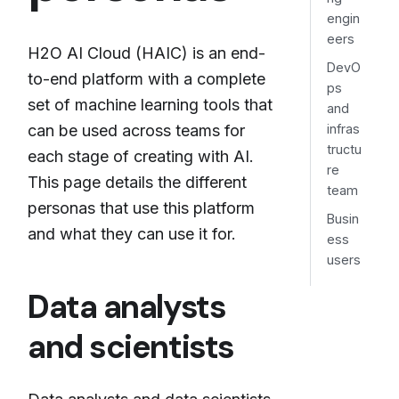
engin
eers
H2O AI Cloud (HAIC) is an end-
DevO
to-end platform with a complete
ps
set of machine learning tools that
and
can be used across teams for
infras
tructu
each stage of creating with AI.
re
This page details the different
team
personas that use this platform
Busin
and what they can use it for.
ess
users
Data analysts
and scientists