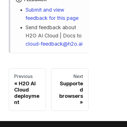
Submit and view
feedback for this page
Send feedback about
H2O AI Cloud | Docs to
cloud-feedback@h2o.ai
Previous
Next
H2O AI
Supporte
Cloud
d
deployme
browsers
nt