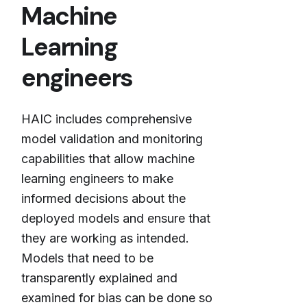
Machine
Learning
engineers
HAIC includes comprehensive
model validation and monitoring
capabilities that allow machine
learning engineers to make
informed decisions about the
deployed models and ensure that
they are working as intended.
Models that need to be
transparently explained and
examined for bias can be done so