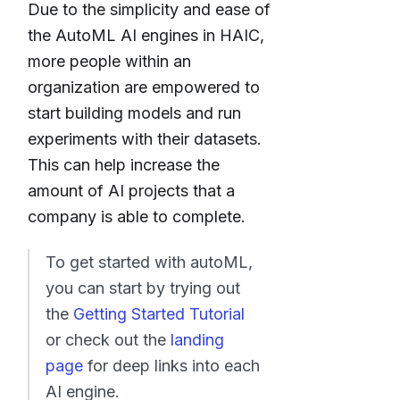
Due to the simplicity and ease of
the AutoML AI engines in HAIC,
more people within an
organization are empowered to
start building models and run
experiments with their datasets.
This can help increase the
amount of AI projects that a
company is able to complete.
To get started with autoML,
you can start by trying out
the
Getting Started Tutorial
or check out the
landing
page
for deep links into each
AI engine.