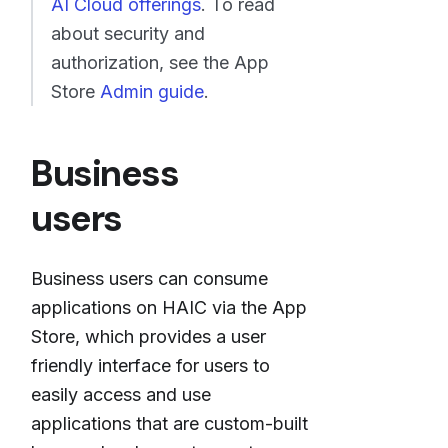
AI Cloud offerings
. To read
about security and
authorization, see the App
Store
Admin guide
.
Business
users
Business users can consume
applications on HAIC via the App
Store, which provides a user
friendly interface for users to
easily access and use
applications that are custom-built