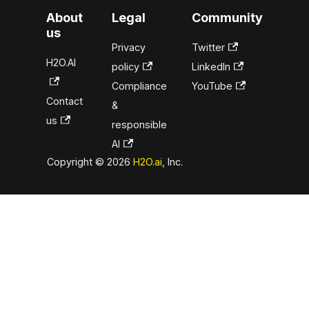
About
Legal
Community
us
Privacy
Twitter
H2O.AI
policy
LinkedIn
Compliance
YouTube
Contact
&
us
responsible
AI
Copyright © 2026
H2O.ai
, Inc.