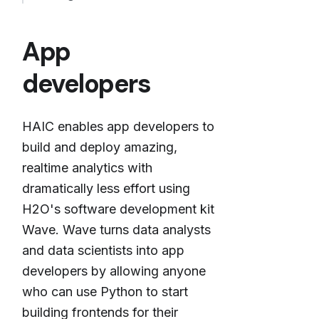
App
developers
HAIC enables app developers to
build and deploy amazing,
realtime analytics with
dramatically less effort using
H2O's software development kit
Wave. Wave turns data analysts
and data scientists into app
developers by allowing anyone
who can use Python to start
building frontends for their