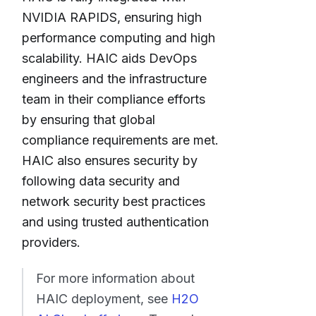
NVIDIA RAPIDS, ensuring high
performance computing and high
scalability. HAIC aids DevOps
engineers and the infrastructure
team in their compliance efforts
by ensuring that global
compliance requirements are met.
HAIC also ensures security by
following data security and
network security best practices
and using trusted authentication
providers.
For more information about
HAIC deployment, see
H2O