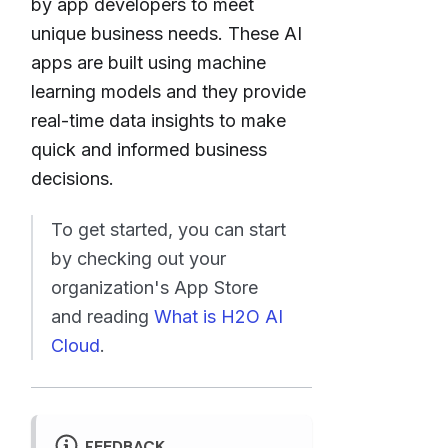
by app developers to meet
unique business needs. These AI
apps are built using machine
learning models and they provide
real-time data insights to make
quick and informed business
decisions.
To get started, you can start
by checking out your
organization's App Store
and reading
What is H2O AI
Cloud
.
FEEDBACK