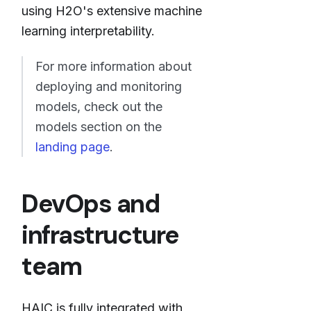
using H2O's extensive machine
learning interpretability.
For more information about
deploying and monitoring
models, check out the
models section on the
landing page
.
DevOps and
infrastructure
team
HAIC is fully integrated with