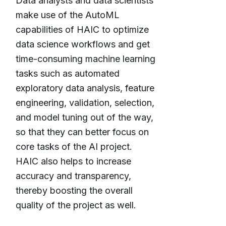
Data analysts and data scientists
make use of the AutoML
capabilities of HAIC to optimize
data science workflows and get
time-consuming machine learning
tasks such as automated
exploratory data analysis, feature
engineering, validation, selection,
and model tuning out of the way,
so that they can better focus on
core tasks of the AI project.
HAIC also helps to increase
accuracy and transparency,
thereby boosting the overall
quality of the project as well.