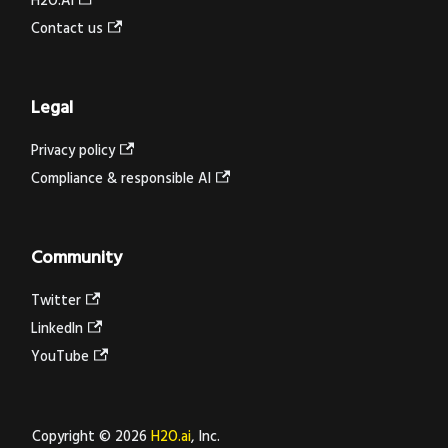
H2O.AI
Contact us
Legal
Privacy policy
Compliance & responsible AI
Community
Twitter
LinkedIn
YouTube
Copyright © 2026
H2O.ai
, Inc.