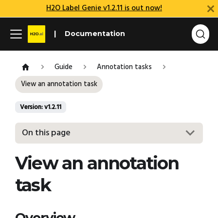
H2O Label Genie v1.2.11 is out now!
Documentation
Guide
Annotation tasks
View an annotation task
Version: v1.2.11
On this page
View an annotation
task
Overview