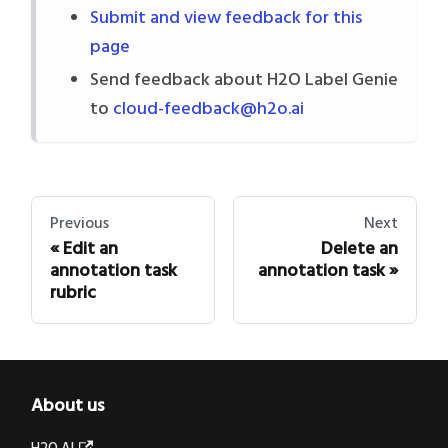
Submit and view feedback for this
page
Send feedback about H2O Label Genie
to
cloud-feedback@h2o.ai
Previous
Next
Edit an
Delete an
annotation task
annotation task
rubric
About us