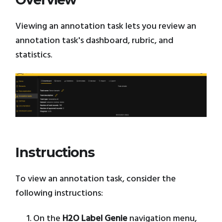
Viewing an annotation task lets you review an
annotation task's dashboard, rubric, and
statistics.
Instructions
To view an annotation task, consider the
following instructions:
On the
H2O Label Genie
navigation menu,