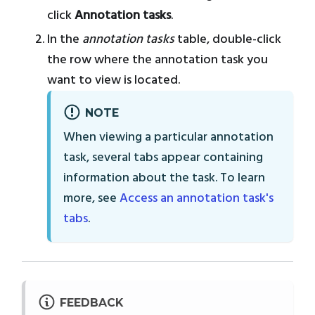
click
Annotation tasks
.
In the
annotation tasks
table, double-click
the row where the annotation task you
want to view is located.
NOTE
When viewing a particular annotation
task, several tabs appear containing
information about the task. To learn
more, see
Access an annotation task's
tabs
.
FEEDBACK