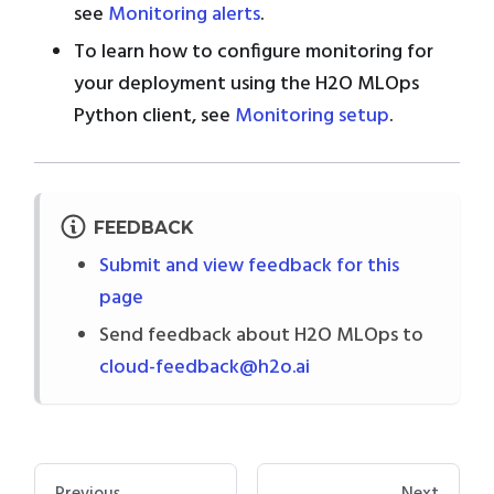
see
Monitoring alerts
.
To learn how to configure monitoring for
your deployment using the H2O MLOps
Python client, see
Monitoring setup
.
FEEDBACK
Submit and view feedback for this
page
Send feedback about H2O MLOps to
cloud-feedback@h2o.ai
Previous
Next