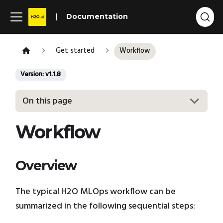
Documentation
Get started
Workflow
Version: v1.1.8
On this page
Workflow
Overview
The typical H2O MLOps workflow can be
summarized in the following sequential steps: