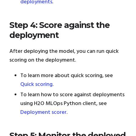
deployments
.
Step 4: Score against the
deployment
After deploying the model, you can run quick
scoring on the deployment.
To learn more about quick scoring, see
Quick scoring
.
To learn how to score against deployments
using H2O MLOps Python client, see
Deployment scorer
.
Step 5: Monitor the deployed