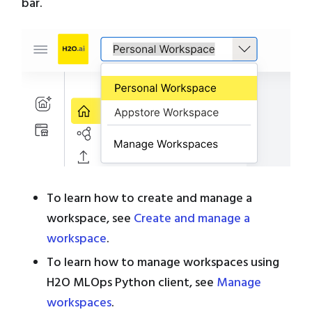
bar.
To learn how to create and manage a
workspace, see
Create and manage a
workspace
.
To learn how to manage workspaces using
H2O MLOps Python client, see
Manage
workspaces
.