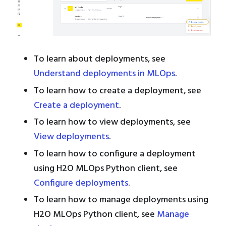
To learn about deployments, see
Understand deployments in MLOps
.
To learn how to create a deployment, see
Create a deployment
.
To learn how to view deployments, see
View deployments
.
To learn how to configure a deployment
using H2O MLOps Python client, see
Configure deployments
.
To learn how to manage deployments using
H2O MLOps Python client, see
Manage