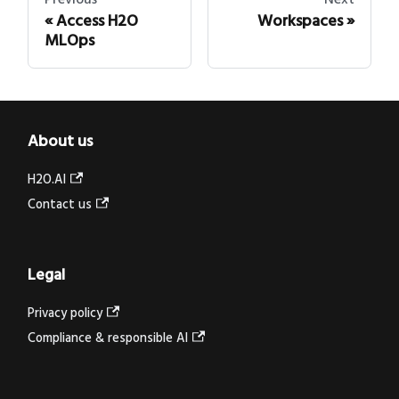
Access H2O
Workspaces
MLOps
About us
H2O.AI
Contact us
Legal
Privacy policy
Compliance & responsible AI