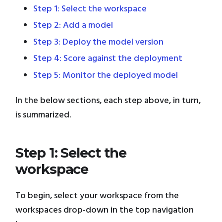
Step 1: Select the workspace
Step 2: Add a model
Step 3: Deploy the model version
Step 4: Score against the deployment
Step 5: Monitor the deployed model
In the below sections, each step above, in turn,
is summarized.
Step 1: Select the
workspace
To begin, select your workspace from the
workspaces drop-down in the top navigation