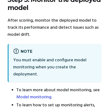
model
After scoring, monitor the deployed model to
track its performance and detect issues such as
model drift.
NOTE
You must enable and configure model
monitoring when you create the
deployment.
To learn more about model monitoring, see
Model monitoring
.
To learn how to set up monitoring alerts,