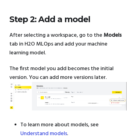
Step 2: Add a model
After selecting a workspace, go to the
Models
tab in H2O MLOps and add your machine
learning model.
The first model you add becomes the initial
version. You can add more versions later.
To learn more about models, see
Understand models
.