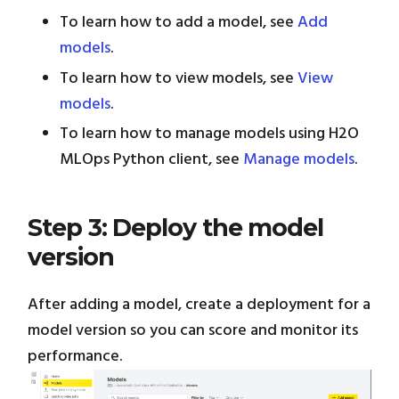
To learn how to add a model, see
Add
models
.
To learn how to view models, see
View
models
.
To learn how to manage models using H2O
MLOps Python client, see
Manage models
.
Step 3: Deploy the model
version
After adding a model, create a deployment for a
model version so you can score and monitor its
performance.